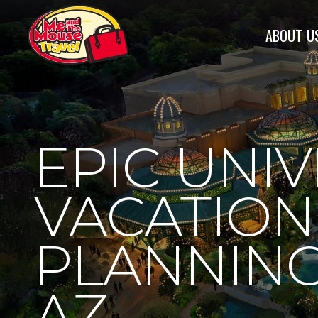
ABOUT
U
EPIC UNI
VACATION
PLANNING
AZ