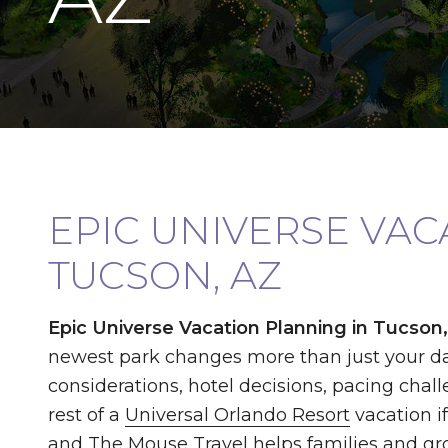
EPIC UNIVERSE VA
TUCSON, AZ
Epic Universe Vacation Planning in Tucson
newest park changes more than just your da
considerations, hotel decisions, pacing chall
rest of a
Universal Orlando Resort
vacation i
and The Mouse Travel
helps families and gr