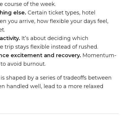
e course of the week.
hing else.
Certain ticket types, hotel
n you arrive, how flexible your days feel,
t.
ctivity.
It’s about deciding which
 trip stays flexible instead of rushed.
ance excitement and recovery.
Momentum-
 to avoid burnout.
 is shaped by a series of tradeoffs between
hen handled well, lead to a more relaxed