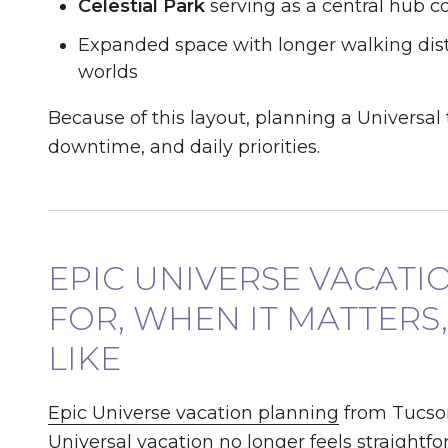
Celestial Park
serving as a central hub 
Expanded space with longer walking dis
worlds
Because of this layout, planning a Universal
downtime, and daily priorities.
EPIC UNIVERSE VACATI
FOR, WHEN IT MATTERS
LIKE
Epic Universe vacation planning
from Tucson
Universal vacation no longer feels straightfo