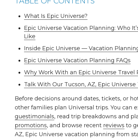
TABLE OF CONTENTS
What Is Epic Universe?
Epic Universe Vacation Planning: Who It’
Like
Inside Epic Universe — Vacation Plannin
Epic Universe Vacation Planning FAQs
Why Work With an Epic Universe Travel 
Talk With Our Tucson, AZ, Epic Universe
Before decisions around dates, tickets, or h
other families plan Universal trips. You can e
guestimonials
, read trip breakdowns and pl
promotions
, and browse recent
reviews
to g
AZ, Epic Universe vacation planning from star