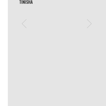
TINISHA