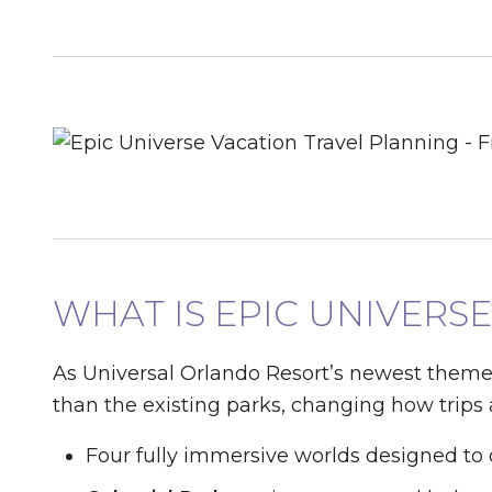
WHAT IS EPIC UNIVERSE
As Universal Orlando Resort’s newest theme
than the existing parks, changing how trips
Four fully immersive worlds designed to 