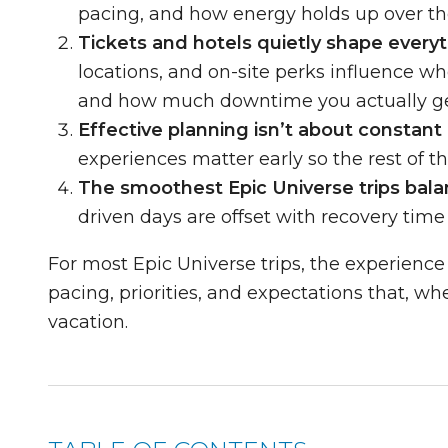
pacing, and how energy holds up over th
Tickets and hotels quietly shape everyt
locations, and on-site perks influence whe
and how much downtime you actually ge
Effective planning isn’t about constant a
experiences matter early so the rest of the
The smoothest Epic Universe trips bal
driven days are offset with recovery time
For most Epic Universe trips, the experience
pacing, priorities, and expectations that, w
vacation.