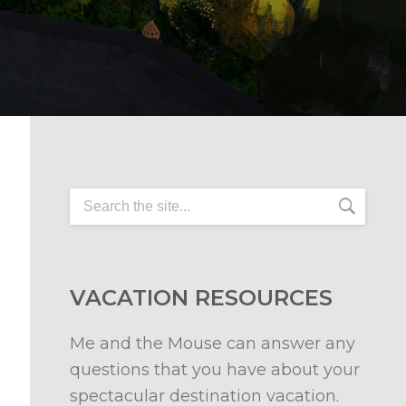
VACATION RESOURCES
Me and the Mouse can answer any
questions that you have about your
spectacular destination vacation.