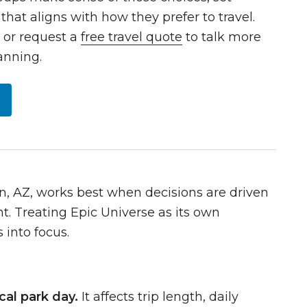
that aligns with how they prefer to travel.
9
or request a
free travel quote
to talk more
anning.
n, AZ, works best when decisions are driven
t. Treating Epic Universe as its own
 into focus.
cal park day.
It affects trip length, daily