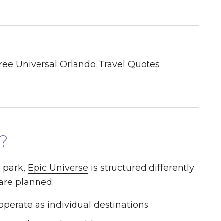
?
 park,
Epic Universe
is structured differently
 are planned:
operate as individual destinations