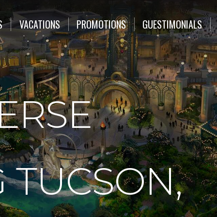
S
VACATIONS
PROMOTIONS
GUESTIMONIALS
VERSE
 TUCSON,