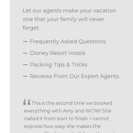
Let our agents make your vacation
one that your family will never
forget.
Frequently Asked Questions
Disney Resort Hotels
Packing Tips & Tricks
Reviews From Our Expert Agents
This is the second time we booked
everything with Amy and WOW! She
nailed it from start to finish. I cannot
express how easy she makes the