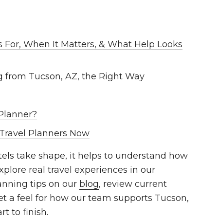
s For, When It Matters, & What Help Looks
g from Tucson, AZ, the Right Way
Planner?
 Travel Planners Now
otels take shape, it helps to understand how
xplore real travel experiences in our
anning tips on our
blog
, review current
et a feel for how our team supports Tucson,
t to finish.