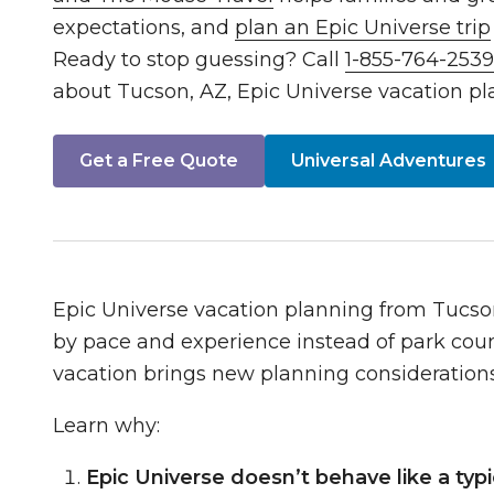
expectations, and
plan an Epic Universe trip
Ready to stop guessing? Call
1-855-764-253
about Tucson, AZ, Epic Universe vacation pl
Get a Free Quote
Universal Adventures
Epic Universe vacation planning from Tucso
by pace and experience instead of park coun
vacation brings new planning considerations
Learn why:
Epic Universe doesn’t behave like a typi