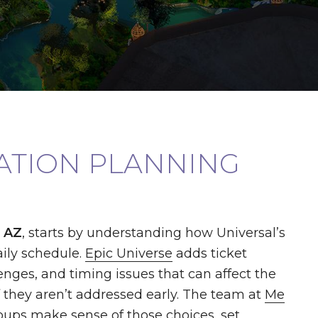
CATION PLANNING
, AZ
, starts by understanding how Universal’s
ily schedule.
Epic Universe
adds ticket
enges, and timing issues that can affect the
f they aren’t addressed early. The team at
Me
oups make sense of those choices, set