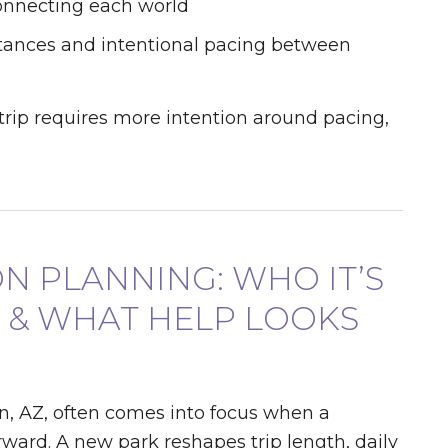
connecting each world
tances and intentional pacing between
 trip requires more intention around pacing,
ON PLANNING: WHO IT’S
, & WHAT HELP LOOKS
, AZ, often comes into focus when a
rward. A new park reshapes trip length, daily