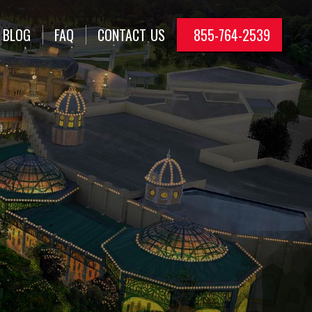
BLOG
FAQ
CONTACT
US
855-764-2539