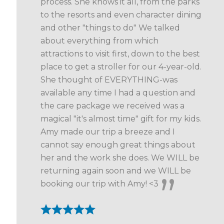
process. She knows it all, from the parks
to the resorts and even character dining
and other "things to do" We talked
about everything from which
attractions to visit first, down to the best
place to get a stroller for our 4-year-old.
She thought of EVERYTHING-was
available any time I had a question and
the care package we received was a
magical "it's almost time" gift for my kids.
Amy made our trip a breeze and I
cannot say enough great things about
her and the work she does. We WILL be
returning again soon and we WILL be
booking our trip with Amy! <3