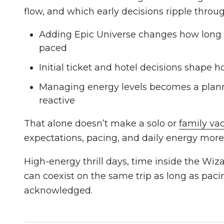
flow, and which early decisions ripple throug
Adding Epic Universe changes how long t
paced
Initial ticket and hotel decisions shape ho
Managing energy levels becomes a plann
reactive
That alone doesn’t make a solo or
family va
expectations, pacing, and daily energy more
High-energy thrill days, time inside the Wi
can coexist on the same trip as long as paci
acknowledged.