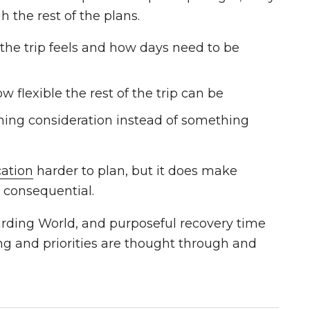
h the rest of the plans.
he trip feels and how days need to be
w flexible the rest of the trip can be
ing consideration instead of something
cation
harder to plan, but it does make
 consequential.
zarding World, and purposeful recovery time
ng and priorities are thought through and