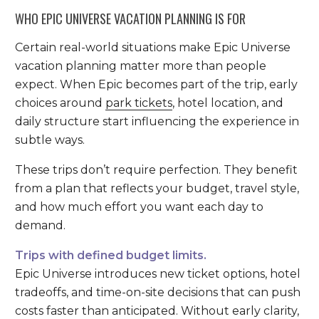
WHO EPIC UNIVERSE VACATION PLANNING IS FOR
Certain real-world situations make Epic Universe
vacation planning matter more than people
expect. When Epic becomes part of the trip, early
choices around
park tickets
, hotel location, and
daily structure start influencing the experience in
subtle ways.
These trips don’t require perfection. They benefit
from a plan that reflects your budget, travel style,
and how much effort you want each day to
demand.
Trips with defined budget limits.
Epic Universe introduces new ticket options, hotel
tradeoffs, and time-on-site decisions that can push
costs faster than anticipated. Without early clarity,