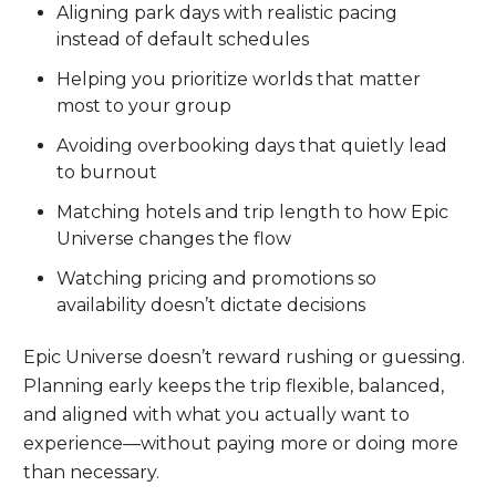
Aligning park days with realistic pacing
instead of default schedules
Helping you prioritize worlds that matter
most to your group
Avoiding overbooking days that quietly lead
to burnout
Matching hotels and trip length to how Epic
Universe changes the flow
Watching pricing and promotions so
availability doesn’t dictate decisions
Epic Universe doesn’t reward rushing or guessing.
Planning early keeps the trip flexible, balanced,
and aligned with what you actually want to
experience—without paying more or doing more
than necessary.