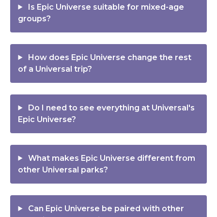
Is Epic Universe suitable for mixed-age
groups?
How does Epic Universe change the rest
of a Universal trip?
Do I need to see everything at Universal's
Epic Universe?
What makes Epic Universe different from
other Universal parks?
Can Epic Universe be paired with other