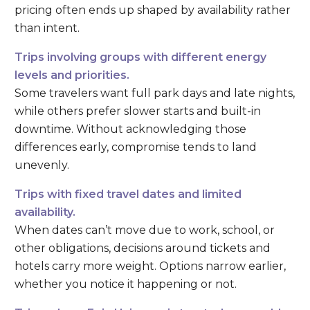
pricing often ends up shaped by availability rather
than intent.
Trips involving groups with different energy
levels and priorities.
Some travelers want full park days and late nights,
while others prefer slower starts and built-in
downtime. Without acknowledging those
differences early, compromise tends to land
unevenly.
Trips with fixed travel dates and limited
availability.
When dates can’t move due to work, school, or
other obligations, decisions around tickets and
hotels carry more weight. Options narrow earlier,
whether you notice it happening or not.