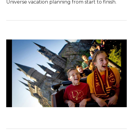
Universe vacation planning from start to finish.