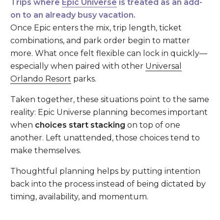
Trips where
Epic Universe
is treated as an add-
on to an already busy vacation.
Once Epic enters the mix, trip length, ticket
combinations, and park order begin to matter
more. What once felt flexible can lock in quickly—
especially when paired with other
Universal
Orlando Resort
parks.
Taken together, these situations point to the same
reality: Epic Universe planning becomes important
when
choices start stacking
on top of one
another. Left unattended, those choices tend to
make themselves.
Thoughtful planning helps by putting intention
back into the process instead of being dictated by
timing, availability, and momentum.