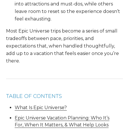
into attractions and must-dos, while others
leave room to reset so the experience doesn’t
feel exhausting.
Most Epic Universe trips become a series of small
tradeoffs between pace, priorities, and
expectations that, when handled thoughtfully,
add up to a vacation that feels easier once you’re
there.
TABLE OF CONTENTS
What Is Epic Universe?
Epic Universe Vacation Planning: Who It’s
For, When It Matters, & What Help Looks