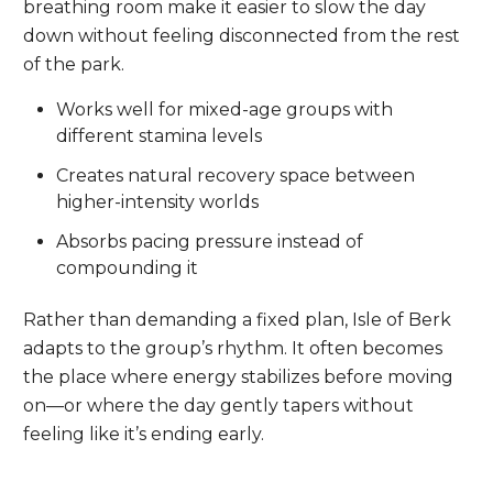
breathing room make it easier to slow the day
down without feeling disconnected from the rest
of the park.
Works well for mixed-age groups with
different stamina levels
Creates natural recovery space between
higher-intensity worlds
Absorbs pacing pressure instead of
compounding it
Rather than demanding a fixed plan, Isle of Berk
adapts to the group’s rhythm. It often becomes
the place where energy stabilizes before moving
on—or where the day gently tapers without
feeling like it’s ending early.