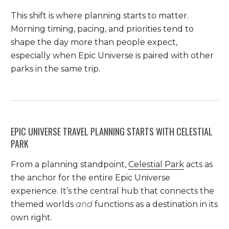
This shift is where planning starts to matter.
Morning timing, pacing, and priorities tend to
shape the day more than people expect,
especially when Epic Universe is paired with other
parks in the same trip.
EPIC UNIVERSE TRAVEL PLANNING STARTS WITH CELESTIAL
PARK
From a planning standpoint,
Celestial Park
acts as
the anchor for the entire Epic Universe
experience. It’s the central hub that connects the
themed worlds
and
functions as a destination in its
own right.