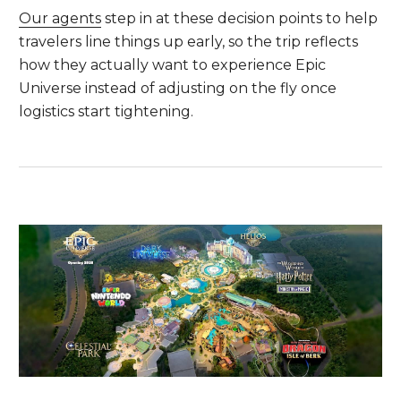
Our agents
step in at these decision points to help
travelers line things up early, so the trip reflects
how they actually want to experience Epic
Universe instead of adjusting on the fly once
logistics start tightening.