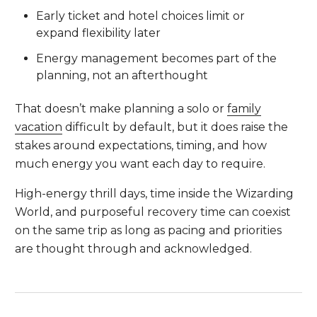
Early ticket and hotel choices limit or
expand flexibility later
Energy management becomes part of the
planning, not an afterthought
That doesn’t make planning a solo or
family
vacation
difficult by default, but it does raise the
stakes around expectations, timing, and how
much energy you want each day to require.
High-energy thrill days, time inside the Wizarding
World, and purposeful recovery time can coexist
on the same trip as long as pacing and priorities
are thought through and acknowledged.