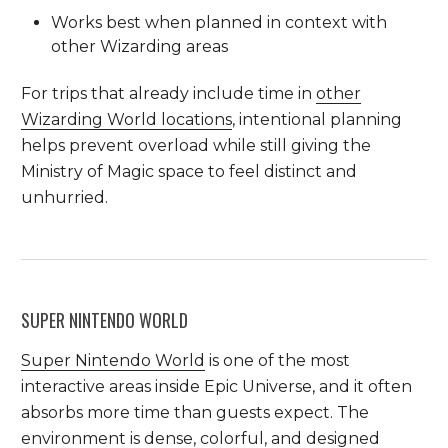
Works best when planned in context with
other Wizarding areas
For trips that already include time in
other
Wizarding World locations
, intentional planning
helps prevent overload while still giving the
Ministry of Magic space to feel distinct and
unhurried.
SUPER NINTENDO WORLD
Super Nintendo World
is one of the most
interactive areas inside Epic Universe, and it often
absorbs more time than guests expect. The
environment is dense, colorful, and designed