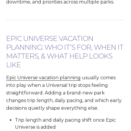
downtime, and priorities across multiple parks.
EPIC UNIVERSE VACATION
PLANNING: WHO IT’S FOR, WHEN IT
MATTERS, & WHAT HELP LOOKS
LIKE
Epic Universe vacation planning
usually comes
into play when a Universal trip stops feeling
straightforward. Adding a brand-new park
changes trip length, daily pacing, and which early
decisions quietly shape everything else.
Trip length and daily pacing shift once Epic
Universe is added