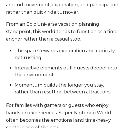
around movement, exploration, and participation
rather than quick ride turnover.
From an Epic Universe vacation planning
standpoint, this world tends to function as a time
anchor rather than a casual stop.
The space rewards exploration and curiosity,
not rushing
Interactive elements pull guests deeper into
the environment
Momentum builds the longer you stay,
rather than resetting between attractions
For families with gamers or guests who enjoy
hands-on experiences, Super Nintendo World
often becomes the emotional and time-heavy
centerpiece of the day.