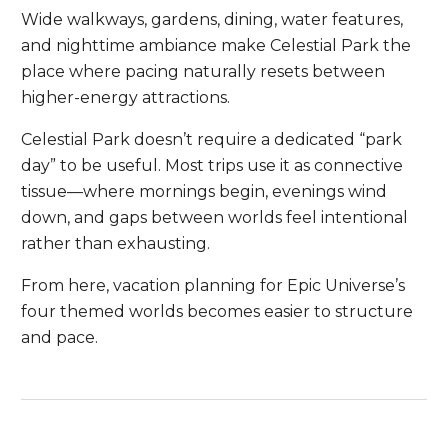
Wide walkways, gardens, dining, water features,
and nighttime ambiance make Celestial Park the
place where pacing naturally resets between
higher-energy attractions.
Celestial Park doesn’t require a dedicated “park
day” to be useful. Most trips use it as connective
tissue—where mornings begin, evenings wind
down, and gaps between worlds feel intentional
rather than exhausting.
From here, vacation planning for Epic Universe’s
four themed worlds becomes easier to structure
and pace.