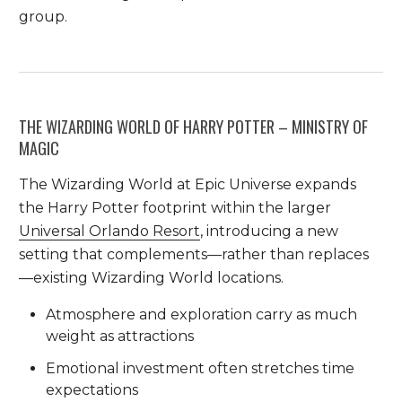
group.
THE WIZARDING WORLD OF HARRY POTTER – MINISTRY OF
MAGIC
The Wizarding World at Epic Universe expands
the Harry Potter footprint within the larger
Universal Orlando Resort
, introducing a new
setting that complements—rather than replaces
—existing Wizarding World locations.
Atmosphere and exploration carry as much
weight as attractions
Emotional investment often stretches time
expectations