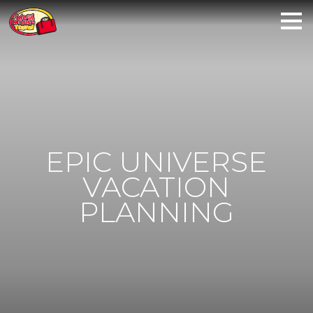
EPIC UNIVERSE
VACATION
PLANNING