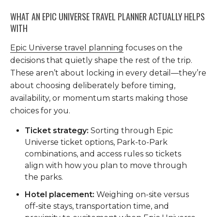
WHAT AN EPIC UNIVERSE TRAVEL PLANNER ACTUALLY HELPS
WITH
Epic Universe travel planning
focuses on the
decisions that quietly shape the rest of the trip.
These aren’t about locking in every detail—they’re
about choosing deliberately before timing,
availability, or momentum starts making those
choices for you.
Ticket strategy:
Sorting through Epic
Universe ticket options, Park-to-Park
combinations, and access rules so tickets
align with how you plan to move through
the parks.
Hotel placement:
Weighing on-site versus
off-site stays, transportation time, and