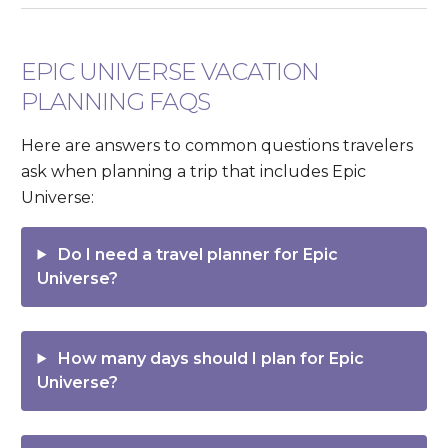
EPIC UNIVERSE VACATION
PLANNING FAQS
Here are answers to common questions travelers
ask when planning a trip that includes Epic
Universe:
Do I need a travel planner for Epic
Universe?
How many days should I plan for Epic
Universe?