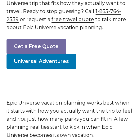
Universe trip that fits how they actually want to
travel. Ready to stop guessing? Call
1-855-764-
2539
or request a
free travel quote
to talk more
about Epic Universe vacation planning.
Get a Free Quote
Universal Adventures
Epic Universe vacation planning works best when
it starts with how you actually want the trip to feel
and
not
just how many parks you can fit in. A few
planning realities start to kick in when Epic
Universe becomes its own vacation.