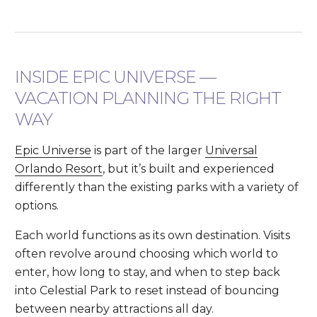
INSIDE EPIC UNIVERSE —
VACATION PLANNING THE RIGHT
WAY
Epic Universe
is part of the larger
Universal
Orlando Resort
, but it’s built and experienced
differently than the existing parks with a variety of
options.
Each world functions as its own destination. Visits
often revolve around choosing which world to
enter, how long to stay, and when to step back
into Celestial Park to reset instead of bouncing
between nearby attractions all day.