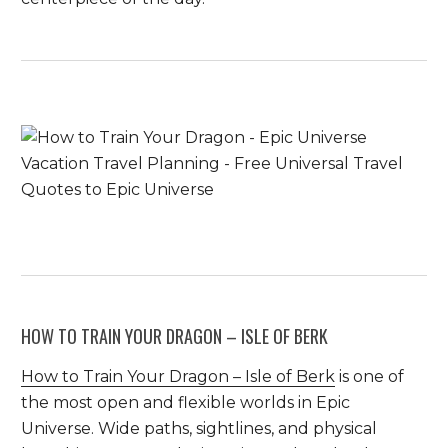
HOW TO TRAIN YOUR DRAGON – ISLE OF BERK
How to Train Your Dragon – Isle of Berk
is one of
the most open and flexible worlds in Epic
Universe. Wide paths, sightlines, and physical