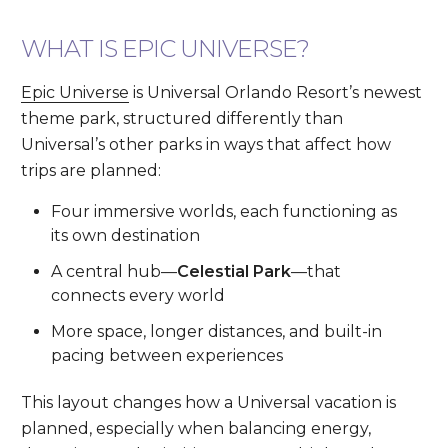
WHAT IS EPIC UNIVERSE?
Epic Universe
is Universal Orlando Resort’s newest
theme park, structured differently than
Universal’s other parks in ways that affect how
trips are planned:
Four immersive worlds, each functioning as
its own destination
A central hub—
Celestial Park
—that
connects every world
More space, longer distances, and built-in
pacing between experiences
This layout changes how a Universal vacation is
planned, especially when balancing energy,