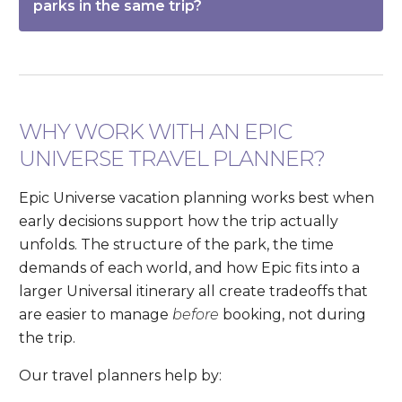
parks in the same trip?
WHY WORK WITH AN EPIC
UNIVERSE TRAVEL PLANNER?
Epic Universe vacation planning works best when
early decisions support how the trip actually
unfolds. The structure of the park, the time
demands of each world, and how Epic fits into a
larger Universal itinerary all create tradeoffs that
are easier to manage
before
booking, not during
the trip.
Our travel planners help by: