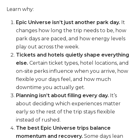
Learn why:
Epic Universe isn’t just another park day.
It
changes how long the trip needs to be, how
park days are paced, and how energy levels
play out across the week.
Tickets and hotels quietly shape everything
else.
Certain ticket types, hotel locations, and
on-site perks influence when you arrive, how
flexible your days feel, and how much
downtime you actually get.
Planning isn’t about filling every day.
It’s
about deciding which experiences matter
early so the rest of the trip stays flexible
instead of rushed.
The best Epic Universe trips balance
momentum and recovery.
Some days lean