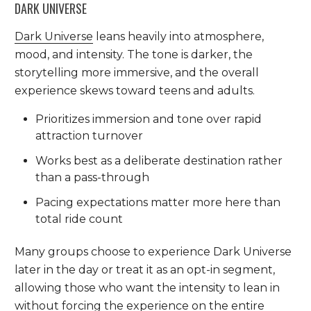
DARK UNIVERSE
Dark Universe
leans heavily into atmosphere,
mood, and intensity. The tone is darker, the
storytelling more immersive, and the overall
experience skews toward teens and adults.
Prioritizes immersion and tone over rapid
attraction turnover
Works best as a deliberate destination rather
than a pass-through
Pacing expectations matter more here than
total ride count
Many groups choose to experience Dark Universe
later in the day or treat it as an opt-in segment,
allowing those who want the intensity to lean in
without forcing the experience on the entire