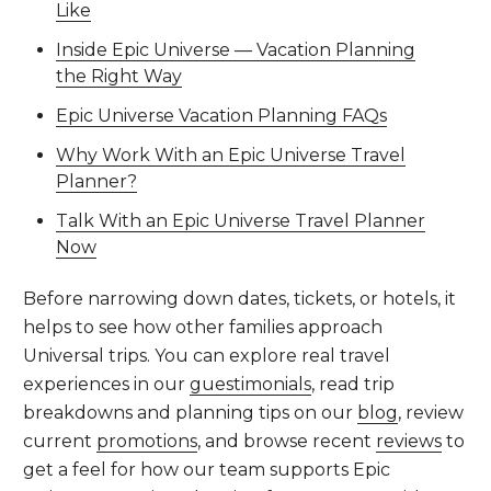
Like
Inside Epic Universe — Vacation Planning
the Right Way
Epic Universe Vacation Planning FAQs
Why Work With an Epic Universe Travel
Planner?
Talk With an Epic Universe Travel Planner
Now
Before narrowing down dates, tickets, or hotels, it
helps to see how other families approach
Universal trips. You can explore real travel
experiences in our
guestimonials
, read trip
breakdowns and planning tips on our
blog
, review
current
promotions
, and browse recent
reviews
to
get a feel for how our team supports Epic