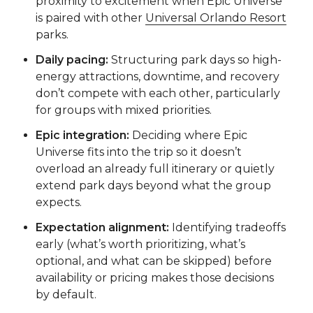
proximity to excitement when Epic Universe
is paired with other
Universal Orlando Resort
parks.
Daily pacing:
Structuring park days so high-
energy attractions, downtime, and recovery
don’t compete with each other, particularly
for groups with mixed priorities.
Epic integration:
Deciding where Epic
Universe fits into the trip so it doesn’t
overload an already full itinerary or quietly
extend park days beyond what the group
expects.
Expectation alignment:
Identifying tradeoffs
early (what’s worth prioritizing, what’s
optional, and what can be skipped) before
availability or pricing makes those decisions
by default.