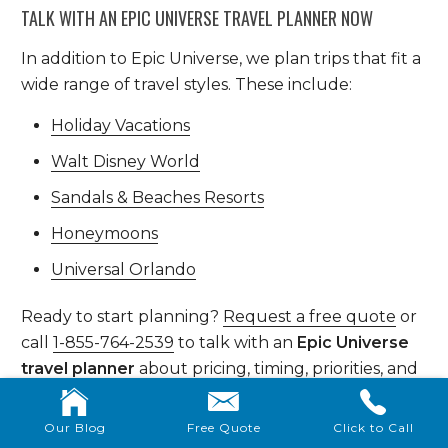
TALK WITH AN EPIC UNIVERSE TRAVEL PLANNER NOW
In addition to Epic Universe, we plan trips that fit a
wide range of travel styles. These include:
Holiday Vacations
Walt Disney World
Sandals & Beaches Resorts
Honeymoons
Universal Orlando
Ready to start planning?
Request a free quote
or
call
1-855-764-2539
to talk with an
Epic Universe
travel planner
about pricing, timing, priorities, and
how Epic fits into the rest of your Universal
vacation.
Our Blog
Free Quote
Click to Call