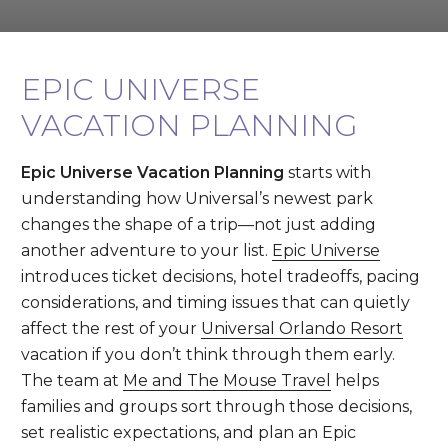
EPIC UNIVERSE
VACATION PLANNING
Epic Universe Vacation Planning
starts with
understanding how Universal’s newest park
changes the shape of a trip—not just adding
another adventure to your list.
Epic Universe
introduces ticket decisions, hotel tradeoffs, pacing
considerations, and timing issues that can quietly
affect the rest of your
Universal Orlando Resort
vacation if you don’t think through them early.
The team at
Me and The Mouse Travel
helps
families and groups sort through those decisions,
set realistic expectations, and plan an Epic