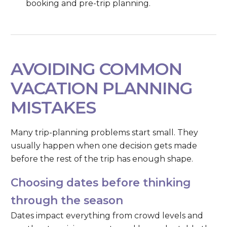
booking and pre-trip planning.
AVOIDING COMMON
VACATION PLANNING
MISTAKES
Many trip-planning problems start small. They
usually happen when one decision gets made
before the rest of the trip has enough shape.
Choosing dates before thinking
through the season
Dates impact everything from crowd levels and