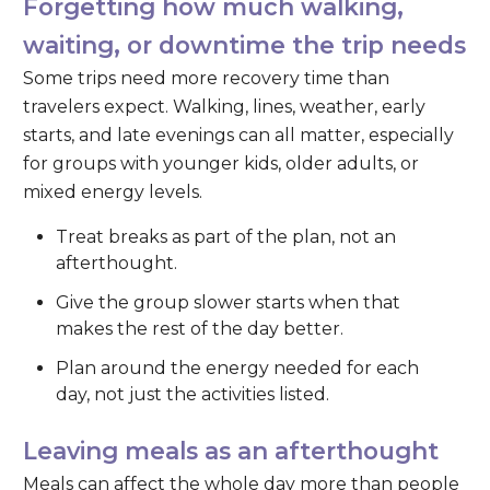
Forgetting how much walking,
waiting, or downtime the trip needs
Some trips need more recovery time than
travelers expect. Walking, lines, weather, early
starts, and late evenings can all matter, especially
for groups with younger kids, older adults, or
mixed energy levels.
Treat breaks as part of the plan, not an
afterthought.
Give the group slower starts when that
makes the rest of the day better.
Plan around the energy needed for each
day, not just the activities listed.
Leaving meals as an afterthought
Meals can affect the whole day more than people