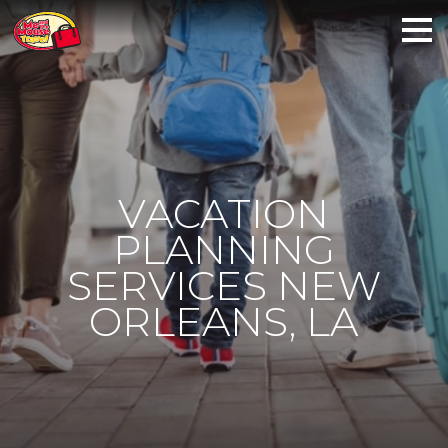
VACATION
PLANNING
SERVICES NEW
ORLEANS, LA