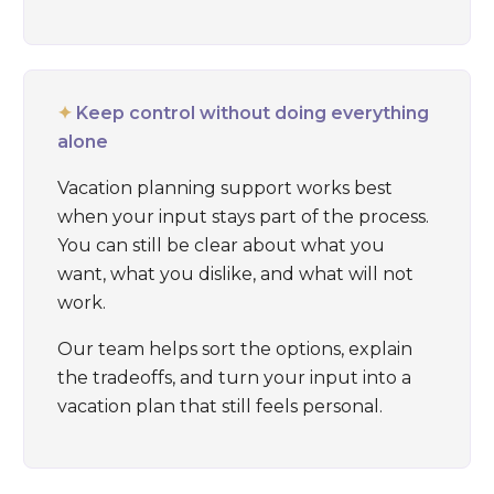
✦
Keep control without doing everything
alone
Vacation planning support works best
when your input stays part of the process.
You can still be clear about what you
want, what you dislike, and what will not
work.
Our team helps sort the options, explain
the tradeoffs, and turn your input into a
vacation plan that still feels personal.