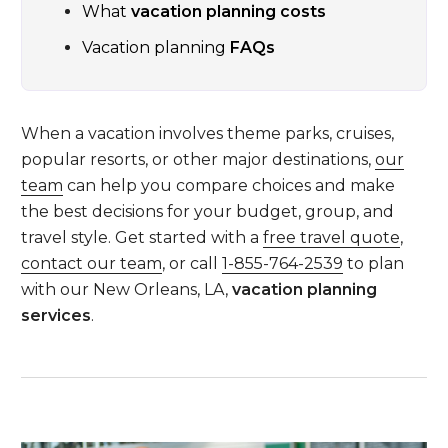
What
vacation planning costs
Vacation planning
FAQs
When a vacation involves theme parks, cruises,
popular resorts, or other major destinations,
our
team
can help you compare choices and make
the best decisions for your budget, group, and
travel style. Get started with a
free travel quote
,
contact our team
, or call
1-855-764-2539
to plan
with our New Orleans, LA,
vacation planning
services
.