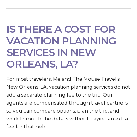
IS THERE A COST FOR
VACATION PLANNING
SERVICES IN NEW
ORLEANS, LA?
For most travelers, Me and The Mouse Travel’s
New Orleans, LA, vacation planning services do not
add a separate planning fee to the trip. Our
agents are compensated through travel partners,
so you can compare options, plan the trip, and
work through the details without paying an extra
fee for that help.