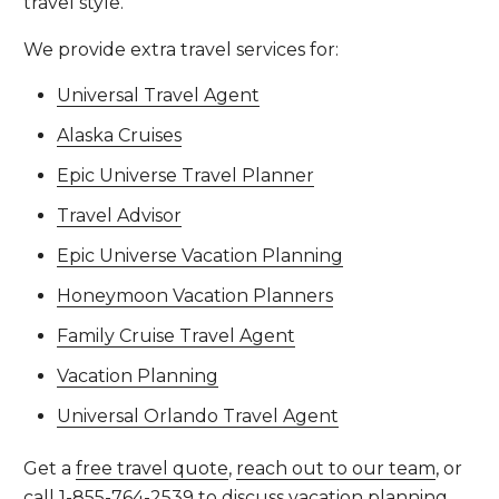
travel style.
We provide extra travel services for:
Universal Travel Agent
Alaska Cruises
Epic Universe Travel Planner
Travel Advisor
Epic Universe Vacation Planning
Honeymoon Vacation Planners
Family Cruise Travel Agent
Vacation Planning
Universal Orlando Travel Agent
Get a
free travel quote
,
reach out to our team
, or
call
1-855-764-2539
to discuss vacation planning