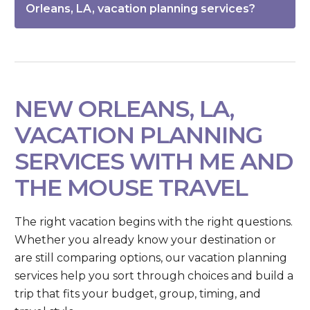
Orleans, LA, vacation planning services?
NEW ORLEANS, LA,
VACATION PLANNING
SERVICES WITH ME AND
THE MOUSE TRAVEL
The right vacation begins with the right questions.
Whether you already know your destination or
are still comparing options, our vacation planning
services help you sort through choices and build a
trip that fits your budget, group, timing, and