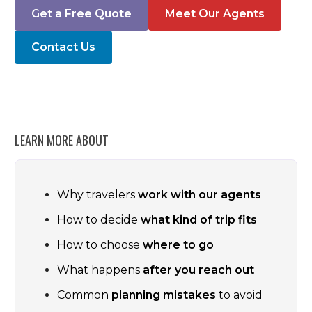
Get a Free Quote
Meet Our Agents
Contact Us
LEARN MORE ABOUT
Why travelers
work with our agents
How to decide
what kind of trip fits
How to choose
where to go
What happens
after you reach out
Common
planning mistakes
to avoid