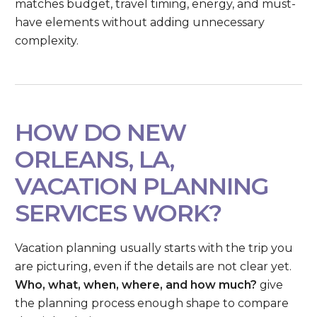
matches budget, travel timing, energy, and must-
have elements without adding unnecessary
complexity.
HOW DO NEW
ORLEANS, LA,
VACATION PLANNING
SERVICES WORK?
Vacation planning usually starts with the trip you
are picturing, even if the details are not clear yet.
Who, what, when, where, and how much?
give
the planning process enough shape to compare