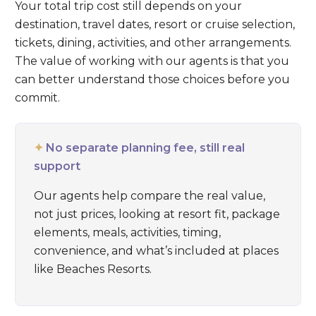
Your total trip cost still depends on your
destination, travel dates, resort or cruise selection,
tickets, dining, activities, and other arrangements.
The value of working with our agents is that you
can better understand those choices before you
commit.
✦
No separate planning fee, still real
support
Our agents help compare the real value,
not just prices, looking at resort fit, package
elements, meals, activities, timing,
convenience, and what’s included at places
like
Beaches Resorts
.