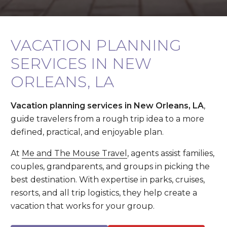
VACATION PLANNING
SERVICES IN NEW
ORLEANS, LA
Vacation planning services in New Orleans, LA
,
guide travelers from a rough trip idea to a more
defined, practical, and enjoyable plan.
At
Me and The Mouse Travel
, agents assist families,
couples, grandparents, and groups in picking the
best destination. With expertise in parks, cruises,
resorts, and all trip logistics, they help create a
vacation that works for your group.