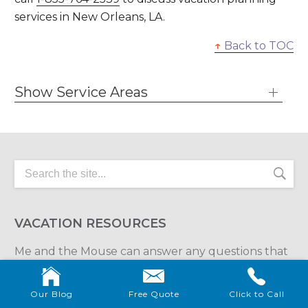
services in New Orleans, LA.
↑
Back to TOC
Show Service Areas
VACATION RESOURCES
Me and the Mouse can answer any questions that
you have about your spectacular destination
vacation.
Our Blog
Free Quote
Click to Call