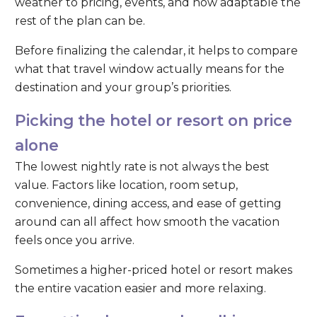
weather to pricing, events, and how adaptable the
rest of the plan can be.
Before finalizing the calendar, it helps to compare
what that travel window actually means for the
destination and your group’s priorities.
Picking the hotel or resort on price
alone
The lowest nightly rate is not always the best
value. Factors like location, room setup,
convenience, dining access, and ease of getting
around can all affect how smooth the vacation
feels once you arrive.
Sometimes a higher-priced hotel or resort makes
the entire vacation easier and more relaxing.