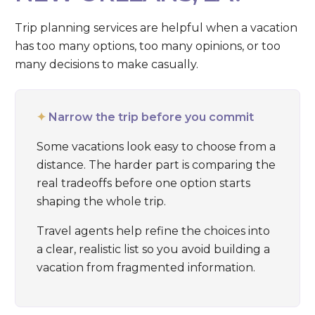
Trip planning services are helpful when a vacation
has too many options, too many opinions, or too
many decisions to make casually.
✦
Narrow the trip before you commit
Some vacations look easy to choose from a
distance. The harder part is comparing the
real tradeoffs before one option starts
shaping the whole trip.
Travel agents help refine the choices into
a clear, realistic list so you avoid building a
vacation from fragmented information.