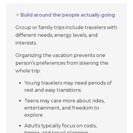
✦
Build around the people actually going
Group or family trips include travelers with
different needs, energy levels, and
interests.
Organizing the vacation prevents one
person’s preferences from steering the
whole trip:
Young travelers may need periods of
rest and easy transitions.
Teens may care more about rides,
entertainment, and freedom to
explore.
Adults typically focus on costs,
timing, and travel planning.