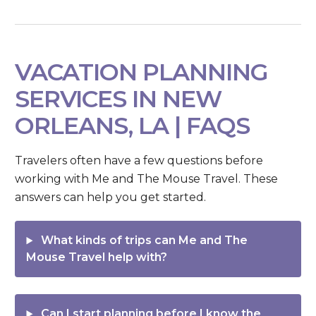
VACATION PLANNING
SERVICES IN NEW
ORLEANS, LA | FAQS
Travelers often have a few questions before
working with Me and The Mouse Travel. These
answers can help you get started.
What kinds of trips can Me and The
Mouse Travel help with?
Can I start planning before I know the