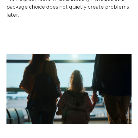
package choice does not quietly create problems
later.