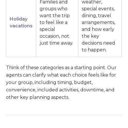
Families and
weather,
groups who
special events,
want the trip
dining, travel
Holiday
to feel like a
arrangements,
vacations
special
and how early
occasion, not
the key
just time away.
decisions need
to happen.
Think of these categories as a starting point. Our
agents can clarify what each choice feels like for
your group, including timing, budget,
convenience, included activities, downtime, and
other key planning aspects.