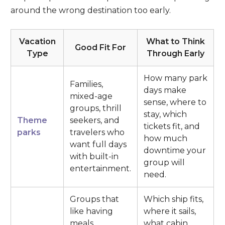
around the wrong destination too early.
Vacation
What to Think
Good Fit For
Type
Through Early
How many park
Families,
days make
mixed-age
sense, where to
groups, thrill
stay, which
Theme
seekers, and
tickets fit, and
parks
travelers who
how much
want full days
downtime your
with built-in
group will
entertainment.
need.
Groups that
Which ship fits,
like having
where it sails,
meals,
what cabin