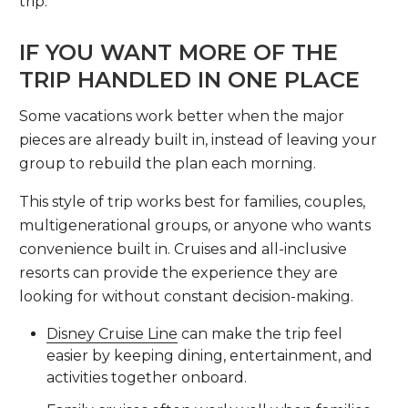
trip.
IF YOU WANT MORE OF THE
TRIP HANDLED IN ONE PLACE
Some vacations work better when the major
pieces are already built in, instead of leaving your
group to rebuild the plan each morning.
This style of trip works best for families, couples,
multigenerational groups, or anyone who wants
convenience built in. Cruises and all-inclusive
resorts can provide the experience they are
looking for without constant decision-making.
Disney Cruise Line
can make the trip feel
easier by keeping dining, entertainment, and
activities together onboard.