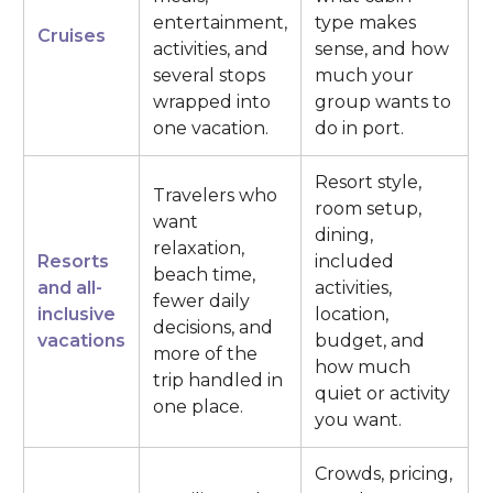
entertainment,
type makes
Cruises
activities, and
sense, and how
several stops
much your
wrapped into
group wants to
one vacation.
do in port.
Resort style,
Travelers who
room setup,
want
dining,
relaxation,
Resorts
included
beach time,
and all-
activities,
fewer daily
inclusive
location,
decisions, and
vacations
budget, and
more of the
how much
trip handled in
quiet or activity
one place.
you want.
Crowds, pricing,