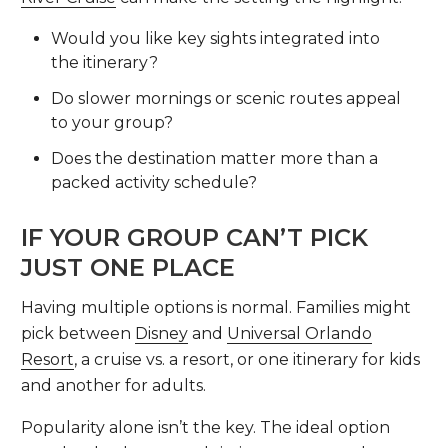
Would you like key sights integrated into
the itinerary?
Do slower mornings or scenic routes appeal
to your group?
Does the destination matter more than a
packed activity schedule?
IF YOUR GROUP CAN’T PICK
JUST ONE PLACE
Having multiple options is normal. Families might
pick between
Disney
and
Universal Orlando
Resort
, a cruise vs. a resort, or one itinerary for kids
and another for adults.
Popularity alone isn’t the key. The ideal option