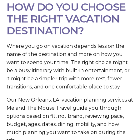
HOW DO YOU CHOOSE
THE RIGHT VACATION
DESTINATION?
Where you go on vacation depends less on the
name of the destination and more on how you
want to spend your time. The right choice might
be a busy itinerary with built-in entertainment, or
it might be a simpler trip with more rest, fewer
transitions, and one comfortable place to stay.
Our New Orleans, LA, vacation planning services at
Me and The Mouse Travel guide you through
options based on fit, not brand, reviewing pace,
budget, ages, dates, dining, mobility, and how
much planning you want to take on during the