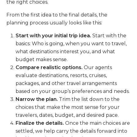
the right choices.
From the first idea to the final details, the
planning process usually looks like this:
Start with your initial trip idea.
Start with the
basics: Who is going, when you want to travel,
what destinations interest you, and what
budget makes sense.
Compare realistic options.
Our agents
evaluate destinations, resorts, cruises,
packages, and other travel arrangements
based on your group’s preferences and needs.
Narrow the plan.
Trim the list down to the
choices that make the most sense for your
travelers, dates, budget, and desired pace.
Finalize the details.
Once the main choices are
settled, we help carry the details forward into