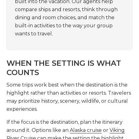
built into the vacation. Our agents help
compare ships and resorts, think through
dining and room choices, and match the
built-in activities to the way your group
wants to travel.
WHEN THE SETTING IS WHAT
COUNTS
Some trips work best when the destination is the
highlight rather than activities or resorts. Travelers
may prioritize history, scenery, wildlife, or cultural
experiences.
If the focus is the destination, plan the itinerary
around it. Options like an
Alaska cruise
or
Viking
River Cruise
can make the setting the highlight.