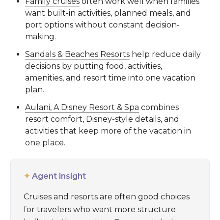
Family cruises
often work well when families
want built-in activities, planned meals, and
port options without constant decision-
making.
Sandals & Beaches Resorts
help reduce daily
decisions by putting food, activities,
amenities, and resort time into one vacation
plan.
Aulani, A Disney Resort & Spa
combines
resort comfort, Disney-style details, and
activities that keep more of the vacation in
one place.
✦
Agent insight
Cruises and resorts are often good choices
for travelers who want more structure