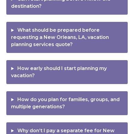
destination?
What should be prepared before
requesting a New Orleans, LA, vacation
planning services quote?
How early should I start planning my
vacation?
How do you plan for families, groups, and
multiple generations?
Why don’t I pay a separate fee for New