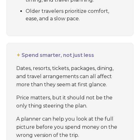
Older travelers prioritize comfort,
ease, and a slow pace.
✦
Spend smarter, not just less
Dates, resorts, tickets, packages, dining,
and travel arrangements can all affect
more than they seem at first glance.
Price matters, but it should not be the
only thing steering the plan.
A planner can help you look at the full
picture before you spend money on the
wrong version of the trip.