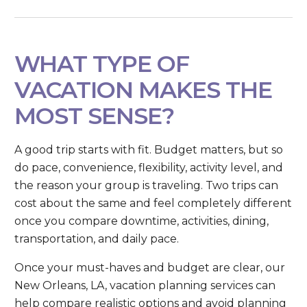
WHAT TYPE OF
VACATION MAKES THE
MOST SENSE?
A good trip starts with fit. Budget matters, but so
do pace, convenience, flexibility, activity level, and
the reason your group is traveling. Two trips can
cost about the same and feel completely different
once you compare downtime, activities, dining,
transportation, and daily pace.
Once your must-haves and budget are clear, our
New Orleans, LA, vacation planning services can
help compare realistic options and avoid planning