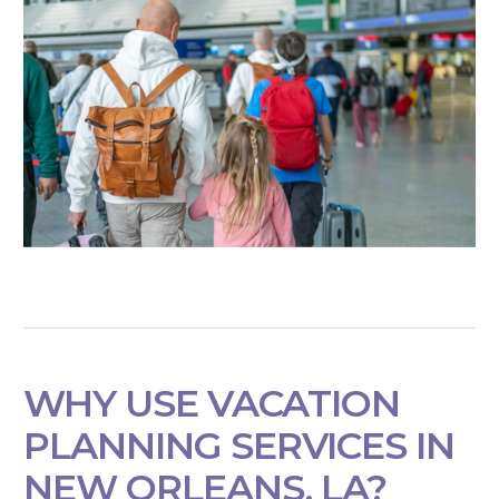
WHY USE VACATION
PLANNING SERVICES IN
NEW ORLEANS, LA?