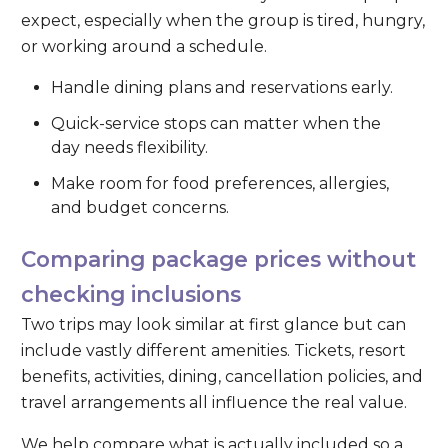
expect, especially when the group is tired, hungry,
or working around a schedule.
Handle dining plans and reservations early.
Quick-service stops can matter when the
day needs flexibility.
Make room for food preferences, allergies,
and budget concerns.
Comparing package prices without
checking inclusions
Two trips may look similar at first glance but can
include vastly different amenities. Tickets, resort
benefits, activities, dining, cancellation policies, and
travel arrangements all influence the real value.
We help compare what is actually included so a