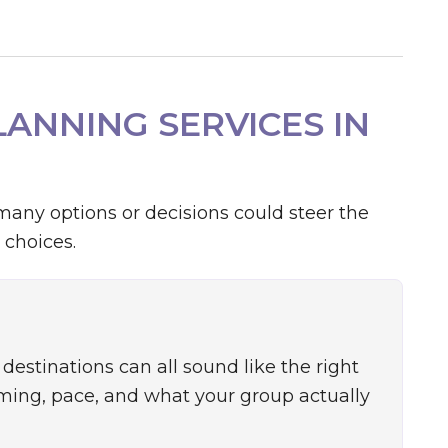
ANNING SERVICES IN
many options or decisions could steer the
 choices.
destinations can all sound like the right
iming, pace, and what your group actually