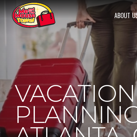
ABOUT
U
VACATION
PLANNING
ATLANTA,