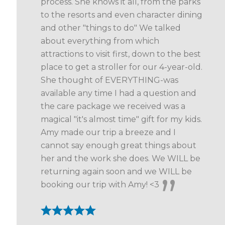
process. She knows it all, from the parks
to the resorts and even character dining
and other "things to do" We talked
about everything from which
attractions to visit first, down to the best
place to get a stroller for our 4-year-old.
She thought of EVERYTHING-was
available any time I had a question and
the care package we received was a
magical "it's almost time" gift for my kids.
Amy made our trip a breeze and I
cannot say enough great things about
her and the work she does. We WILL be
returning again soon and we WILL be
booking our trip with Amy! <3