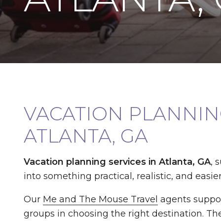
VACATION PLANNING
ATLANTA, GA
Vacation planning services in Atlanta, GA
, 
into something practical, realistic, and easier
Our
Me and The Mouse Travel
agents suppor
groups in choosing the right destination. The