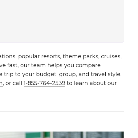
tions, popular resorts, theme parks, cruises,
ve fast,
our team
helps you compare
trip to your budget, group, and travel style.
m
, or call
1-855-764-2539
to learn about our