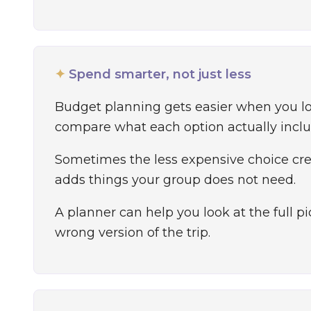
✦
Spend smarter, not just less
Budget planning gets easier when you l
compare what each option actually inclu
Sometimes the less expensive choice crea
adds things your group does not need.
A planner can help you look at the full 
wrong version of the trip.