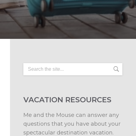
VACATION RESOURCES
Me and the Mouse can answer any
questions that you have about your
spectacular destination vacation.