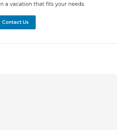
n a vacation that fits your needs.
Contact Us