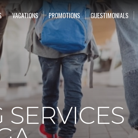
S
VACATIONS
PROMOTIONS
GUESTIMONIALS
 SERVICES
 GA