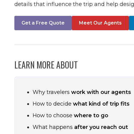
details that influence the trip and help desig
Get a Free Quote
Meet Our Agents
LEARN MORE ABOUT
Why travelers
work with our agents
How to decide
what kind of trip fits
How to choose
where to go
What happens
after you reach out