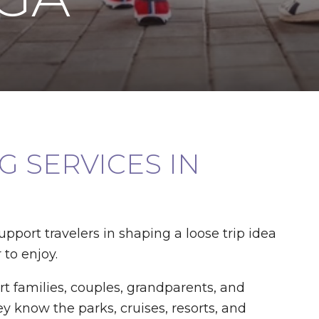
 SERVICES IN
support travelers in shaping a loose trip idea
 to enjoy.
t families, couples, grandparents, and
y know the parks, cruises, resorts, and