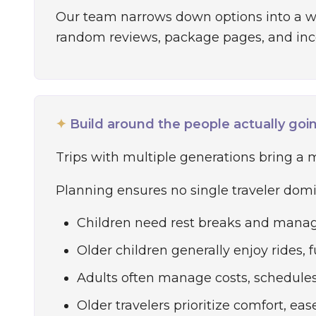
Our team narrows down options into a wor
random reviews, package pages, and inc
✦
Build around the people actually goi
Trips with multiple generations bring a mi
Planning ensures no single traveler domin
Children need rest breaks and manag
Older children generally enjoy rides, 
Adults often manage costs, schedules, 
Older travelers prioritize comfort, eas