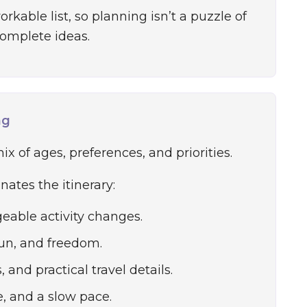
kable list, so planning isn’t a puzzle of
omplete ideas.
ng
x of ages, preferences, and priorities.
ates the itinerary:
eable activity changes.
fun, and freedom.
and practical travel details.
e, and a slow pace.