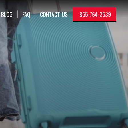
BLOG
FAQ
CONTACT
US
855-764-2539