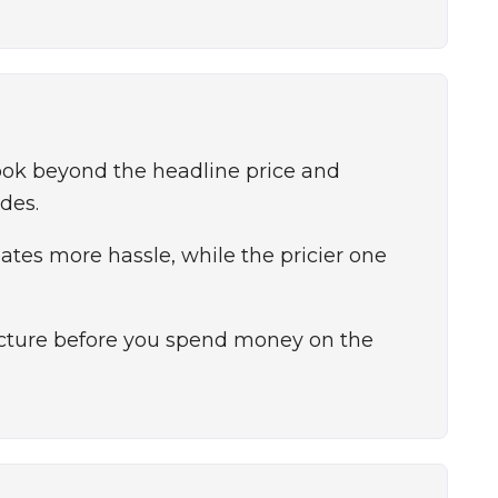
ook beyond the headline price and
des.
tes more hassle, while the pricier one
picture before you spend money on the