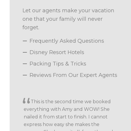
Let our agents make your vacation
one that your family will never
forget.
Frequently Asked Questions
Disney Resort Hotels
Packing Tips & Tricks
Reviews From Our Expert Agents
This is the second time we booked
everything with Amy and WOW! She
nailed it from start to finish. I cannot
express how easy she makes the