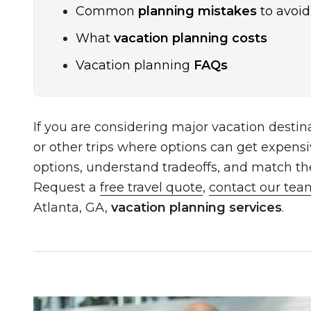
Common
planning mistakes
to avoid
What
vacation planning costs
Vacation planning
FAQs
If you are considering major vacation destina
or other trips where options can get expensi
options, understand tradeoffs, and match the 
Request a
free travel quote
,
contact our tea
Atlanta, GA,
vacation planning services
.