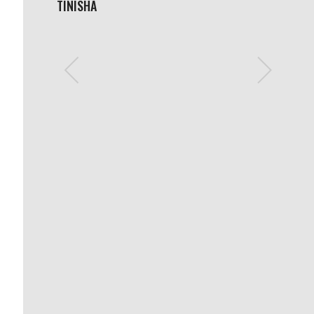
TINISHA