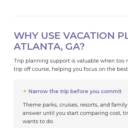
WHY USE VACATION PL
ATLANTA, GA?
Trip planning support is valuable when too 
trip off course, helping you focus on the best
✦
Narrow the trip before you commit
Theme parks, cruises, resorts, and family 
answer until you start comparing cost, t
wants to do.