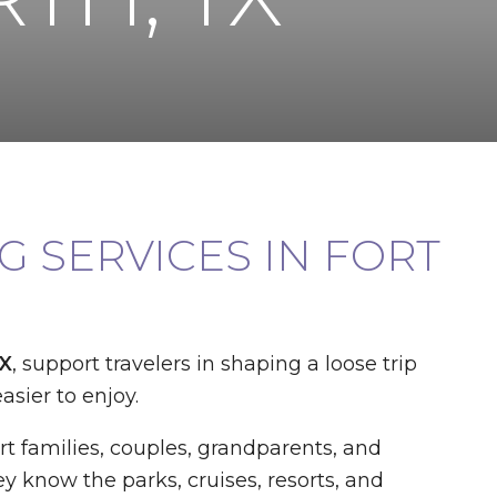
 SERVICES IN FORT
TX
, support travelers in shaping a loose trip
asier to enjoy.
t families, couples, grandparents, and
y know the parks, cruises, resorts, and