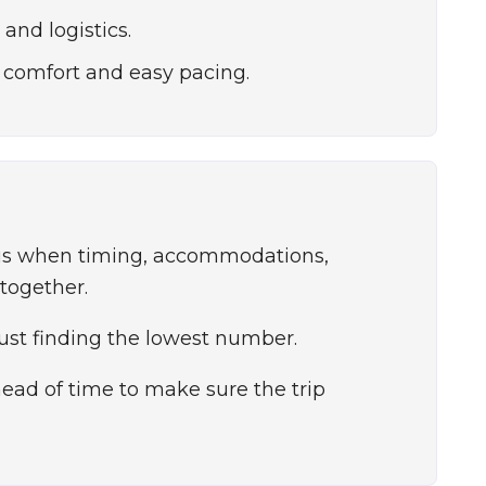
and logistics.
 comfort and easy pacing.
ous when timing, accommodations,
 together.
just finding the lowest number.
ad of time to make sure the trip