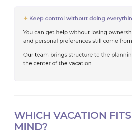
✦
Keep control without doing everythi
You can get help without losing ownership
and personal preferences still come from
Our team brings structure to the plannin
the center of the vacation.
WHICH VACATION FITS
MIND?