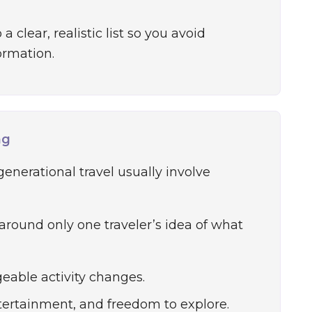
a clear, realistic list so you avoid
ormation.
ng
generational travel usually involve
 around only one traveler’s idea of what
eable activity changes.
tertainment, and freedom to explore.