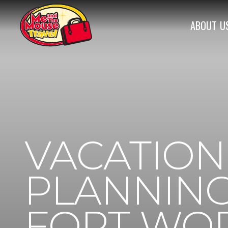
ABOUT
U
VACATION
PLANNING
FORT WOR