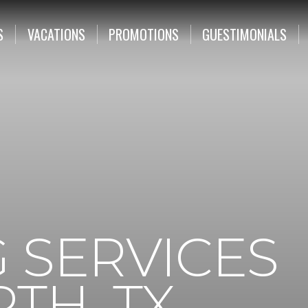
S
VACATIONS
PROMOTIONS
GUESTIMONIALS
 SERVICES
TH, TX