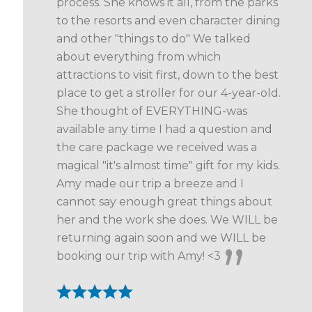
process. She knows it all, from the parks
to the resorts and even character dining
and other "things to do" We talked
about everything from which
attractions to visit first, down to the best
place to get a stroller for our 4-year-old.
She thought of EVERYTHING-was
available any time I had a question and
the care package we received was a
magical "it's almost time" gift for my kids.
Amy made our trip a breeze and I
cannot say enough great things about
her and the work she does. We WILL be
returning again soon and we WILL be
booking our trip with Amy! <3