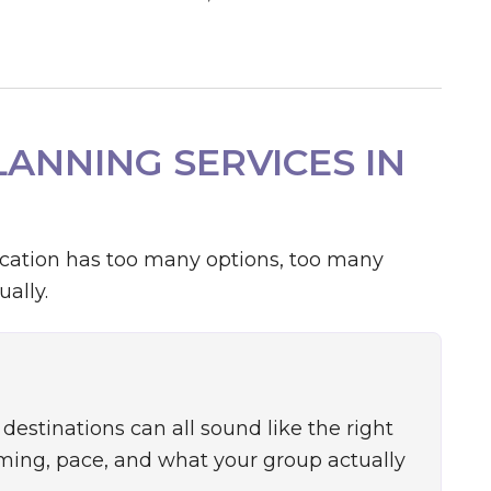
ANNING SERVICES IN
acation has too many options, too many
ally.
destinations can all sound like the right
iming, pace, and what your group actually