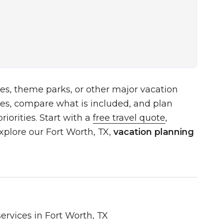
es, theme parks, or other major vacation
es, compare what is included, and plan
iorities. Start with a
free travel quote
,
xplore our Fort Worth, TX,
vacation planning