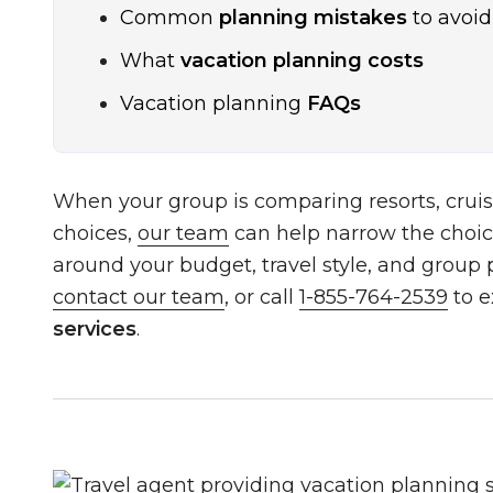
Common
planning mistakes
to avoid
What
vacation planning costs
Vacation planning
FAQs
When your group is comparing resorts, cruis
choices,
our team
can help narrow the choic
around your budget, travel style, and group pr
contact our team
, or call
1-855-764-2539
to e
services
.