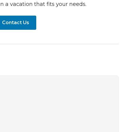
n a vacation that fits your needs.
Contact Us