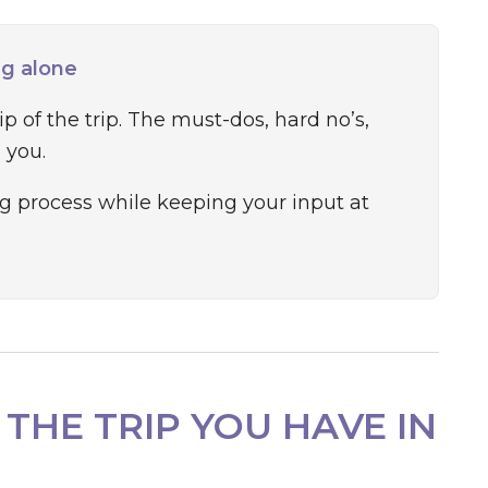
ng alone
 of the trip. The must-dos, hard no’s,
 you.
g process while keeping your input at
 THE TRIP YOU HAVE IN