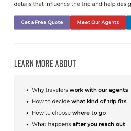
details that influence the trip and help desig
Get a Free Quote
Meet Our Agents
LEARN MORE ABOUT
Why travelers
work with our agents
How to decide
what kind of trip fits
How to choose
where to go
What happens
after you reach out