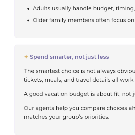
Adults usually handle budget, timing, 
Older family members often focus on
✦
Spend smarter, not just less
The smartest choice is not always obvi
tickets, meals, and travel details all work
A good vacation budget is about fit, not 
Our agents help you compare choices ahe
matches your group’s priorities.