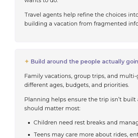
wants to do.
Travel agents help refine the choices into 
building a vacation from fragmented inf
✦
Build around the people actually goi
Family vacations, group trips, and multi-
different ages, budgets, and priorities.
Planning helps ensure the trip isn’t built
should matter most:
Children need rest breaks and manag
Teens may care more about rides, en