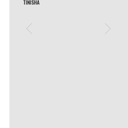
TINISHA