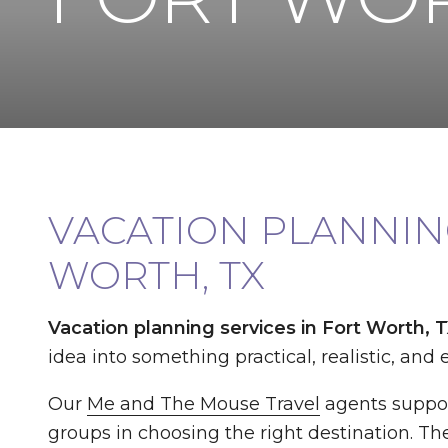
VACATION PLANNING
WORTH, TX
Vacation planning services in Fort Worth, 
idea into something practical, realistic, and e
Our
Me and The Mouse Travel
agents suppor
groups in choosing the right destination. The