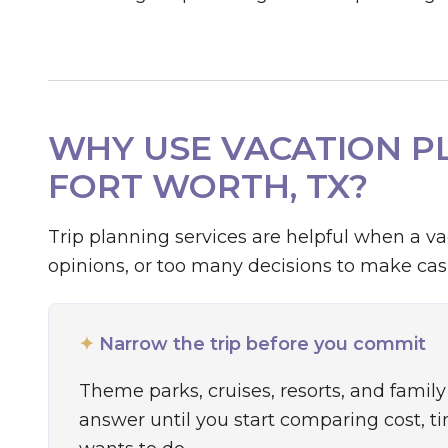
WHY USE VACATION PL
FORT WORTH, TX?
Trip planning services are helpful when a v
opinions, or too many decisions to make casu
✦
Narrow the trip before you commit
Theme parks, cruises, resorts, and family 
answer until you start comparing cost, t