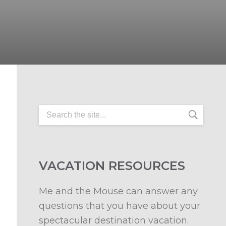
VACATION RESOURCES
Me and the Mouse can answer any
questions that you have about your
spectacular destination vacation.