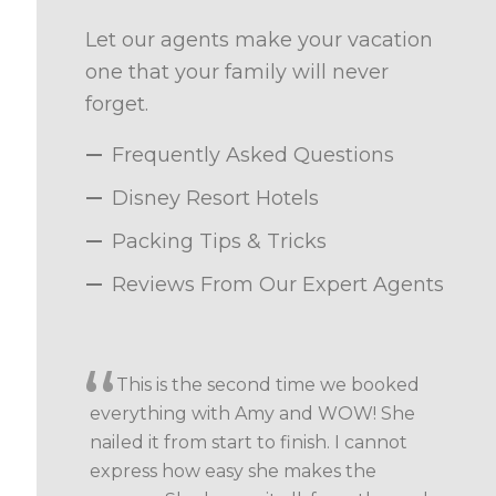
Let our agents make your vacation
one that your family will never
forget.
Frequently Asked Questions
Disney Resort Hotels
Packing Tips & Tricks
Reviews From Our Expert Agents
This is the second time we booked
everything with Amy and WOW! She
nailed it from start to finish. I cannot
express how easy she makes the