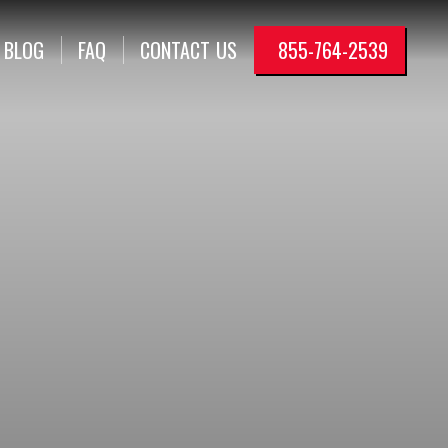
BLOG
FAQ
CONTACT
US
855-764-2539