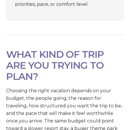
priorities, pace, or comfort level.
WHAT KIND OF TRIP
ARE YOU TRYING TO
PLAN?
Choosing the right vacation depends on your
budget, the people going, the reason for
traveling, how structured you want the trip to be,
and the pace that will make it feel worthwhile
once you arrive. The same budget could point
toward a slower resort stay, a busier theme park