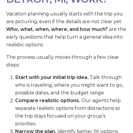
Vacation planning usually starts with the trip you
are picturing, even if the details are not clear yet.
Who, what, when, where, and how much?
are the
early questions that help turn a general idea into
realistic options.
The process usually moves through a few clear
steps:
Start with your initial trip idea.
Talk through
who is traveling, where you might want to go,
possible dates, and the budget range.
Compare realistic options.
Our agents help
separate realistic options from distractions so
the trip stays focused on your group’s
priorities.
Narrow the plan.
Identify better-fit options