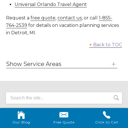
Universal Orlando Travel Agent
Request a
free quote
,
contact us
, or call
1-855-
764-2539
for details on vacation planning services
in Detroit, MI.
↑
Back to TOC
Show Service Areas
VACATION RESOURCES
Our Blog
Free Quote
Click to Call