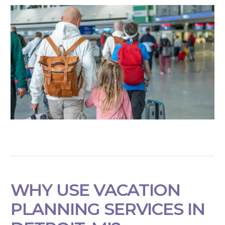
WHY USE VACATION
PLANNING SERVICES IN