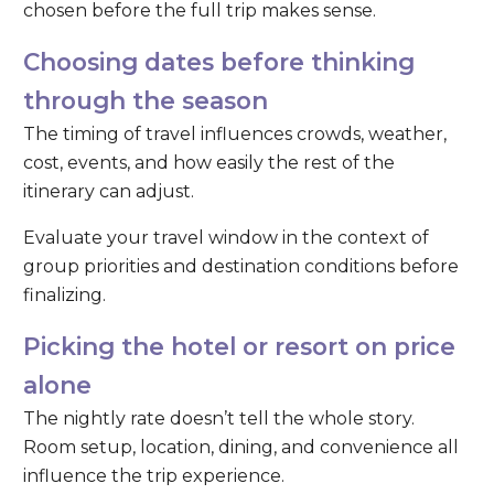
chosen before the full trip makes sense.
Choosing dates before thinking
through the season
The timing of travel influences crowds, weather,
cost, events, and how easily the rest of the
itinerary can adjust.
Evaluate your travel window in the context of
group priorities and destination conditions before
finalizing.
Picking the hotel or resort on price
alone
The nightly rate doesn’t tell the whole story.
Room setup, location, dining, and convenience all
influence the trip experience.