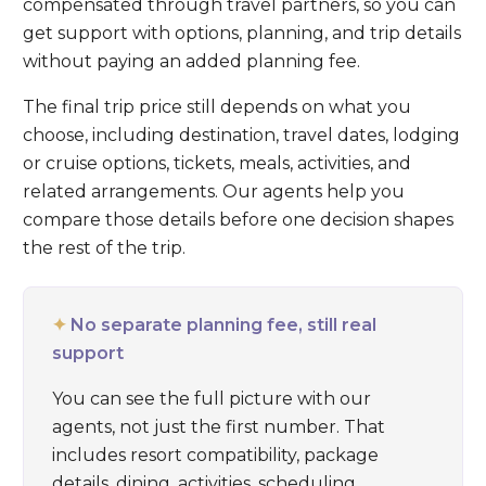
compensated through travel partners, so you can
get support with options, planning, and trip details
without paying an added planning fee.
The final trip price still depends on what you
choose, including destination, travel dates, lodging
or cruise options, tickets, meals, activities, and
related arrangements. Our agents help you
compare those details before one decision shapes
the rest of the trip.
✦
No separate planning fee, still real
support
You can see the full picture with our
agents, not just the first number. That
includes resort compatibility, package
details, dining, activities, scheduling,