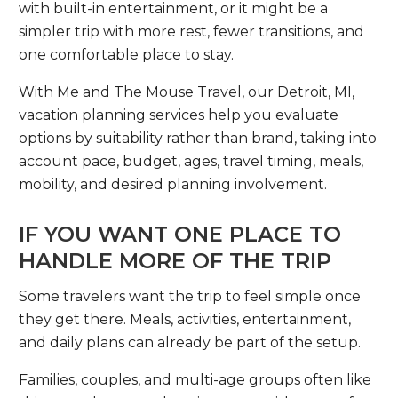
with built-in entertainment, or it might be a
simpler trip with more rest, fewer transitions, and
one comfortable place to stay.
With Me and The Mouse Travel, our Detroit, MI,
vacation planning services help you evaluate
options by suitability rather than brand, taking into
account pace, budget, ages, travel timing, meals,
mobility, and desired planning involvement.
IF YOU WANT ONE PLACE TO
HANDLE MORE OF THE TRIP
Some travelers want the trip to feel simple once
they get there. Meals, activities, entertainment,
and daily plans can already be part of the setup.
Families, couples, and multi-age groups often like