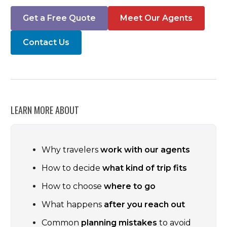
Get a Free Quote
Meet Our Agents
Contact Us
LEARN MORE ABOUT
Why travelers
work with our agents
How to decide
what kind of trip fits
How to choose
where to go
What happens
after you reach out
Common
planning mistakes
to avoid