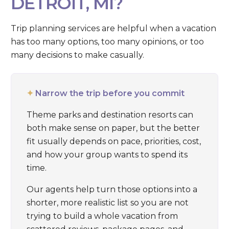
DETROIT, MI?
Trip planning services are helpful when a vacation
has too many options, too many opinions, or too
many decisions to make casually.
✦
Narrow the trip before you commit
Theme parks and destination resorts can
both make sense on paper, but the better
fit usually depends on pace, priorities, cost,
and how your group wants to spend its
time.
Our agents help turn those options into a
shorter, more realistic list so you are not
trying to build a whole vacation from