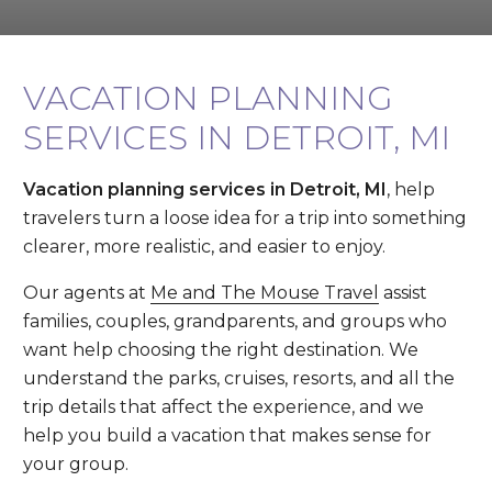
VACATION PLANNING
SERVICES IN DETROIT, MI
Vacation planning services in Detroit, MI
, help
travelers turn a loose idea for a trip into something
clearer, more realistic, and easier to enjoy.
Our agents at
Me and The Mouse Travel
assist
families, couples, grandparents, and groups who
want help choosing the right destination. We
understand the parks, cruises, resorts, and all the
trip details that affect the experience, and we
help you build a vacation that makes sense for
your group.