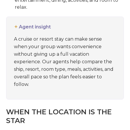
entertainment, dining, activities, and room to
relax.
✦
Agent insight
A cruise or resort stay can make sense
when your group wants convenience
without giving up a full vacation
experience. Our agents help compare the
ship, resort, room type, meals, activities, and
overall pace so the plan feels easier to
follow.
WHEN THE LOCATION IS THE
STAR