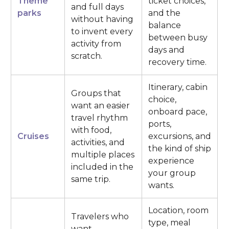
Theme
ticket choices,
and full days
parks
and the
without having
balance
to invent every
between busy
activity from
days and
scratch.
recovery time.
Itinerary, cabin
Groups that
choice,
want an easier
onboard pace,
travel rhythm
ports,
with food,
Cruises
excursions, and
activities, and
the kind of ship
multiple places
experience
included in the
your group
same trip.
wants.
Location, room
Travelers who
type, meal
want