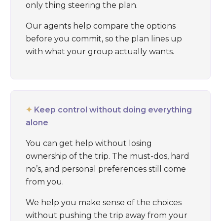
only thing steering the plan.
Our agents help compare the options
before you commit, so the plan lines up
with what your group actually wants.
✦
Keep control without doing everything
alone
You can get help without losing
ownership of the trip. The must-dos, hard
no’s, and personal preferences still come
from you.
We help you make sense of the choices
without pushing the trip away from your