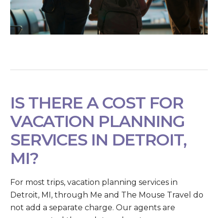
IS THERE A COST FOR
VACATION PLANNING
SERVICES IN DETROIT,
MI?
For most trips, vacation planning services in
Detroit, MI, through Me and The Mouse Travel do
not add a separate charge. Our agents are