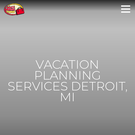
VACATION
PLANNING
SERVICES DETROIT,
MI