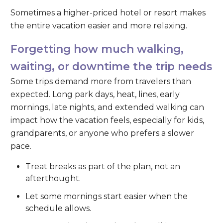
Sometimes a higher-priced hotel or resort makes
the entire vacation easier and more relaxing.
Forgetting how much walking,
waiting, or downtime the trip needs
Some trips demand more from travelers than
expected. Long park days, heat, lines, early
mornings, late nights, and extended walking can
impact how the vacation feels, especially for kids,
grandparents, or anyone who prefers a slower
pace.
Treat breaks as part of the plan, not an
afterthought.
Let some mornings start easier when the
schedule allows.