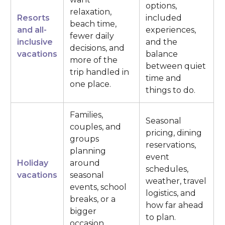
options,
relaxation,
Resorts
included
beach time,
and all-
experiences,
fewer daily
inclusive
and the
decisions, and
vacations
balance
more of the
between quiet
trip handled in
time and
one place.
things to do.
Families,
Seasonal
couples, and
pricing, dining
groups
reservations,
planning
event
Holiday
around
schedules,
vacations
seasonal
weather, travel
events, school
logistics, and
breaks, or a
how far ahead
bigger
to plan.
occasion.