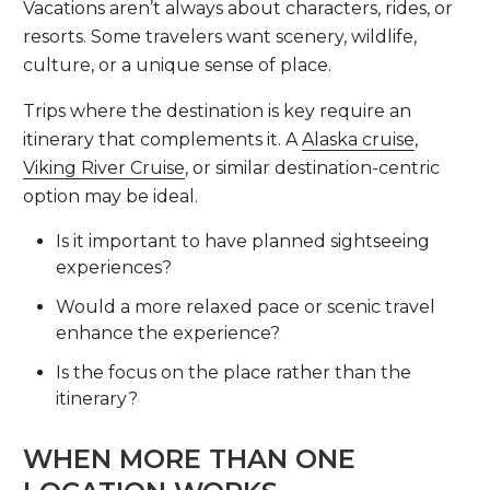
Vacations aren’t always about characters, rides, or
resorts. Some travelers want scenery, wildlife,
culture, or a unique sense of place.
Trips where the destination is key require an
itinerary that complements it. A
Alaska cruise
,
Viking River Cruise
, or similar destination-centric
option may be ideal.
Is it important to have planned sightseeing
experiences?
Would a more relaxed pace or scenic travel
enhance the experience?
Is the focus on the place rather than the
itinerary?
WHEN MORE THAN ONE