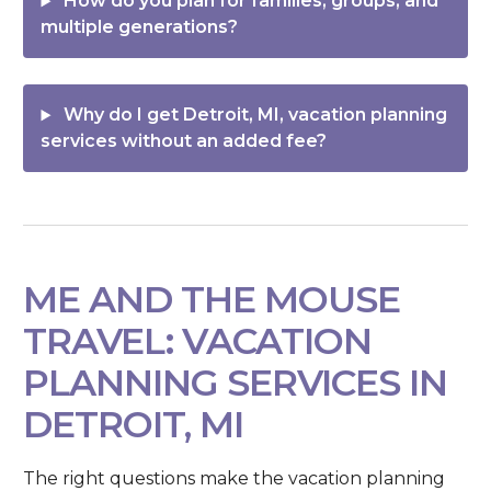
How do you plan for families, groups, and
multiple generations?
Why do I get Detroit, MI, vacation planning
services without an added fee?
ME AND THE MOUSE
TRAVEL: VACATION
PLANNING SERVICES IN
DETROIT, MI
The right questions make the vacation planning