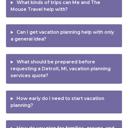
What kinds of trips can Me and The
Mouse Travel help with?
Can I get vacation planning help with only
a general idea?
What should be prepared before
requesting a Detroit, MI, vacation planning
services quote?
How early do I need to start vacation
planning?