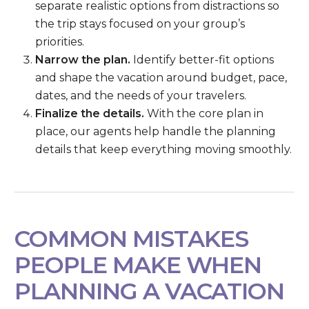
separate realistic options from distractions so
the trip stays focused on your group’s
priorities.
Narrow the plan.
Identify better-fit options
and shape the vacation around budget, pace,
dates, and the needs of your travelers.
Finalize the details.
With the core plan in
place, our agents help handle the planning
details that keep everything moving smoothly.
COMMON MISTAKES
PEOPLE MAKE WHEN
PLANNING A VACATION