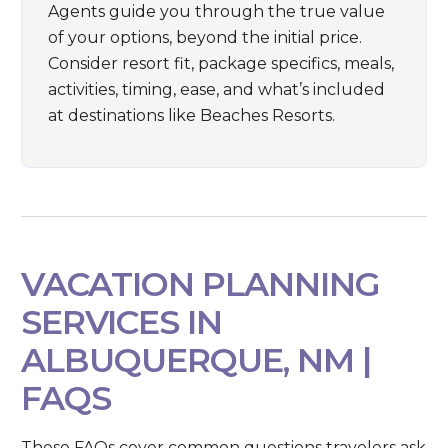
Agents guide you through the true value
of your options, beyond the initial price.
Consider resort fit, package specifics, meals,
activities, timing, ease, and what’s included
at destinations like
Beaches Resorts
.
VACATION PLANNING
SERVICES IN
ALBUQUERQUE, NM |
FAQS
These FAQs cover common questions travelers ask