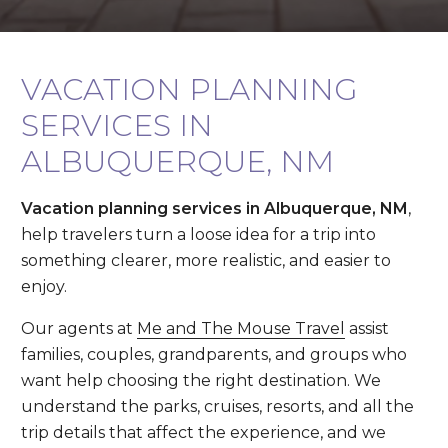
VACATION PLANNING
SERVICES IN
ALBUQUERQUE, NM
Vacation planning services in Albuquerque, NM
,
help travelers turn a loose idea for a trip into
something clearer, more realistic, and easier to
enjoy.
Our agents at
Me and The Mouse Travel
assist
families, couples, grandparents, and groups who
want help choosing the right destination. We
understand the parks, cruises, resorts, and all the
trip details that affect the experience, and we