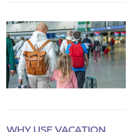
WHY USE VACATION