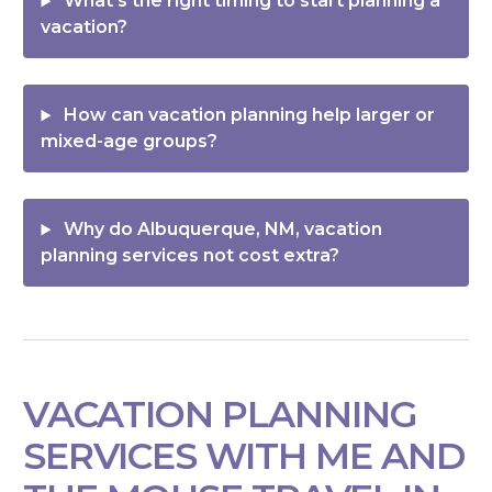
What’s the right timing to start planning a
vacation?
How can vacation planning help larger or
mixed-age groups?
Why do Albuquerque, NM, vacation
planning services not cost extra?
VACATION PLANNING
SERVICES WITH ME AND