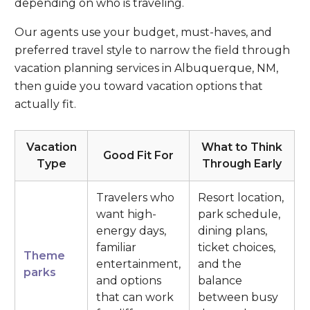
depending on who is traveling.
Our agents use your budget, must-haves, and
preferred travel style to narrow the field through
vacation planning services in Albuquerque, NM,
then guide you toward vacation options that
actually fit.
Vacation
What to Think
Good Fit For
Type
Through Early
Travelers who
Resort location,
want high-
park schedule,
energy days,
dining plans,
familiar
ticket choices,
Theme
entertainment,
and the
parks
and options
balance
that can work
between busy