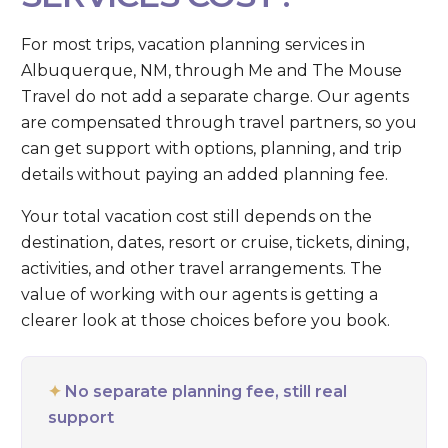
For most trips, vacation planning services in
Albuquerque, NM, through Me and The Mouse
Travel do not add a separate charge. Our agents
are compensated through travel partners, so you
can get support with options, planning, and trip
details without paying an added planning fee.
Your total vacation cost still depends on the
destination, dates, resort or cruise, tickets, dining,
activities, and other travel arrangements. The
value of working with our agents is getting a
clearer look at those choices before you book.
✦
No separate planning fee, still real
support