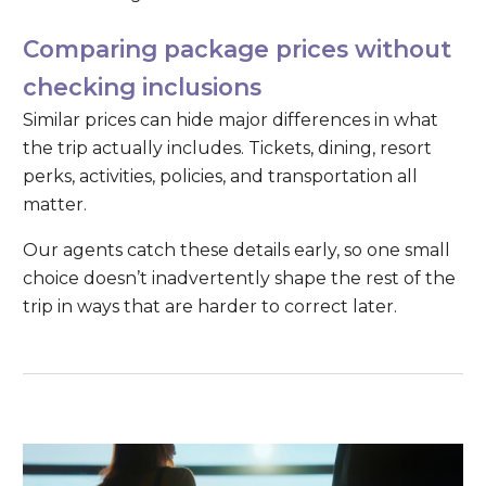
Comparing package prices without
checking inclusions
Similar prices can hide major differences in what
the trip actually includes. Tickets, dining, resort
perks, activities, policies, and transportation all
matter.
Our agents catch these details early, so one small
choice doesn’t inadvertently shape the rest of the
trip in ways that are harder to correct later.