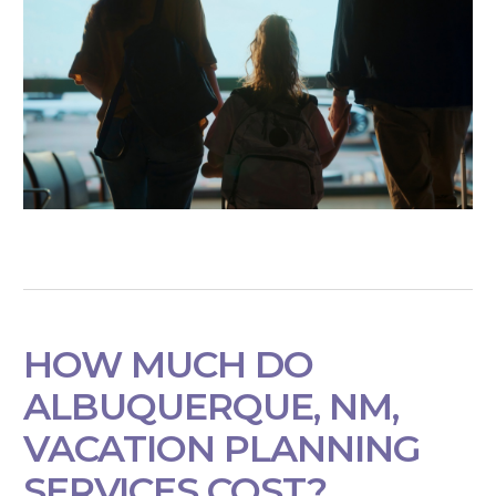
HOW MUCH DO
ALBUQUERQUE, NM,
VACATION PLANNING
SERVICES COST?