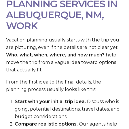
PLANNING SERVICES IN
ALBUQUERQUE, NM,
WORK
Vacation planning usually starts with the trip you
are picturing, even if the details are not clear yet.
Who, what, when, where, and how much?
help
move the trip from a vague idea toward options
that actually fit.
From the first idea to the final details, the
planning process usually looks like this:
Start with your initial trip idea.
Discuss who is
going, potential destinations, travel dates, and
budget considerations.
Compare realistic options.
Our agents help