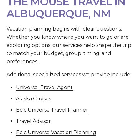
THE MOUSE TRAVEL IN
ALBUQUERQUE, NM
Vacation planning begins with clear questions.
Whether you know where you want to go or are
exploring options, our services help shape the trip
to match your budget, group, timing, and
preferences.
Additional specialized services we provide include:
Universal Travel Agent
Alaska Cruises
Epic Universe Travel Planner
Travel Advisor
Epic Universe Vacation Planning