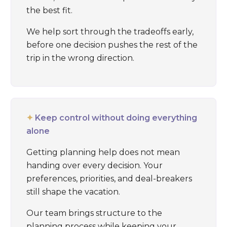
the best fit.
We help sort through the tradeoffs early,
before one decision pushes the rest of the
trip in the wrong direction.
✦
Keep control without doing everything
alone
Getting planning help does not mean
handing over every decision. Your
preferences, priorities, and deal-breakers
still shape the vacation.
Our team brings structure to the
planning process while keeping your