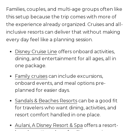
Families, couples, and multi-age groups often like
this setup because the trip comes with more of
the experience already organized. Cruises and all-
inclusive resorts can deliver that without making
every day feel like a planning session.
Disney Cruise Line
offers onboard activities,
dining, and entertainment for all ages, all in
one package.
Family cruises
can include excursions,
onboard events, and meal options pre-
planned for easier days.
Sandals & Beaches Resorts
can be a good fit
for travelers who want dining, activities, and
resort comfort handled in one place.
Aulani, A Disney Resort & Spa
offers a resort-