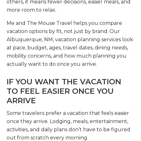
others, it means fewer decisions, easier meals, and
more room to relax.
Me and The Mouse Travel helps you compare
vacation options by fit, not just by brand. Our
Albuquerque, NM, vacation planning services look
at pace, budget, ages, travel dates, dining needs,
mobility concerns, and how much planning you
actually want to do once you arrive.
IF YOU WANT THE VACATION
TO FEEL EASIER ONCE YOU
ARRIVE
Some travelers prefer a vacation that feels easier
once they arrive. Lodging, meals, entertainment,
activities, and daily plans don’t have to be figured
out from scratch every morning.