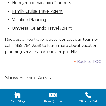
Honeymoon Vacation Planners
Family Cruise Travel Agent
Vacation Planning
Universal Orlando Travel Agent
Request a
free travel quote
,
contact our team
, or
call
1-855-764-2539
to learn more about vacation
planning services in Albuquerque, NM.
↑
Back to TOC
Show Service Areas
Our Blog
Free Quote
Click to Call