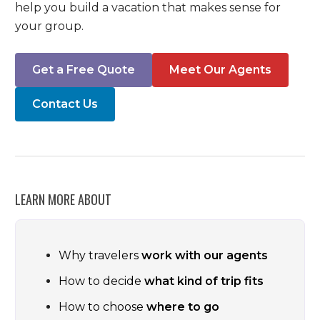
help you build a vacation that makes sense for
your group.
Get a Free Quote
Meet Our Agents
Contact Us
LEARN MORE ABOUT
Why travelers
work with our agents
How to decide
what kind of trip fits
How to choose
where to go