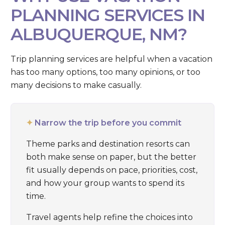
PLANNING SERVICES IN
ALBUQUERQUE, NM?
Trip planning services are helpful when a vacation
has too many options, too many opinions, or too
many decisions to make casually.
✦
Narrow the trip before you commit
Theme parks and destination resorts can
both make sense on paper, but the better
fit usually depends on pace, priorities, cost,
and how your group wants to spend its
time.
Travel agents help refine the choices into