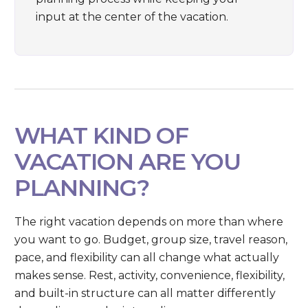
input at the center of the vacation.
WHAT KIND OF
VACATION ARE YOU
PLANNING?
The right vacation depends on more than where
you want to go. Budget, group size, travel reason,
pace, and flexibility can all change what actually
makes sense. Rest, activity, convenience, flexibility,
and built-in structure can all matter differently