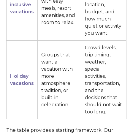
with easy
inclusive
location,
meals, resort
vacations
budget, and
amenities, and
how much
room to relax.
quiet or activity
you want.
Crowd levels,
Groups that
trip timing,
want a
weather,
vacation with
special
Holiday
more
activities,
vacations
atmosphere,
transportation,
tradition, or
and the
built-in
decisions that
celebration.
should not wait
too long.
The table provides a starting framework. Our