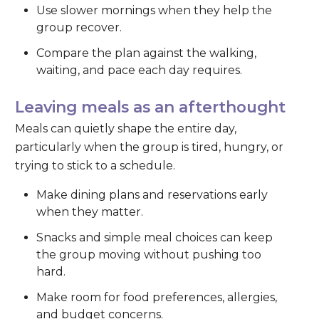
Use slower mornings when they help the
group recover.
Compare the plan against the walking,
waiting, and pace each day requires.
Leaving meals as an afterthought
Meals can quietly shape the entire day,
particularly when the group is tired, hungry, or
trying to stick to a schedule.
Make dining plans and reservations early
when they matter.
Snacks and simple meal choices can keep
the group moving without pushing too
hard.
Make room for food preferences, allergies,
and budget concerns.