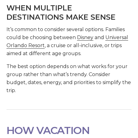
WHEN MULTIPLE
DESTINATIONS MAKE SENSE
It’s common to consider several options. Families
could be choosing between
Disney
and
Universal
Orlando Resort
, a cruise or all-inclusive, or trips
aimed at different age groups.
The best option depends on what works for your
group rather than what’s trendy. Consider
budget, dates, energy, and priorities to simplify the
trip.
HOW VACATION