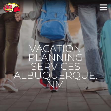
VACATION
PLANNING
SERVICES
ALBUQUERQUE,
NM