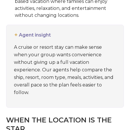
based vacation where families can enjoy
activities, relaxation, and entertainment
without changing locations.
✦
Agent insight
A cruise or resort stay can make sense
when your group wants convenience
without giving up a full vacation
experience. Our agents help compare the
ship, resort, room type, meals, activities, and
overall pace so the plan feels easier to
follow.
WHEN THE LOCATION IS THE
STAR