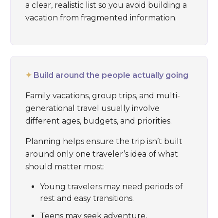
a clear, realistic list so you avoid building a
vacation from fragmented information.
✦
Build around the people actually going
Family vacations, group trips, and multi-
generational travel usually involve
different ages, budgets, and priorities.
Planning helps ensure the trip isn’t built
around only one traveler’s idea of what
should matter most:
Young travelers may need periods of
rest and easy transitions.
Teens may seek adventure,