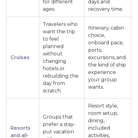
for different
days and
ages.
recovery time.
Travelers who
Itinerary, cabin
want the trip
choice,
to feel
onboard pace,
planned
ports,
without
Cruises
excursions, and
changing
the kind of ship
hotels or
experience
rebuilding the
your group
day from
wants.
scratch.
Resort style,
room setup,
Groups that
dining,
prefer a stay-
Resorts
included
put vacation
and all-
activities,