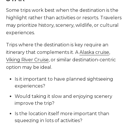
Some trips work best when the destination is the
highlight rather than activities or resorts. Travelers
may prioritize history, scenery, wildlife, or cultural
experiences.
Trips where the destination is key require an
itinerary that complements it. A
Alaska cruise
,
Viking River Cruise
, or similar destination-centric
option may be ideal.
Is it important to have planned sightseeing
experiences?
Would taking it slow and enjoying scenery
improve the trip?
Is the location itself more important than
squeezing in lots of activities?