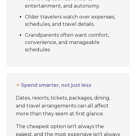
entertainment, and autonomy.
Older travelers watch over expenses,
schedules, and travel details.
Grandparents often want comfort,
convenience, and manageable
schedules.
✦
Spend smarter, not just less
Dates, resorts, tickets, packages, dining,
and travel arrangements can all affect
more than they seem at first glance.
The cheapest option isn’t always the
easiest, and the most expensive isn’t always