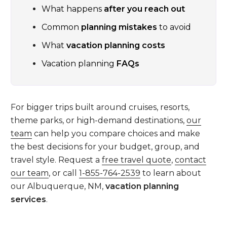
What happens
after you reach out
Common
planning mistakes
to avoid
What
vacation planning costs
Vacation planning
FAQs
For bigger trips built around cruises, resorts,
theme parks, or high-demand destinations,
our
team
can help you compare choices and make
the best decisions for your budget, group, and
travel style. Request a
free travel quote
,
contact
our team
, or call
1-855-764-2539
to learn about
our Albuquerque, NM,
vacation planning
services
.