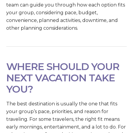
team can guide you through how each option fits
your group, considering pace, budget,
convenience, planned activities, downtime, and
other planning considerations.
WHERE SHOULD YOUR
NEXT VACATION TAKE
YOU?
The best destination is usually the one that fits
your group’s pace, priorities, and reason for
traveling. For some travelers, the right fit means
early mornings, entertainment, and a lot to do. For