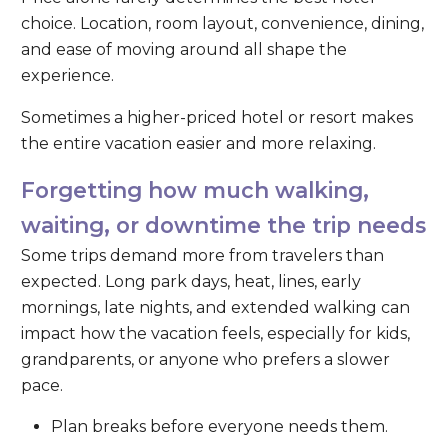
choice. Location, room layout, convenience, dining,
and ease of moving around all shape the
experience.
Sometimes a higher-priced hotel or resort makes
the entire vacation easier and more relaxing.
Forgetting how much walking,
waiting, or downtime the trip needs
Some trips demand more from travelers than
expected. Long park days, heat, lines, early
mornings, late nights, and extended walking can
impact how the vacation feels, especially for kids,
grandparents, or anyone who prefers a slower
pace.
Plan breaks before everyone needs them.