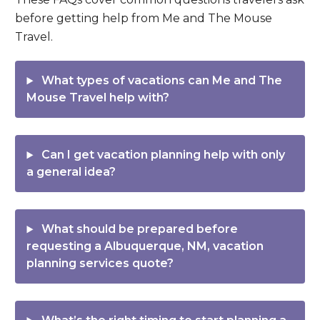
before getting help from Me and The Mouse
Travel.
What types of vacations can Me and The
Mouse Travel help with?
Can I get vacation planning help with only
a general idea?
What should be prepared before
requesting a Albuquerque, NM, vacation
planning services quote?