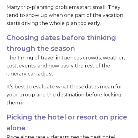
Many trip-planning problems start small. They
tend to show up when one part of the vacation
starts driving the whole plan too early.
Choosing dates before thinking
through the season
The timing of travel influences crowds, weather,
cost, events, and how easily the rest of the
itinerary can adjust.
It’s best to evaluate what those dates mean for
your group and the destination before locking
them in.
Picking the hotel or resort on price
alone
Price alone rarely determines the best hotel