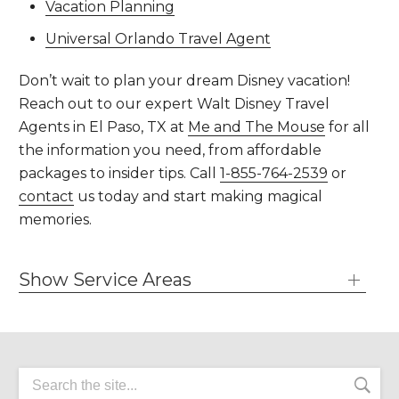
Vacation Planning
Universal Orlando Travel Agent
Don’t wait to plan your dream Disney vacation!
Reach out to our expert Walt Disney Travel
Agents in El Paso, TX at
Me and The Mouse
for all
the information you need, from affordable
packages to insider tips. Call
1-855-764-2539
or
contact
us today and start making magical
memories.
Show Service Areas