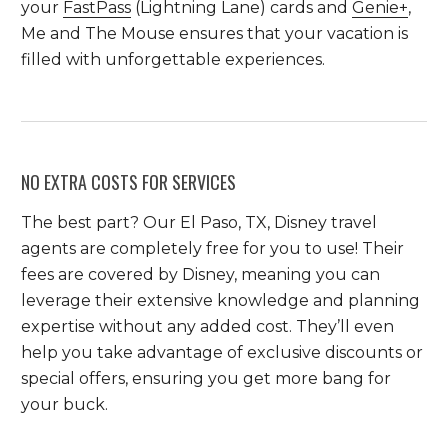
your
FastPass
(Lightning Lane) cards and
Genie+
,
Me and The Mouse ensures that your vacation is
filled with unforgettable experiences.
NO EXTRA COSTS FOR SERVICES
The best part? Our El Paso, TX, Disney travel
agents are completely free for you to use! Their
fees are covered by Disney, meaning you can
leverage their extensive knowledge and planning
expertise without any added cost. They’ll even
help you take advantage of exclusive discounts or
special offers, ensuring you get more bang for
your buck.