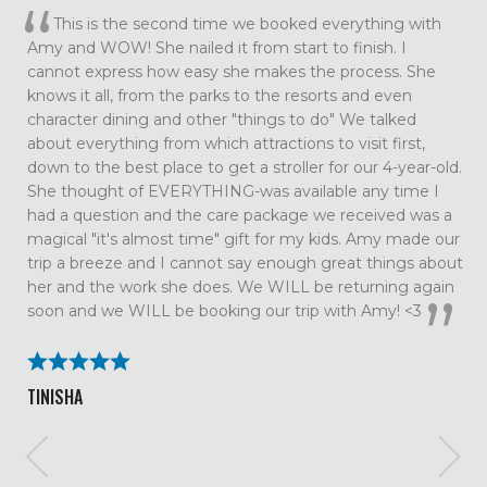
This is the second time we booked everything with
Amy and WOW! She nailed it from start to finish. I
cannot express how easy she makes the process. She
knows it all, from the parks to the resorts and even
character dining and other "things to do" We talked
about everything from which attractions to visit first,
down to the best place to get a stroller for our 4-year-old.
She thought of EVERYTHING-was available any time I
had a question and the care package we received was a
magical "it's almost time" gift for my kids. Amy made our
trip a breeze and I cannot say enough great things about
her and the work she does. We WILL be returning again
soon and we WILL be booking our trip with Amy! <3
TINISHA