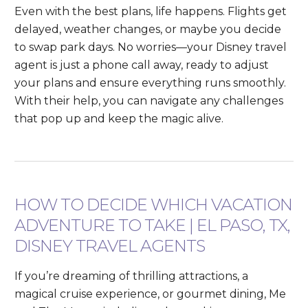
Even with the best plans, life happens. Flights get
delayed, weather changes, or maybe you decide
to swap park days. No worries—your Disney travel
agent is just a phone call away, ready to adjust
your plans and ensure everything runs smoothly.
With their help, you can navigate any challenges
that pop up and keep the magic alive.
HOW TO DECIDE WHICH VACATION
ADVENTURE TO TAKE | EL PASO, TX,
DISNEY TRAVEL AGENTS
If you’re dreaming of thrilling attractions, a
magical cruise experience, or gourmet dining, Me