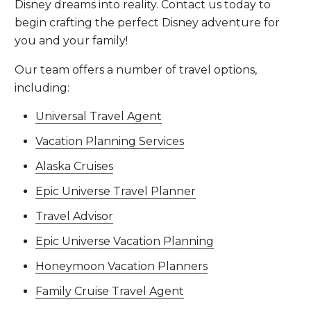
Disney dreams into reality. Contact us today to
begin crafting the perfect Disney adventure for
you and your family!
Our team offers a number of travel options,
including:
Universal Travel Agent
Vacation Planning Services
Alaska Cruises
Epic Universe Travel Planner
Travel Advisor
Epic Universe Vacation Planning
Honeymoon Vacation Planners
Family Cruise Travel Agent