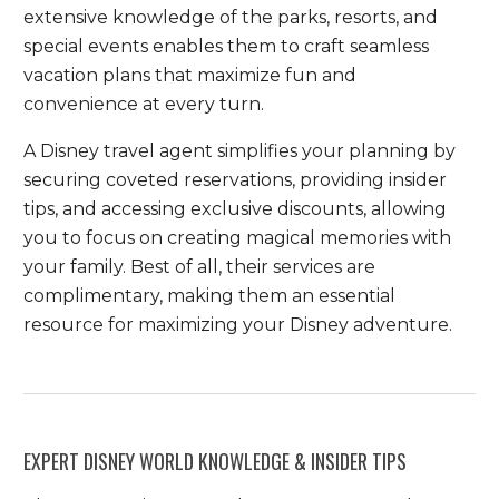
extensive knowledge of the parks, resorts, and
special events enables them to craft seamless
vacation plans that maximize fun and
convenience at every turn.
A Disney travel agent simplifies your planning by
securing coveted reservations, providing insider
tips, and accessing exclusive discounts, allowing
you to focus on creating magical memories with
your family. Best of all, their services are
complimentary, making them an essential
resource for maximizing your Disney adventure.
EXPERT DISNEY WORLD KNOWLEDGE & INSIDER TIPS