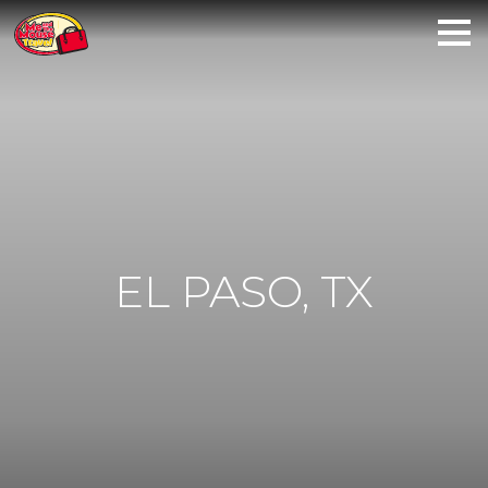
EL PASO, TX