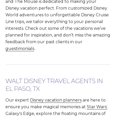
and The Mouse is dedicated to making your
Disney vacation perfect. From customized Disney
World adventures to unforgettable Disney Cruise
Line trips, we tailor everything to your personal
interests. Check out some of the vacations we’ve
planned for inspiration, and don’t miss the amazing
feedback from our past clients in our
guestimonials
.
WALT DISNEY TRAVEL AGENTS IN
EL PASO, TX
Our expert
Disney vacation planners
are here to
ensure you make magical memories at
Star Wars:
Galaxy's Edge
, explore the floating mountains of