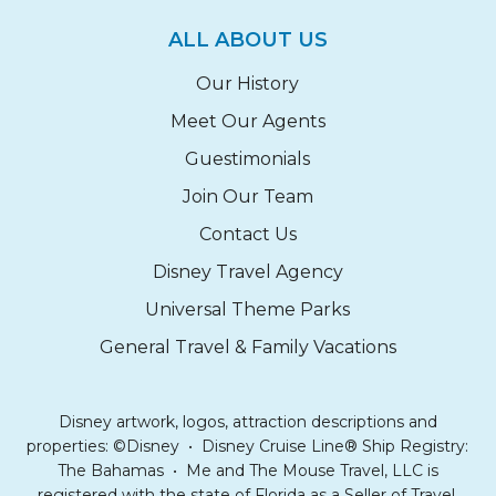
ALL ABOUT US
Our History
Meet Our Agents
Guestimonials
Join Our Team
Contact Us
Disney Travel Agency
Universal Theme Parks
General Travel & Family Vacations
Disney artwork, logos, attraction descriptions and
properties: ©Disney • Disney Cruise Line® Ship Registry:
The Bahamas • Me and The Mouse Travel, LLC is
registered with the state of Florida as a Seller of Travel.