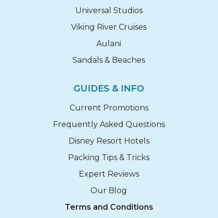
Universal Studios
Viking River Cruises
Aulani
Sandals & Beaches
GUIDES & INFO
Current Promotions
Frequently Asked Questions
Disney Resort Hotels
Packing Tips & Tricks
Expert Reviews
Our Blog
Terms and Conditions