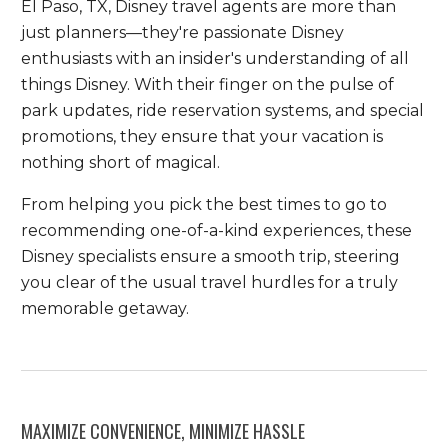
El Paso, TX, Disney travel agents are more than
just planners—they're passionate Disney
enthusiasts with an insider's understanding of all
things Disney. With their finger on the pulse of
park updates, ride reservation systems, and special
promotions, they ensure that your vacation is
nothing short of magical.
From helping you pick the best times to go to
recommending one-of-a-kind experiences, these
Disney specialists ensure a smooth trip, steering
you clear of the usual travel hurdles for a truly
memorable getaway.
MAXIMIZE CONVENIENCE, MINIMIZE HASSLE