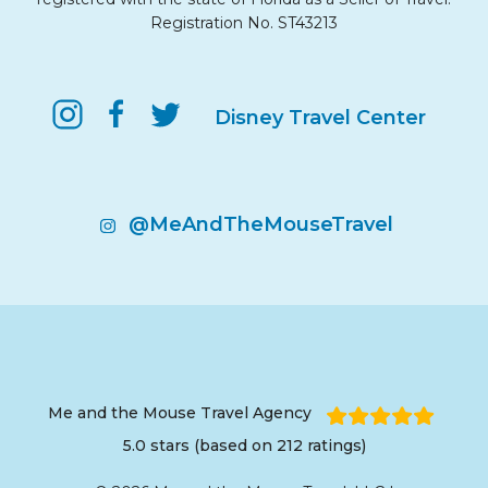
Registration No. ST43213
Disney Travel Center
@MeAndTheMouseTravel
Me and the Mouse Travel Agency
5.0 stars (based on 212 ratings)