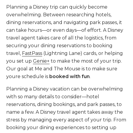
Planning a Disney trip can quickly become
overwhelming. Between researching hotels,
dining reservations, and navigating park passes, it
can take hours—or even days—of effort. A Disney
travel agent takes care of all the logistics, from
securing your dining reservations to booking
travel,
FastPass
(Lightning Lane) cards, or helping
you set up
Genie+
to make the most of your trip.
Our goal at Me and The Mouse is to make sure
youre schedule is
booked with fun
.
Planning a Disney vacation can be overwhelming
with so many details to consider—hotel
reservations, dining bookings, and park passes, to
name a few. A Disney travel agent takes away the
stress by managing every aspect of your trip. From
booking your dining experiences to setting up