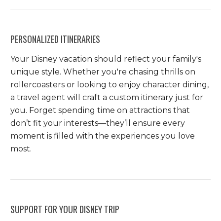
PERSONALIZED ITINERARIES
Your Disney vacation should reflect your family's
unique style. Whether you're chasing thrills on
rollercoasters or looking to enjoy character dining,
a travel agent will craft a custom itinerary just for
you. Forget spending time on attractions that
don’t fit your interests—they’ll ensure every
moment is filled with the experiences you love
most.
SUPPORT FOR YOUR DISNEY TRIP