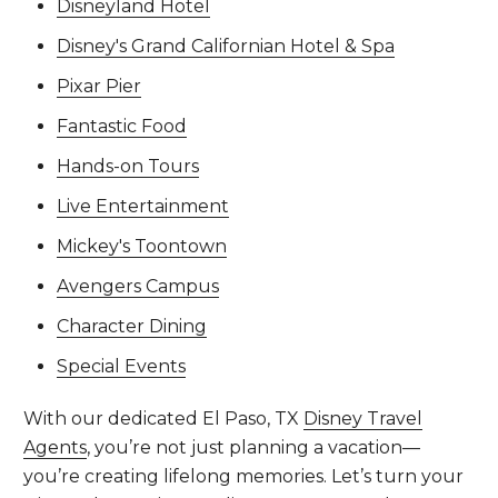
Disneyland Hotel
Disney's Grand Californian Hotel & Spa
Pixar Pier
Fantastic Food
Hands-on Tours
Live Entertainment
Mickey's Toontown
Avengers Campus
Character Dining
Special Events
With our dedicated El Paso, TX
Disney Travel
Agents
, you’re not just planning a vacation—
you’re creating lifelong memories. Let’s turn your