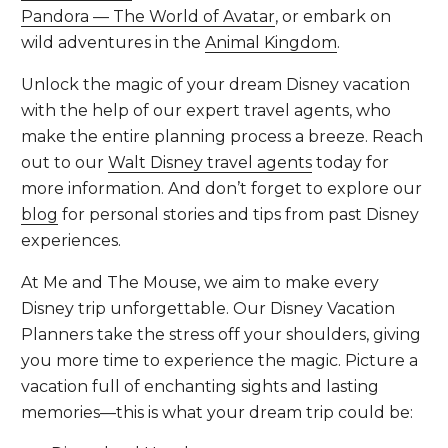
Pandora — The World of Avatar
, or embark on
wild adventures in the
Animal Kingdom
.
Unlock the magic of your dream Disney vacation
with the help of our expert travel agents, who
make the entire planning process a breeze. Reach
out to our
Walt Disney travel agents
today for
more information. And don’t forget to explore our
blog
for personal stories and tips from past Disney
experiences.
At Me and The Mouse, we aim to make every
Disney trip unforgettable. Our Disney Vacation
Planners take the stress off your shoulders, giving
you more time to experience the magic. Picture a
vacation full of enchanting sights and lasting
memories—this is what your dream trip could be: