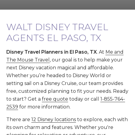
WALT DISNEY TRAVEL
AGENTS EL PASO, TX
Disney Travel Planners in El Paso, TX
. At
Me and
The Mouse Travel
, our goal is to help make your
next Disney vacation magical and affordable.
Whether you’re headed to Disney World or
setting sail on a Disney Cruise, our team provides
free, customized planning to fit your needs. Ready
to start? Get a
free quote
today or call
1-855-764-
2539
for more information.
There are
12 Disney locations
to explore, each with
its own charm and features. Whether you're