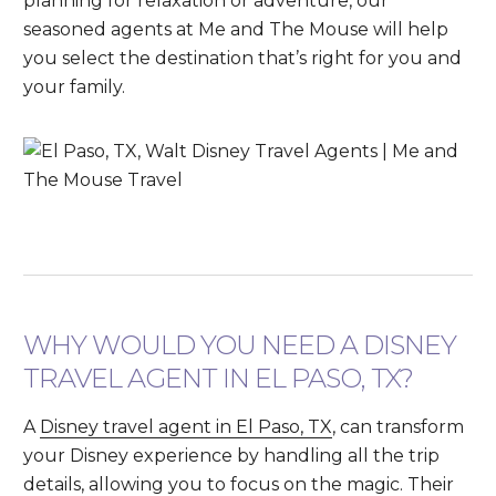
planning for relaxation or adventure, our
seasoned agents at Me and The Mouse will help
you select the destination that’s right for you and
your family.
WHY WOULD YOU NEED A DISNEY
TRAVEL AGENT IN EL PASO, TX?
A
Disney travel agent in El Paso, TX
, can transform
your Disney experience by handling all the trip
details, allowing you to focus on the magic. Their