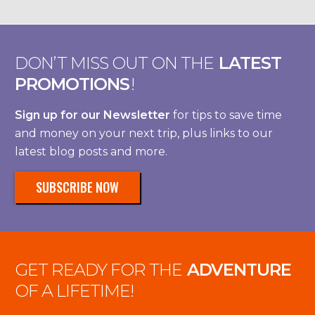
DON’T MISS OUT ON THE
LATEST
PROMOTIONS
!
Sign up for our Newsletter
for tips to save time
and money on your next trip, plus links to our
latest blog posts and more.
SUBSCRIBE NOW
GET READY FOR THE
ADVENTURE
OF A LIFETIME!