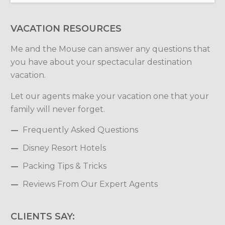
VACATION RESOURCES
Me and the Mouse can answer any questions that
you have about your spectacular destination
vacation.
Let our agents make your vacation one that your
family will never forget.
Frequently Asked Questions
Disney Resort Hotels
Packing Tips & Tricks
Reviews From Our Expert Agents
CLIENTS SAY: