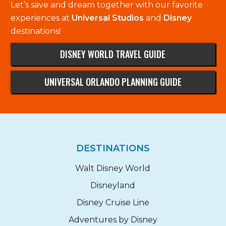
Let’s save and dream together with our favorite
experiences at
Universal Studios
and
Disney
destinations!
DISNEY WORLD TRAVEL GUIDE
UNIVERSAL ORLANDO PLANNING GUIDE
DESTINATIONS
Walt Disney World
Disneyland
Disney Cruise Line
Adventures by Disney