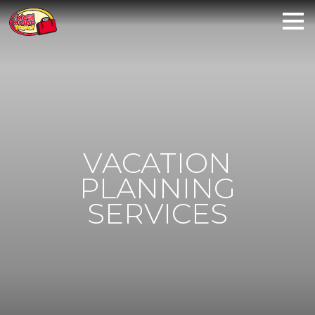
VACATION
PLANNING
SERVICES