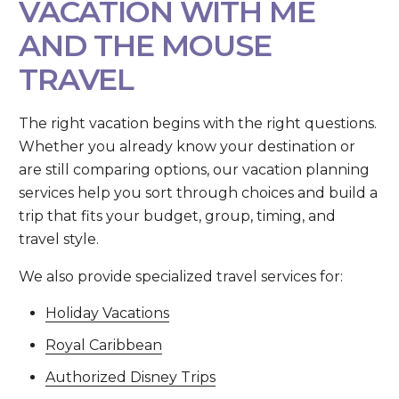
VACATION WITH ME
AND THE MOUSE
TRAVEL
The right vacation begins with the right questions.
Whether you already know your destination or
are still comparing options, our vacation planning
services help you sort through choices and build a
trip that fits your budget, group, timing, and
travel style.
We also provide specialized travel services for:
Holiday Vacations
Royal Caribbean
Authorized Disney Trips