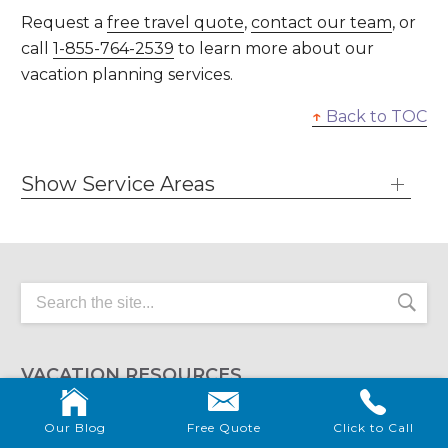
Request a
free travel quote
,
contact our team
, or
call
1-855-764-2539
to learn more about our
vacation planning services.
↑
Back to TOC
Show Service Areas
VACATION RESOURCES
Me and the Mouse can answer any questions that
Our Blog
Free Quote
Click to Call
you have about your spectacular destination