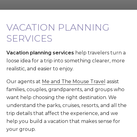
VACATION PLANNING
SERVICES
Vacation planning services
help travelers turn a
loose idea for a trip into something clearer, more
realistic, and easier to enjoy.
Our agents at
Me and The Mouse Travel
assist
families, couples, grandparents, and groups who
want help choosing the right destination. We
understand the parks, cruises, resorts, and all the
trip details that affect the experience, and we
help you build a vacation that makes sense for
your group.