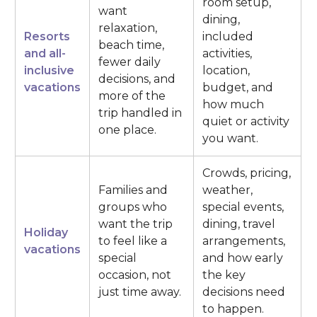
room setup,
want
dining,
relaxation,
Resorts
included
beach time,
and all-
activities,
fewer daily
inclusive
location,
decisions, and
vacations
budget, and
more of the
how much
trip handled in
quiet or activity
one place.
you want.
Crowds, pricing,
Families and
weather,
groups who
special events,
want the trip
dining, travel
Holiday
to feel like a
arrangements,
vacations
special
and how early
occasion, not
the key
just time away.
decisions need
to happen.