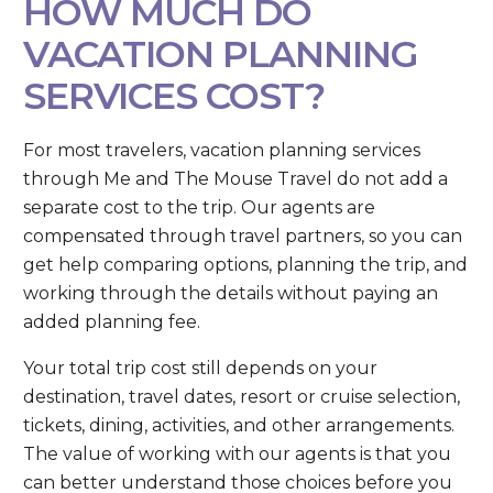
HOW MUCH DO
VACATION PLANNING
SERVICES COST?
For most travelers, vacation planning services
through Me and The Mouse Travel do not add a
separate cost to the trip. Our agents are
compensated through travel partners, so you can
get help comparing options, planning the trip, and
working through the details without paying an
added planning fee.
Your total trip cost still depends on your
destination, travel dates, resort or cruise selection,
tickets, dining, activities, and other arrangements.
The value of working with our agents is that you
can better understand those choices before you