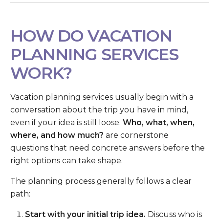
HOW DO VACATION
PLANNING SERVICES
WORK?
Vacation planning services usually begin with a
conversation about the trip you have in mind,
even if your idea is still loose.
Who, what, when,
where, and how much?
are cornerstone
questions that need concrete answers before the
right options can take shape.
The planning process generally follows a clear
path:
Start with your initial trip idea.
Discuss who is