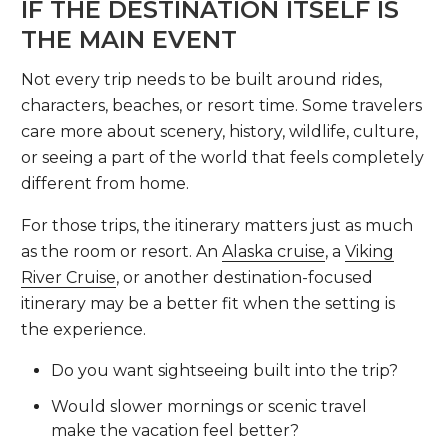
IF THE DESTINATION ITSELF IS
THE MAIN EVENT
Not every trip needs to be built around rides,
characters, beaches, or resort time. Some travelers
care more about scenery, history, wildlife, culture,
or seeing a part of the world that feels completely
different from home.
For those trips, the itinerary matters just as much
as the room or resort. An
Alaska cruise
, a
Viking
River Cruise
, or another destination-focused
itinerary may be a better fit when the setting is
the experience.
Do you want sightseeing built into the trip?
Would slower mornings or scenic travel
make the vacation feel better?