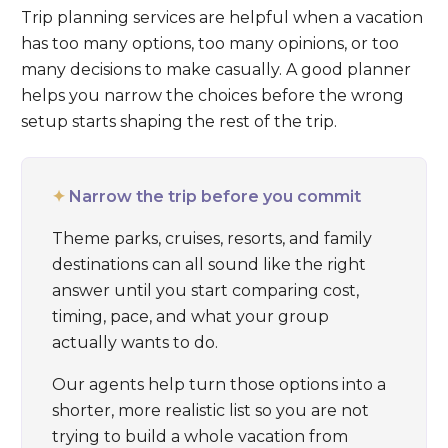
Trip planning services are helpful when a vacation
has too many options, too many opinions, or too
many decisions to make casually. A good planner
helps you narrow the choices before the wrong
setup starts shaping the rest of the trip.
✦
Narrow the trip before you commit
Theme parks, cruises, resorts, and family
destinations can all sound like the right
answer until you start comparing cost,
timing, pace, and what your group
actually wants to do.
Our agents help turn those options into a
shorter, more realistic list so you are not
trying to build a whole vacation from