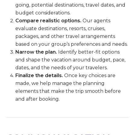
going, potential destinations, travel dates, and
budget considerations.
Compare realistic options.
Our agents
evaluate destinations, resorts, cruises,
packages, and other travel arrangements
based on your group’s preferences and needs.
Narrow the plan.
Identify better-fit options
and shape the vacation around budget, pace,
dates, and the needs of your travelers.
Finalize the details.
Once key choices are
made, we help manage the planning
elements that make the trip smooth before
and after booking.