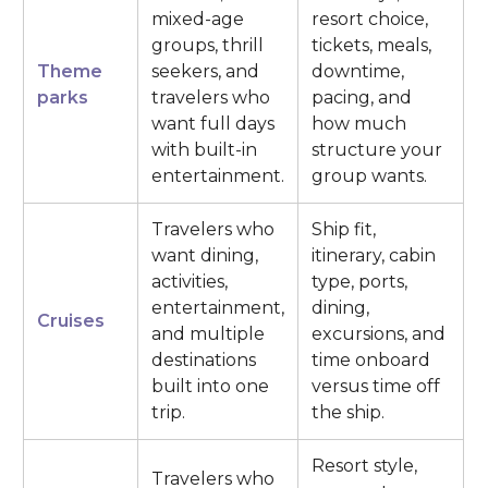
mixed-age
resort choice,
groups, thrill
tickets, meals,
Theme
seekers, and
downtime,
parks
travelers who
pacing, and
want full days
how much
with built-in
structure your
entertainment.
group wants.
Travelers who
Ship fit,
want dining,
itinerary, cabin
activities,
type, ports,
entertainment,
dining,
Cruises
and multiple
excursions, and
destinations
time onboard
built into one
versus time off
trip.
the ship.
Resort style,
Travelers who