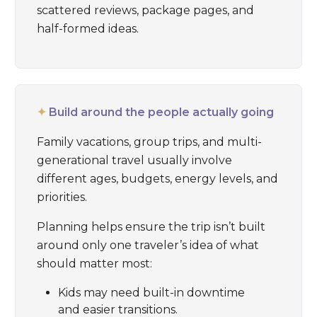
scattered reviews, package pages, and
half-formed ideas.
✦
Build around the people actually going
Family vacations, group trips, and multi-
generational travel usually involve
different ages, budgets, energy levels, and
priorities.
Planning helps ensure the trip isn’t built
around only one traveler’s idea of what
should matter most:
Kids may need built-in downtime
and easier transitions.