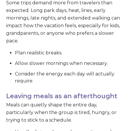
Some trips demand more from travelers than
expected. Long park days, heat, lines, early
mornings, late nights, and extended walking can
impact how the vacation feels, especially for kids,
grandparents, or anyone who prefers a slower
pace.
Plan realistic breaks.
Allow slower mornings when necessary.
Consider the energy each day will actually
require.
Leaving meals as an afterthought
Meals can quietly shape the entire day,
particularly when the group is tired, hungry, or
trying to stick to a schedule.