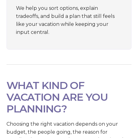
We help you sort options, explain
tradeoffs, and build a plan that still feels
like your vacation while keeping your
input central.
WHAT KIND OF
VACATION ARE YOU
PLANNING?
Choosing the right vacation depends on your
budget, the people going, the reason for