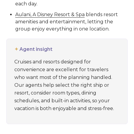
each day.
Aulani, A Disney Resort & Spa
blends resort
amenities and entertainment, letting the
group enjoy everything in one location.
✦
Agent insight
Cruises and resorts designed for
convenience are excellent for travelers
who want most of the planning handled.
Our agents help select the right ship or
resort, consider room types, dining
schedules, and built-in activities, so your
vacation is both enjoyable and stress-free.