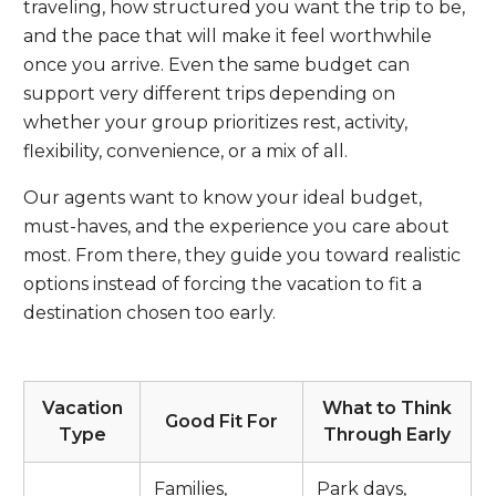
traveling, how structured you want the trip to be,
and the pace that will make it feel worthwhile
once you arrive. Even the same budget can
support very different trips depending on
whether your group prioritizes rest, activity,
flexibility, convenience, or a mix of all.
Our agents want to know your ideal budget,
must-haves, and the experience you care about
most. From there, they guide you toward realistic
options instead of forcing the vacation to fit a
destination chosen too early.
Vacation
What to Think
Good Fit For
Type
Through Early
Families,
Park days,