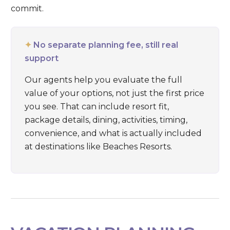
commit.
✦
No separate planning fee, still real
support
Our agents help you evaluate the full
value of your options, not just the first price
you see. That can include resort fit,
package details, dining, activities, timing,
convenience, and what is actually included
at destinations like
Beaches Resorts
.