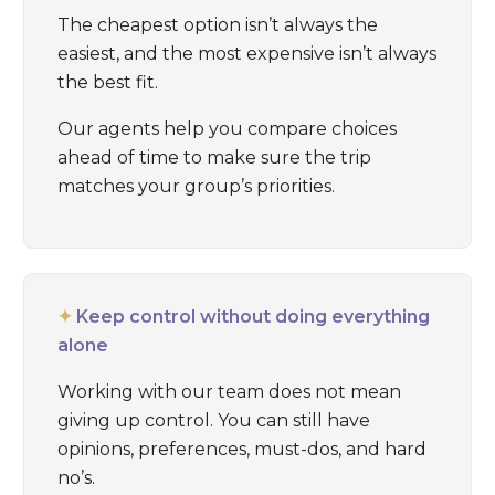
The cheapest option isn’t always the
easiest, and the most expensive isn’t always
the best fit.
Our agents help you compare choices
ahead of time to make sure the trip
matches your group’s priorities.
✦
Keep control without doing everything
alone
Working with our team does not mean
giving up control. You can still have
opinions, preferences, must-dos, and hard
no’s.