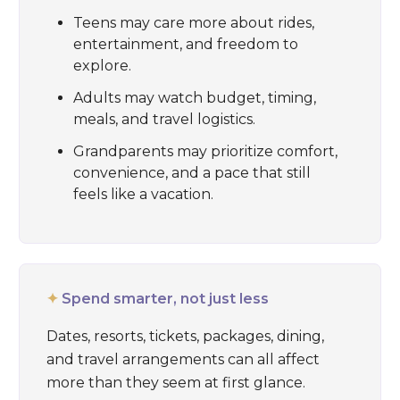
Teens may care more about rides,
entertainment, and freedom to
explore.
Adults may watch budget, timing,
meals, and travel logistics.
Grandparents may prioritize comfort,
convenience, and a pace that still
feels like a vacation.
✦
Spend smarter, not just less
Dates, resorts, tickets, packages, dining,
and travel arrangements can all affect
more than they seem at first glance.