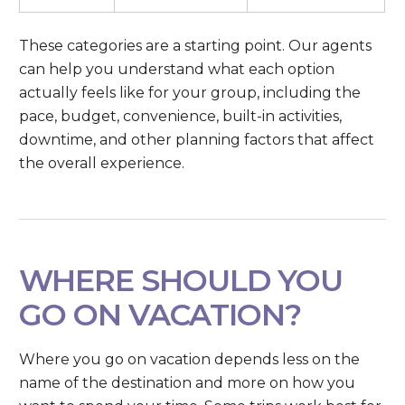
These categories are a starting point. Our agents
can help you understand what each option
actually feels like for your group, including the
pace, budget, convenience, built-in activities,
downtime, and other planning factors that affect
the overall experience.
WHERE SHOULD YOU
GO ON VACATION?
Where you go on vacation depends less on the
name of the destination and more on how you