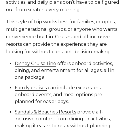
activities, and daily plans don’t have to be figured
out from scratch every morning.
This style of trip works best for families, couples,
multigenerational groups, or anyone who wants
convenience built in. Cruises and all-inclusive
resorts can provide the experience they are
looking for without constant decision-making.
Disney Cruise Line
offers onboard activities,
dining, and entertainment for all ages, all in
one package.
Family cruises
can include excursions,
onboard events, and meal options pre-
planned for easier days.
Sandals & Beaches Resorts
provide all-
inclusive comfort, from dining to activities,
making it easier to relax without planning