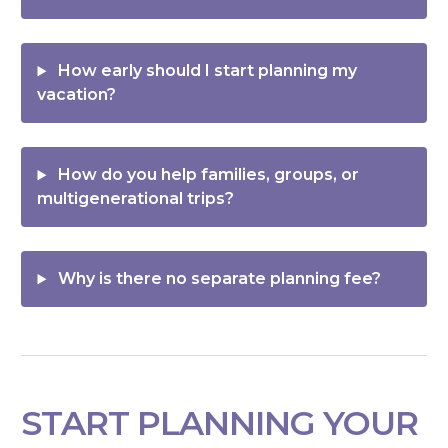
How early should I start planning my
vacation?
How do you help families, groups, or
multigenerational trips?
Why is there no separate planning fee?
START PLANNING YOUR