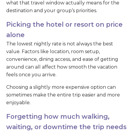
what that travel window actually means for the
destination and your group’s priorities.
Picking the hotel or resort on price
alone
The lowest nightly rate is not always the best
value. Factors like location, room setup,
convenience, dining access, and ease of getting
around can all affect how smooth the vacation
feels once you arrive.
Choosing a slightly more expensive option can
sometimes make the entire trip easier and more
enjoyable.
Forgetting how much walking,
waiting, or downtime the trip needs