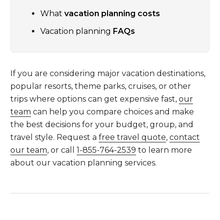
What
vacation planning costs
Vacation planning
FAQs
If you are considering major vacation destinations,
popular resorts, theme parks, cruises, or other
trips where options can get expensive fast,
our
team
can help you compare choices and make
the best decisions for your budget, group, and
travel style. Request a
free travel quote
,
contact
our team
, or call
1-855-764-2539
to learn more
about our vacation planning services.