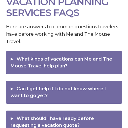
VACATION PLANNING
SERVICES FAQS
Here are answers to common questions travelers
have before working with Me and The Mouse
Travel.
What kinds of vacations can Me and The
Mouse Travel help plan?
Can I get help if I do not know where I
want to go yet?
What should I have ready before
requesting a vacation quote?