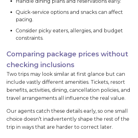
Handle dining plans and reservations early.
Quick-service options and snacks can affect
pacing.
Consider picky eaters, allergies, and budget
constraints.
Comparing package prices without
checking inclusions
Two trips may look similar at first glance but can
include vastly different amenities. Tickets, resort
benefits, activities, dining, cancellation policies, and
travel arrangements all influence the real value.
Our agents catch these details early, so one small
choice doesn’t inadvertently shape the rest of the
trip in ways that are harder to correct later.