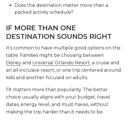
Does the destination matter more than a
packed activity schedule?
IF MORE THAN ONE
DESTINATION SOUNDS RIGHT
It’s common to have multiple good options on the
table. Families might be choosing between
Disney
and
Universal Orlando Resort
, a cruise and
an all‑inclusive resort, or one trip centered around
kids and another focused on adults.
Fit matters more than popularity. The better
choice usually aligns with your budget, travel
dates, energy level, and must-haves, without
making the trip harder than it needs to be.