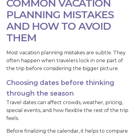
COMMON VACATION
PLANNING MISTAKES
AND HOW TO AVOID
THEM
Most vacation planning mistakes are subtle. They
often happen when travelers lock in one part of
the trip before considering the bigger picture.
Choosing dates before thinking
through the season
Travel dates can affect crowds, weather, pricing,
special events, and how flexible the rest of the trip
feels.
Before finalizing the calendar, it helps to compare