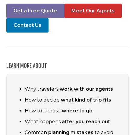
Get a Free Quote
Meet Our Agents
Contact Us
LEARN MORE ABOUT
Why travelers
work with our agents
How to decide
what kind of trip fits
How to choose
where to go
What happens
after you reach out
Common
planning mistakes
to avoid