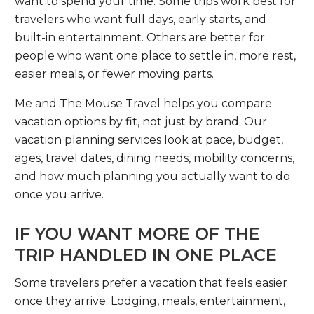
want to spend your time. Some trips work best for
travelers who want full days, early starts, and
built-in entertainment. Others are better for
people who want one place to settle in, more rest,
easier meals, or fewer moving parts.
Me and The Mouse Travel helps you compare
vacation options by fit, not just by brand. Our
vacation planning services look at pace, budget,
ages, travel dates, dining needs, mobility concerns,
and how much planning you actually want to do
once you arrive.
IF YOU WANT MORE OF THE
TRIP HANDLED IN ONE PLACE
Some travelers prefer a vacation that feels easier
once they arrive. Lodging, meals, entertainment,