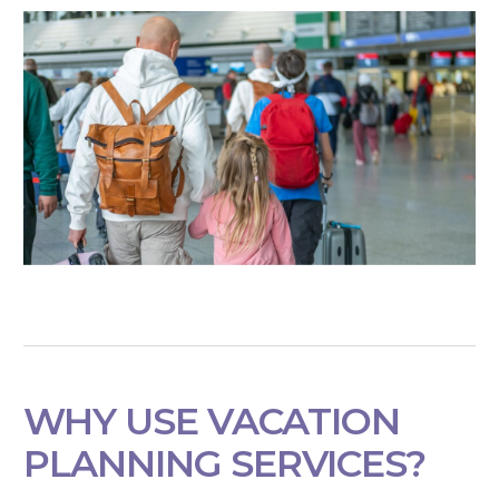
WHY USE VACATION
PLANNING SERVICES?