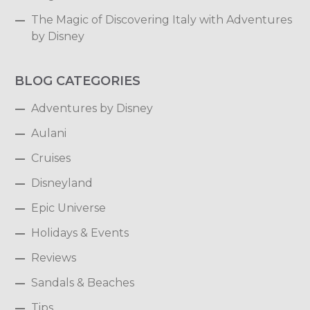
The Magic of Discovering Italy with Adventures
by Disney
BLOG CATEGORIES
Adventures by Disney
Aulani
Cruises
Disneyland
Epic Universe
Holidays & Events
Reviews
Sandals & Beaches
Tips