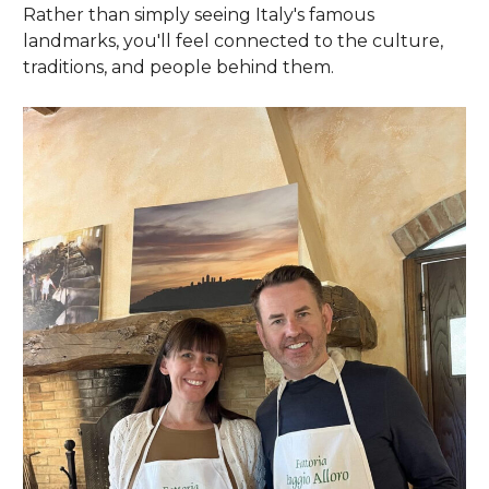
Rather than simply seeing Italy's famous
landmarks, you'll feel connected to the culture,
traditions, and people behind them.