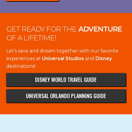
GET READY FOR THE
ADVENTURE
OF A LIFETIME!
Let’s save and dream together with our favorite
experiences at
Universal Studios
and
Disney
destinations!
DISNEY WORLD TRAVEL GUIDE
UNIVERSAL ORLANDO PLANNING GUIDE