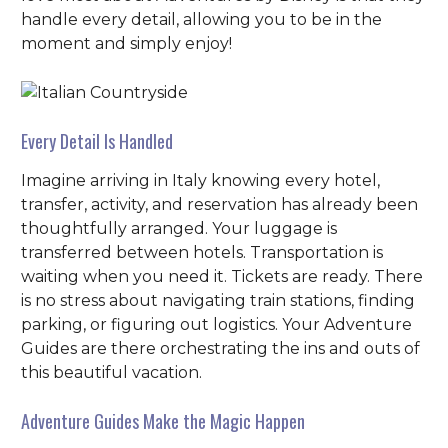
handle every detail, allowing you to be in the
moment and simply enjoy!
Every Detail Is Handled
Imagine arriving in Italy knowing every hotel,
transfer, activity, and reservation has already been
thoughtfully arranged. Your luggage is
transferred between hotels. Transportation is
waiting when you need it. Tickets are ready. There
is no stress about navigating train stations, finding
parking, or figuring out logistics. Your Adventure
Guides are there orchestrating the ins and outs of
this beautiful vacation.
Adventure Guides Make the Magic Happen