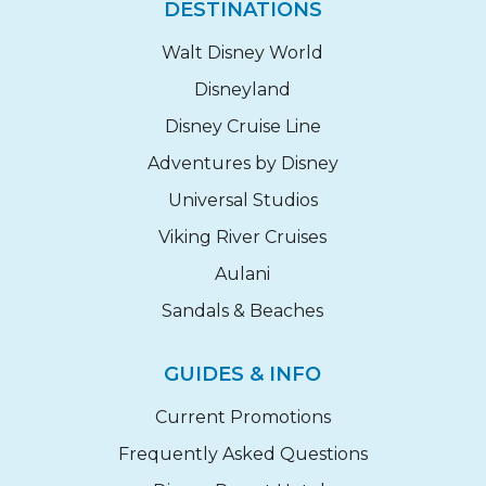
DESTINATIONS
Walt Disney World
Disneyland
Disney Cruise Line
Adventures by Disney
Universal Studios
Viking River Cruises
Aulani
Sandals & Beaches
GUIDES & INFO
Current Promotions
Frequently Asked Questions