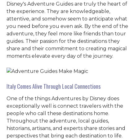
Disney's Adventure Guides are truly the heart of
the experience. They are knowledgeable,
attentive, and somehow seem to anticipate what
you need before you even ask. By the end of the
adventure, they feel more like friends than tour
guides. Their passion for the destinations they
share and their commitment to creating magical
moments elevate every day of the journey.
Italy Comes Alive Through Local Connections
One of the things Adventures by Disney does
exceptionally well is connect travelers with the
people who call these destinations home.
Throughout the adventure, local guides,
historians, artisans, and experts share stories and
perspectives that bring each destination to life.