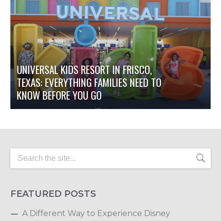
UNIVERSAL KIDS RESORT IN FRISCO,
TEXAS: EVERYTHING FAMILIES NEED TO
KNOW BEFORE YOU GO
FEATURED POSTS
A Different Way to Experience Disney