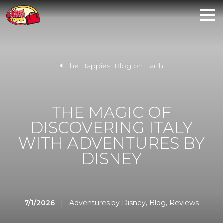
The Happiest Blog on Earth
THE MAGIC OF
DISCOVERING ITALY
WITH ADVENTURES BY
DISNEY
7/1/2026
|
Adventures by Disney
,
Blog
,
Reviews