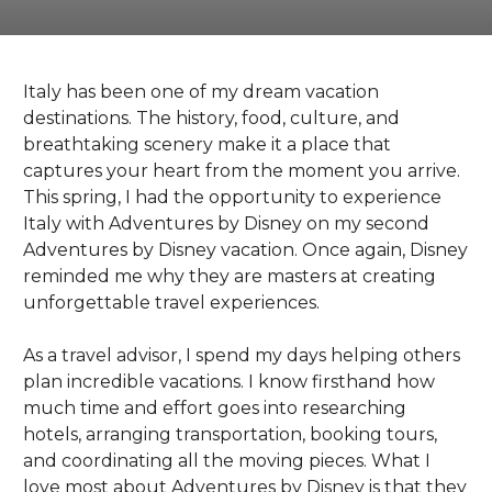
Italy has been one of my dream vacation
destinations. The history, food, culture, and
breathtaking scenery make it a place that
captures your heart from the moment you arrive.
This spring, I had the opportunity to experience
Italy with Adventures by Disney on my second
Adventures by Disney vacation. Once again, Disney
reminded me why they are masters at creating
unforgettable travel experiences.
As a travel advisor, I spend my days helping others
plan incredible vacations. I know firsthand how
much time and effort goes into researching
hotels, arranging transportation, booking tours,
and coordinating all the moving pieces. What I
love most about Adventures by Disney is that they