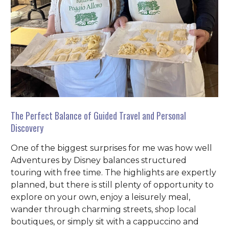
The Perfect Balance of Guided Travel and Personal
Discovery
One of the biggest surprises for me was how well
Adventures by Disney balances structured
touring with free time. The highlights are expertly
planned, but there is still plenty of opportunity to
explore on your own, enjoy a leisurely meal,
wander through charming streets, shop local
boutiques, or simply sit with a cappuccino and