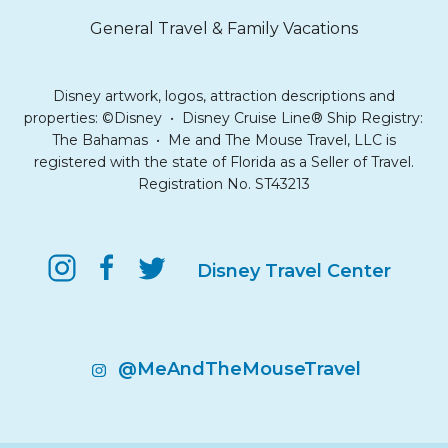
General Travel & Family Vacations
Disney artwork, logos, attraction descriptions and
properties: ©Disney • Disney Cruise Line® Ship Registry:
The Bahamas • Me and The Mouse Travel, LLC is
registered with the state of Florida as a Seller of Travel.
Registration No. ST43213
Disney Travel Center
@MeAndTheMouseTravel