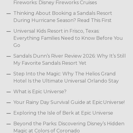
Fireworks: Disney Fireworks Cruises
Thinking About Booking a Sandals Resort
During Hurricane Season? Read This First
Universal Kids Resort in Frisco, Texas:
Everything Families Need to Know Before You
Go
Sandals Dunn’s River Review 2026: Why It’s Still
My Favorite Sandals Resort Yet
Step Into the Magic: Why The Helios Grand
Hotel Is the Ultimate Universal Orlando Stay
What is Epic Universe?
Your Rainy Day Survival Guide at Epic Universe!
Exploring the Isle of Berk at Epic Universe
Beyond the Parks: Discovering Disney’s Hidden
Magic at Colors of Coronado