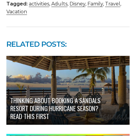
Tagged:
activities
,
Adults
,
Disney
,
Family
,
Travel
,
Vacation
RELATED POSTS:
THINKING ABOUT BOOKING A SANDALS
RESORT DURING HURRICANE SEASON?
READ THIS FIRST