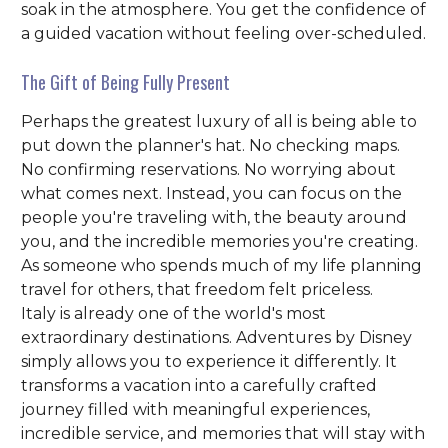
soak in the atmosphere. You get the confidence of
a guided vacation without feeling over-scheduled.
The Gift of Being Fully Present
Perhaps the greatest luxury of all is being able to
put down the planner's hat. No checking maps.
No confirming reservations. No worrying about
what comes next. Instead, you can focus on the
people you're traveling with, the beauty around
you, and the incredible memories you're creating.
As someone who spends much of my life planning
travel for others, that freedom felt priceless.
Italy is already one of the world's most
extraordinary destinations. Adventures by Disney
simply allows you to experience it differently. It
transforms a vacation into a carefully crafted
journey filled with meaningful experiences,
incredible service, and memories that will stay with