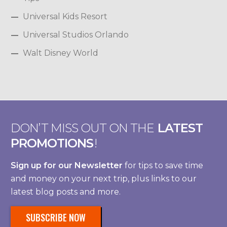
Universal Kids Resort
Universal Studios Orlando
Walt Disney World
DON’T MISS OUT ON THE
LATEST
PROMOTIONS
!
Sign up for our Newsletter
for tips to save time
and money on your next trip, plus links to our
latest blog posts and more.
SUBSCRIBE NOW