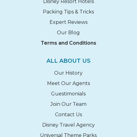
Disney Resort Hotels
Packing Tips & Tricks
Expert Reviews
Our Blog
Terms and Conditions
ALL ABOUT US
Our History
Meet Our Agents
Guestimonials
Join Our Team
Contact Us
Disney Travel Agency
Universal Theme Parks