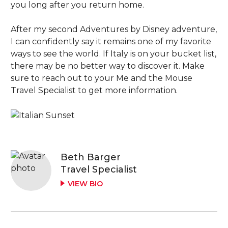
you long after you return home.
After my second Adventures by Disney adventure,
I can confidently say it remains one of my favorite
ways to see the world. If Italy is on your bucket list,
there may be no better way to discover it. Make
sure to reach out to your Me and the Mouse
Travel Specialist to get more information.
Beth Barger
Travel Specialist
VIEW BIO