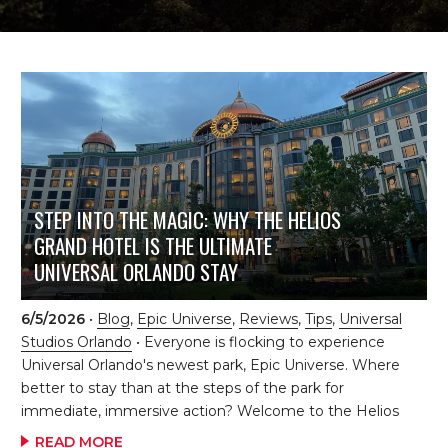
STEP INTO THE MAGIC: WHY THE HELIOS
GRAND HOTEL IS THE ULTIMATE
UNIVERSAL ORLANDO STAY
6/5/2026
•
Blog
,
Epic Universe
,
Reviews
,
Tips
,
Universal
Studios Orlando
• Everyone is flocking to experience
Universal Orlando's newest park, Epic Universe. Where
better to stay than at the steps of the park for
immediate, immersive action? Welcome to the Helios
Grand Hotel at Universal Orlando, a destination that
READ MORE