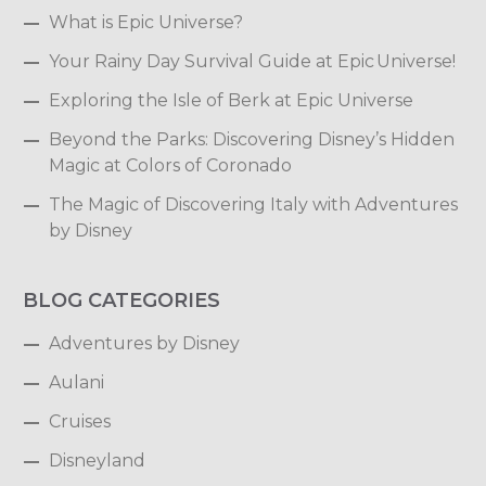
What is Epic Universe?
Your Rainy Day Survival Guide at Epic Universe!
Exploring the Isle of Berk at Epic Universe
Beyond the Parks: Discovering Disney’s Hidden
Magic at Colors of Coronado
The Magic of Discovering Italy with Adventures
by Disney
BLOG CATEGORIES
Adventures by Disney
Aulani
Cruises
Disneyland