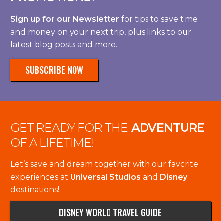
Sign up for our Newsletter
for tips to save time
and money on your next trip, plus links to our
latest blog posts and more.
SUBSCRIBE NOW
GET READY FOR THE
ADVENTURE
OF A LIFETIME!
Let’s save and dream together with our favorite
experiences at
Universal Studios
and
Disney
destinations!
DISNEY WORLD TRAVEL GUIDE