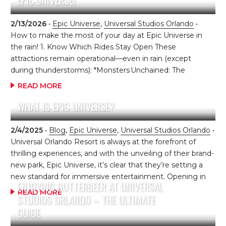
you step into The Isle of Berk, you’re instantly surrounded
by giant Viking statues, colorful village buildings, and
2/13/2026
•
Epic Universe
,
Universal Studios Orlando
•
dragons everywhere you look. It really does feel like
How to make the most of your day at Epic Universe in
you’ve stepped right into Berk. You […]
the rain! 1. Know Which Rides Stay Open These
attractions remain operational—even in rain (except
during thunderstorms): *Monsters Unchained: The
Frankenstein Experiment (Dark Universe)
READ MORE
*Mario Kart: Bowser’s Challenge (Super Nintendo World)
WHAT IS EPIC UNIVERSE?
*Harry Potter and the Battle at the Ministry (Ministry of
Magic) *Constellation Carousel (Celestial Park) Plus, even
if queues are mostly outdoors, Le Cirque Arcanus
2/4/2025
•
Blog
,
Epic Universe
,
Universal Studios Orlando
•
(Wizarding World) and The Untrainable Dragon show
Universal Orlando Resort is always at the forefront of
(Isle of Berk) usually operate with covered lines and indoor
thrilling experiences, and with the unveiling of their brand-
seating. You don’t want to miss these! 2. Pack Smart Rain
new park, Epic Universe, it’s clear that they’re setting a
Gear *Lightweight, compact ponchos (buy in advance—
new standard for immersive entertainment. Opening in
ENJOYING BUTTERBEER AT UNIVERSAL
they’re cheaper and pack smaller) *Water-resistant shoes
2025, this highly anticipated addition promises to be a
READ MORE
STUDIOS ORLANDO – THE ULTIMATE
[…]
game-changer for the theme park world, introducing
GUIDE
cutting-edge technology, innovative attractions, and an
entirely new level of storytelling. Epic Universe is