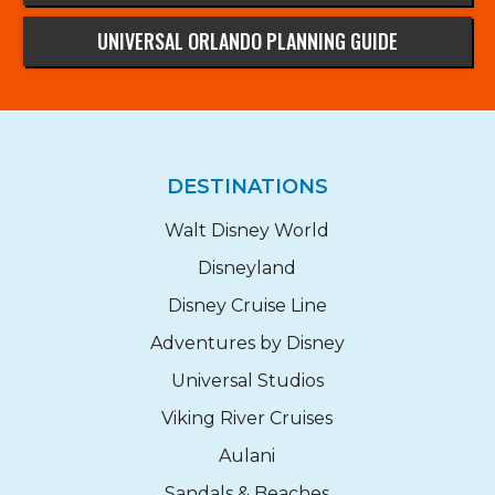
UNIVERSAL ORLANDO PLANNING GUIDE
DESTINATIONS
Walt Disney World
Disneyland
Disney Cruise Line
Adventures by Disney
Universal Studios
Viking River Cruises
Aulani
Sandals & Beaches