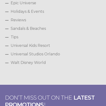
Epic Universe
Holidays & Events
Reviews
Sandals & Beaches
Tips
Universal Kids Resort
Universal Studios Orlando
Walt Disney World
DON’T MISS OUT ON THE
LATEST
PROMOTIONS
!