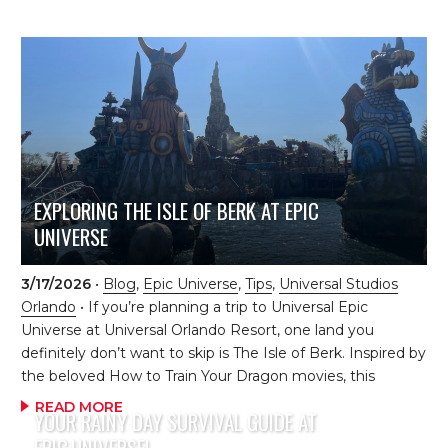
delivers both supreme convenience and comfort. Think of
it as a luxurious launchpad for those unforgettable days at
Epic Universe. Premier proximity Helios sits just steps
away from the private entrance to Epic Universe, giving
you quick access to thrilling rides, captivating lands, and
gorgeous views of the park both day and night. As day
guests enter the main gates and flock […]
EXPLORING THE ISLE OF BERK AT EPIC
UNIVERSE
3/17/2026
•
Blog
,
Epic Universe
,
Tips
,
Universal Studios
Orlando
• If you’re planning a trip to Universal Epic
Universe at Universal Orlando Resort, one land you
definitely don’t want to skip is The Isle of Berk. Inspired by
the beloved How to Train Your Dragon movies, this
incredible land brings Vikings, dragons, and adventure to
READ MORE
YOUR RAINY DAY SURVIVAL GUIDE AT
life in such a fun and immersive way. It truly feels like
EPIC UNIVERSE!
you’ve stepped right into the world of Berk! The moment