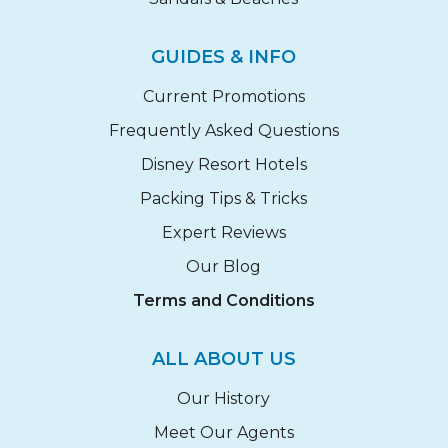
GUIDES & INFO
Current Promotions
Frequently Asked Questions
Disney Resort Hotels
Packing Tips & Tricks
Expert Reviews
Our Blog
Terms and Conditions
ALL ABOUT US
Our History
Meet Our Agents