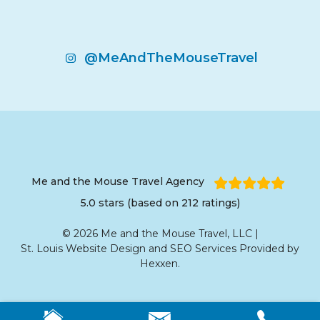
@MeAndTheMouseTravel
Me and the Mouse Travel Agency
5.0 stars (based on 212 ratings)
© 2026 Me and the Mouse Travel, LLC |
St. Louis Website Design
and
SEO Services
Provided by
Hexxen
.