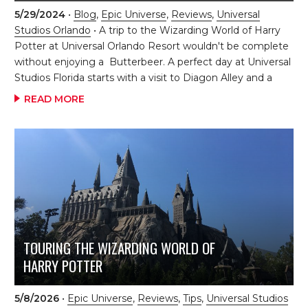
Universal's fourth theme park at its Orlando Resort, and
5/29/2024
•
Blog
,
Epic Universe
,
Reviews
,
Universal
it’s set to completely transform the guest experience.
Studios Orlando
• A trip to the Wizarding World of Harry
With the park's introduction, visitors can expect new
Potter at Universal Orlando Resort wouldn't be complete
lands, blockbuster attractions, and plenty of surprises
without enjoying a Butterbeer. A perfect day at Universal
around every corner. The […]
Studios Florida starts with a visit to Diagon Alley and a
Butterbeer. We like to start our day with a ride on Harry
READ MORE
Potter and the Escape from Gringotts when wait times
are low due to our early access to the parks as a resort
guest. Enjoying a Butterbeer at Universal is just one of
the many ways to feel immersed in this magical
world. Butterbeer comes in six delicious forms of tasty
treats! Which version should you try? Each treat […]
TOURING THE WIZARDING WORLD OF
HARRY POTTER
5/8/2026
•
Epic Universe
,
Reviews
,
Tips
,
Universal Studios