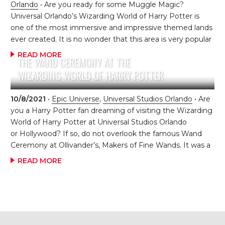
Orlando
• Are you ready for some Muggle Magic?
Universal Orlando’s Wizarding World of Harry Potter is
one of the most immersive and impressive themed lands
ever created. It is no wonder that this area is very popular
and always crowded. In order to get the most out of the
READ MORE
THE WAND CEREMONY AT THE
Wizarding World with the least amount of hassle, you
WIZARDING WORLD OF HARRY POTTER
must go in with a plan. By following the steps below, you
are sure to experience all that your Muggle heart desires
without the aggravation of lines, crowds and excessive
10/8/2021
•
Epic Universe
,
Universal Studios Orlando
• Are
waiting. Step 1 – Diagon Alley in Universal Studios Park
you a Harry Potter fan dreaming of visiting the Wizarding
Congratulations! You’ve been […]
World of Harry Potter at Universal Studios Orlando
or Hollywood? If so, do not overlook the famous Wand
Ceremony at Ollivander’s, Makers of Fine Wands. It was a
very hot and sunny Summer day at Universal Studios
READ MORE
Hollywood. The line was about an hour wait. My daughter,
Hunter, was the only one excited about waiting in line to
enter the shop. This was her ONE request for our visit. So,
we all waited as the line slowly moved around the queue
until we finally reached the front of the line. […]