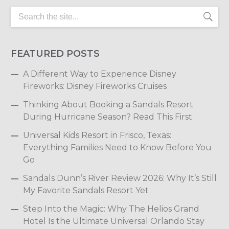
FEATURED POSTS
A Different Way to Experience Disney
Fireworks: Disney Fireworks Cruises
Thinking About Booking a Sandals Resort
During Hurricane Season? Read This First
Universal Kids Resort in Frisco, Texas:
Everything Families Need to Know Before You
Go
Sandals Dunn’s River Review 2026: Why It’s Still
My Favorite Sandals Resort Yet
Step Into the Magic: Why The Helios Grand
Hotel Is the Ultimate Universal Orlando Stay