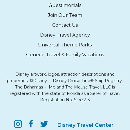
Guestimonials
Join Our Team
Contact Us
Disney Travel Agency
Universal Theme Parks
General Travel & Family Vacations
Disney artwork, logos, attraction descriptions and
properties: ©Disney • Disney Cruise Line® Ship Registry:
The Bahamas • Me and The Mouse Travel, LLC is
registered with the state of Florida as a Seller of Travel.
Registration No. ST43213
Disney Travel Center