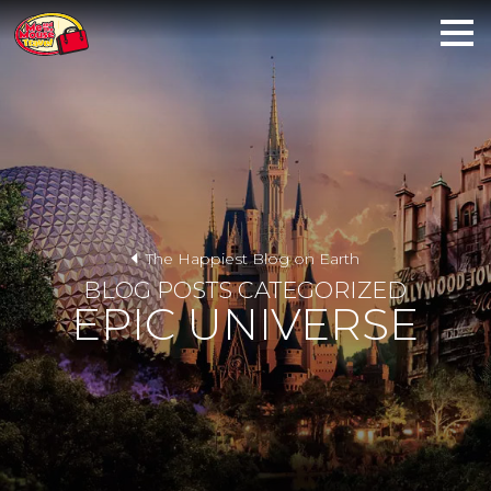
The Happiest Blog on Earth
BLOG POSTS CATEGORIZED
EPIC UNIVERSE