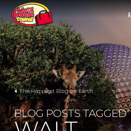
A
The Happiest Blog on Earth
BLOG POSTS TAGGED
WALT