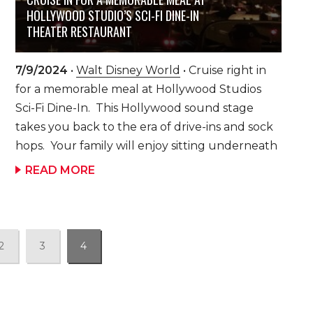
potatoes, scrambled eggs, Hawaiian pork
HOLLYWOOD STUDIO’S SCI-FI DINE-IN
sausage, smoked bacon, Mickey-shaped waffles
THEATER RESTAURANT
and a variety of fresh fruit and breads. Disney
characters stop at your family’s table to visit,
7/9/2024
•
Walt Disney World
• Cruise right in
sign autographs and pose for pictures. Each
for a memorable meal at Hollywood Studios
family gets to take advantage of some quality
Sci-Fi Dine-In. This Hollywood sound stage
one-on-one time with their Disney friends.
takes you back to the era of drive-ins and sock
Watch out for Stitch – he likes mischief! Hidden
hops. Your family will enjoy sitting underneath
Disney Secret: If […]
a sky full of your twinkling stars in your
READ MORE
“automo-booth or table” as classic black and
white science fiction clips and commercials play
on the big screen. You will find classic 50’s
drive-in foods, such as onion rings, milkshakes
2
3
4
(be sure to ask about the milkshake of the day!)
and build-your-own burgers, but that’s not all.
The menu hosts other memorable dishes, such