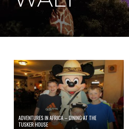
ADVENTURES IN AFRICA – DINING AT THE
TUSKER HOUSE