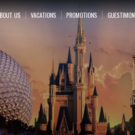
BOUT
US
VACATIONS
PROMOTIONS
GUESTIMON