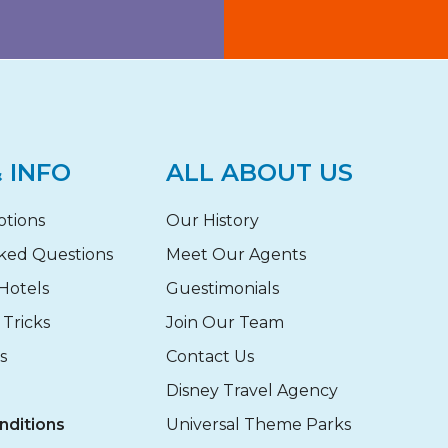
 INFO
ALL ABOUT US
otions
Our History
ked Questions
Meet Our Agents
Hotels
Guestimonials
 Tricks
Join Our Team
s
Contact Us
Disney Travel Agency
nditions
Universal Theme Parks