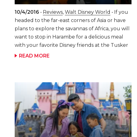
10/4/2016
•
Reviews
,
Walt Disney World
• If you
headed to the far-east corners of Asia or have
plans to explore the savannas of Africa, you will
want to stop in Harambe for a delicious meal
with your favorite Disney friends at the Tusker
House Restaurant as you explore Disney's
READ MORE
Animal Kingdom park. It's Perfect for the
Entire Family! This character meal is one of our
family's "must-dos" every time we visit Animal
Kingdom park. The meal is hosted by Safari
Donald Duck and you will find more Disney
friends, typically Daisy, Mickey, and Goofy, all
dressed up in their Safari outfits there too. We
have always found the character interaction at
this restaurant to be fantastic and not rushed.
The buffet is 1 table service credit on the