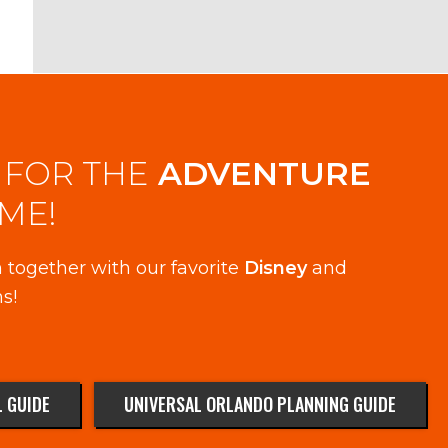
 FOR THE
ADVENTURE
IME!
 together with our favorite
Disney
and
s!
 GUIDE
UNIVERSAL ORLANDO PLANNING GUIDE