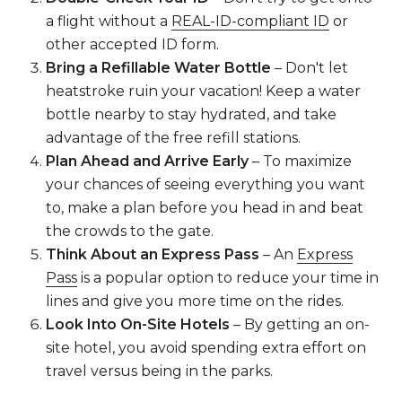
a flight without a
REAL-ID-compliant ID
or
other accepted ID form.
Bring a Refillable Water Bottle
– Don't let
heatstroke ruin your vacation! Keep a water
bottle nearby to stay hydrated, and take
advantage of the free refill stations.
Plan Ahead and Arrive Early
– To maximize
your chances of seeing everything you want
to, make a plan before you head in and beat
the crowds to the gate.
Think About an Express Pass
– An
Express
Pass
is a popular option to reduce your time in
lines and give you more time on the rides.
Look Into On-Site Hotels
– By getting an on-
site hotel, you avoid spending extra effort on
travel versus being in the parks.