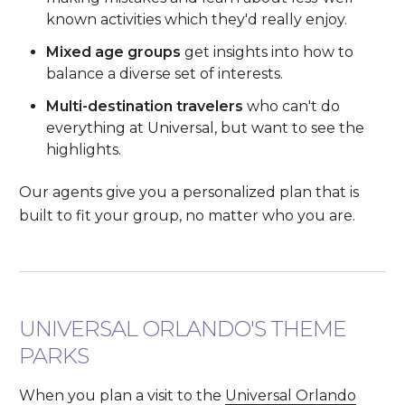
known activities which they'd really enjoy.
Mixed age groups
get insights into how to
balance a diverse set of interests.
Multi-destination travelers
who can't do
everything at Universal, but want to see the
highlights.
Our agents give you a personalized plan that is
built to fit your group, no matter who you are.
UNIVERSAL ORLANDO'S THEME
PARKS
When you plan a visit to the
Universal Orlando