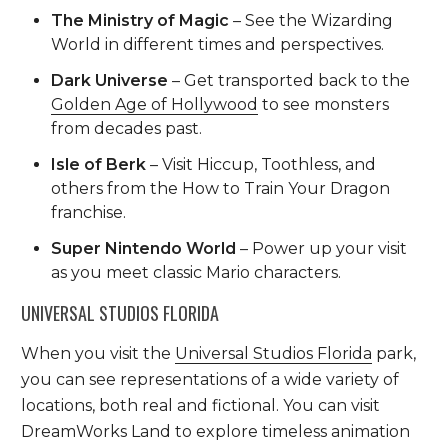
The Ministry of Magic
– See the Wizarding
World in different times and perspectives.
Dark Universe
– Get transported back to the
Golden Age of Hollywood
to see monsters
from decades past.
Isle of Berk
– Visit Hiccup, Toothless, and
others from the How to Train Your Dragon
franchise.
Super Nintendo World
– Power up your visit
as you meet classic Mario characters.
UNIVERSAL STUDIOS FLORIDA
When you visit the
Universal Studios Florida
park,
you can see representations of a wide variety of
locations, both real and fictional. You can visit
DreamWorks Land to explore timeless animation