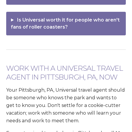
Is Universal worth it for people who aren't
fans of roller coasters?
WORK WITH A UNIVERSAL TRAVEL
AGENT IN PITTSBURGH, PA, NOW
Your Pittsburgh, PA, Universal travel agent should
be someone who knows the park and wants to
get to know you. Don't settle for a cookie-cutter
vacation; work with someone who will learn your
needs and work to meet them.