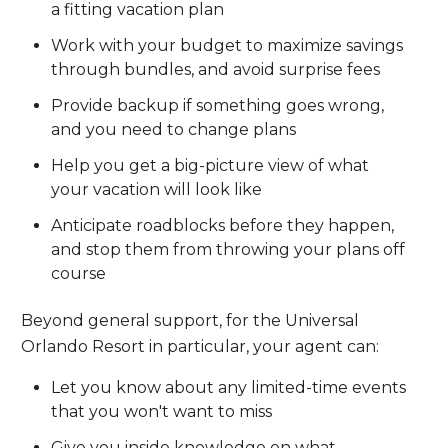
a fitting vacation plan
Work with your budget to maximize savings
through bundles, and avoid surprise fees
Provide backup if something goes wrong,
and you need to change plans
Help you get a big-picture view of what
your vacation will look like
Anticipate roadblocks before they happen,
and stop them from throwing your plans off
course
Beyond general support, for the Universal
Orlando Resort in particular, your agent can:
Let you know about any limited-time events
that you won't want to miss
Give you inside knowledge on what