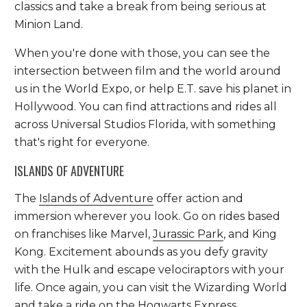
classics and take a break from being serious at
Minion Land.
When you're done with those, you can see the
intersection between film and the world around
us in the World Expo, or help E.T. save his planet in
Hollywood. You can find attractions and rides all
across Universal Studios Florida, with something
that's right for everyone.
ISLANDS OF ADVENTURE
The
Islands of Adventure
offer action and
immersion wherever you look. Go on rides based
on franchises like Marvel,
Jurassic Park
, and King
Kong. Excitement abounds as you defy gravity
with the Hulk and escape velociraptors with your
life. Once again, you can visit the Wizarding World
and take a ride on the Hogwarts Express.