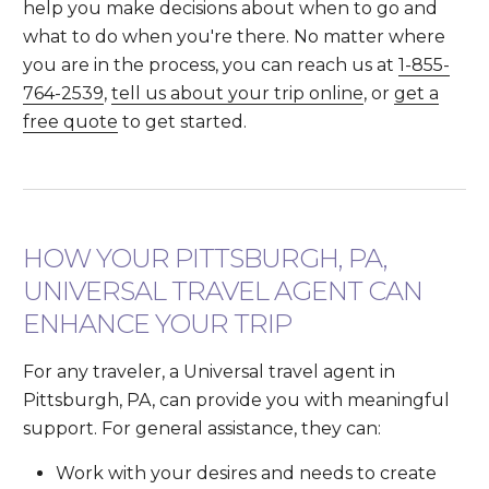
help you make decisions about when to go and
what to do when you're there. No matter where
you are in the process, you can reach us at
1-855-
764-2539
,
tell us about your trip online
, or
get a
free quote
to get started.
HOW YOUR PITTSBURGH, PA,
UNIVERSAL TRAVEL AGENT CAN
ENHANCE YOUR TRIP
For any traveler, a Universal travel agent in
Pittsburgh, PA, can provide you with meaningful
support. For general assistance, they can:
Work with your desires and needs to create