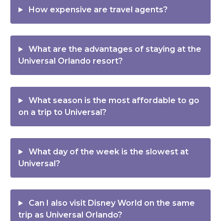
How expensive are travel agents?
What are the advantages of staying at the
Universal Orlando resort?
What season is the most affordable to go
on a trip to Universal?
What day of the week is the slowest at
Universal?
Can I also visit Disney World on the same
trip as Universal Orlando?