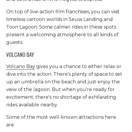
On top of live-action film franchises, you can visit
timeless cartoon worlds in Seuss Landing and
Toon Lagoon. Some calmer rides in these spots
present a welcoming atmosphere to all kinds of
guests.
VOLCANO BAY
Volcano Bay
gives you a chance to either relax or
dive into the action. There's plenty of space to set
up an umbrella on the beach and just enjoy the
view of the lagoon. But when you're ready for
excitement, there's no shortage of exhilarating
rides available nearby.
Some of the most well-known attractions here
are: