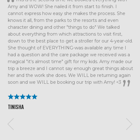
such an amazing family vacation. Every detail was taken
care of which allowed us to just relax and enjoy our time
together as a family. We had so much fun that we are
already talking about our next trip. All the tips and
suggestions you had were spot on and the trip couldn’t
have gone smoother. We will definitely be using Me and
the Mouse again!
BECKY ROLAND