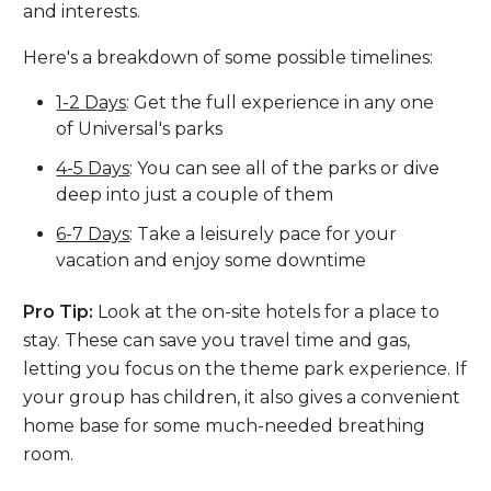
and interests.
Here's a breakdown of some possible timelines:
1-2 Days
: Get the full experience in any one
of Universal's parks
4-5 Days
: You can see all of the parks or dive
deep into just a couple of them
6-7 Days
: Take a leisurely pace for your
vacation and enjoy some downtime
Pro Tip:
Look at the on-site hotels for a place to
stay. These can save you travel time and gas,
letting you focus on the theme park experience. If
your group has children, it also gives a convenient
home base for some much-needed breathing
room.