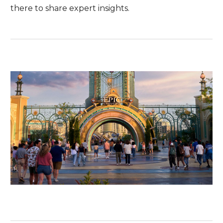
there to share expert insights.