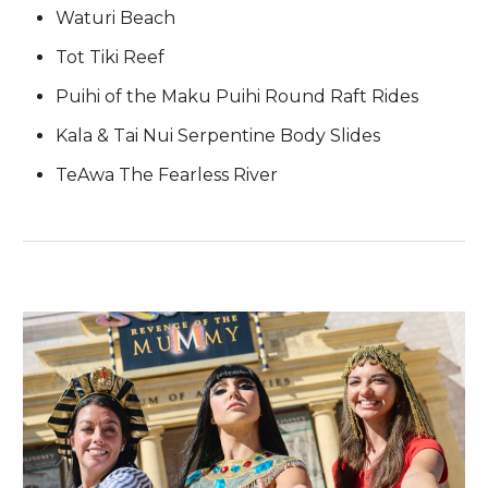
Waturi Beach
Tot Tiki Reef
Puihi of the Maku Puihi Round Raft Rides
Kala & Tai Nui Serpentine Body Slides
TeAwa The Fearless River