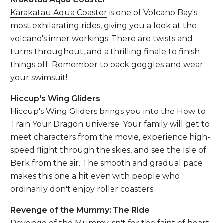
Karakatau Aqua Coaster
is one of Volcano Bay's
most exhilarating rides, giving you a look at the
volcano's inner workings. There are twists and
turns throughout, and a thrilling finale to finish
things off. Remember to pack goggles and wear
your swimsuit!
Hiccup's Wing Gliders
Hiccup's Wing Gliders
brings you into the How to
Train Your Dragon universe. Your family will get to
meet characters from the movie, experience high-
speed flight through the skies, and see the Isle of
Berk from the air. The smooth and gradual pace
makes this one a hit even with people who
ordinarily don't enjoy roller coasters.
Revenge of the Mummy: The Ride
Revenge of the Mummy
isn't for the faint of heart.