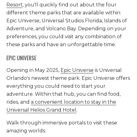
Resort
, you'll quickly find out about the four
different theme parks that are available within:
Epic Universe, Universal Studios Florida, Islands of
Adventure, and Volcano Bay. Depending on your
preferences, you could visit any combination of
these parks and have an unforgettable time.
EPIC UNIVERSE
Opening in May 2025,
Epic Universe
is Universal
Orlando's newest theme park. Epic Universe offers
everything you could need to start your
adventure. Within that hub, you can find food,
rides, and
a convenient location to stay in the
Universal Helios Grand Hotel
.
Walk through immersive portals to visit these
amazing worlds: