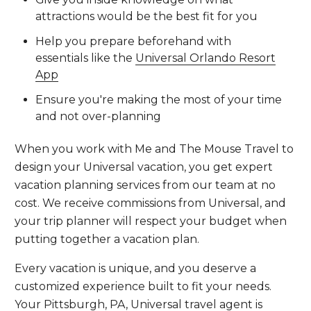
attractions would be the best fit for you
Help you prepare beforehand with
essentials like the
Universal Orlando Resort
App
Ensure you're making the most of your time
and not over-planning
When you work with Me and The Mouse Travel to
design your Universal vacation, you get expert
vacation planning services from our team at no
cost. We receive commissions from Universal, and
your trip planner will respect your budget when
putting together a vacation plan.
Every vacation is unique, and you deserve a
customized experience built to fit your needs.
Your Pittsburgh, PA, Universal travel agent is