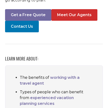
go according to plan.
Get a Free Quote
Meet Our Agents
Contact Us
LEARN MORE ABOUT:
The benefits of
working with a
travel agent
Types of people who can benefit
from
experienced vacation
planning services