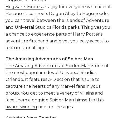
Hogwarts Express
is a joy for everyone who rides it.
Because it connects Diagon Alley to Hogsmeade,
you can travel between the Islands of Adventure
and Universal Studios Florida parks. This gives you
a chance to experience parts of Harry Potter's
adventure firsthand and gives you easy access to
features for all ages.
The Amazing Adventures of Spider-Man
The Amazing Adventures of Spider-Man
is one of
the most popular rides at Universal Studios
Orlando. It features 3-D action that is sure to
capture the hearts of any Marvel fans in your
group. You get to meet a variety of villains and
face them alongside Spider-Man himself in this
award-winning
ride for the ages.
Krakatau Aqua Coaster