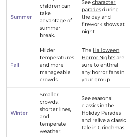
See
character
children can
parades
during
take
Summer
the day and
advantage of
firework shows at
summer
night.
break.
Milder
The
Halloween
temperatures
Horror Nights
are
Fall
and more
sure to enthrall
manageable
any horror fans in
crowds.
your group.
Smaller
See seasonal
crowds,
classics in the
shorter lines,
Winter
Holiday Parades
and
and relive a classic
temperate
tale in
Grinchmas
.
weather.