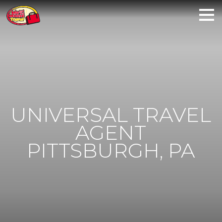
UNIVERSAL TRAVEL
AGENT
PITTSBURGH, PA