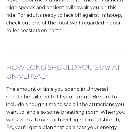
High speeds and ancient evils await you on this
ride. For adults ready to face off against Imhotep,
check out one of the most well-regarded indoor
roller coasters on Earth.
HOW LONG SHOULD YOU STAY AT
UNIVERSAL?
The amount of time you spend in Universal
should be tailored to fit your group. Be sure to
include enough time to see all the attractions you
want to, and also some breathing room. When you
work with a Universal travel agent in Pittsburgh,
PA, you'll get a plan that balances your energy