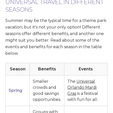
UNIVERSAL TRAVEL IN DIFFERENT
SEASONS
Summer may be the typical time for a theme park
vacation, but it's not your only option! Different
seasons offer different benefits, and another one
might suit you better. Read about some of the
events and benefits for each season in the table
below.
Season
Benefits
Events
Smaller
The
Universal
crowds and
Orlando Mardi
Spring
good savings
Gras
is a festival
opportunities.
with fun for all.
Groups with