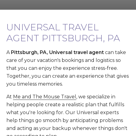
UNIVERSAL TRAVEL
AGENT PITTSBURGH, PA
A
Pittsburgh, PA, Universal travel agent
can take
care of your vacation's bookings and logistics so
that you can enjoy the experience stress-free.
Together, you can create an experience that gives
you timeless memories.
At
Me and The Mouse Travel
, we specialize in
helping people create a realistic plan that fulfills
what you're looking for. Our Universal experts
help things go smooth by anticipating problems
and acting as your backup whenever things don't