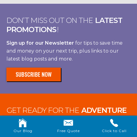
DON’T MISS OUT ON THE
LATEST
PROMOTIONS
!
Sign up for our Newsletter
for tips to save time
and money on your next trip, plus links to our
latest blog posts and more.
SUBSCRIBE NOW
GET READY FOR THE
ADVENTURE
OF A LIFETIME!
Our Blog
Free Quote
Click to Call
Let’s save and dream together with our favorite