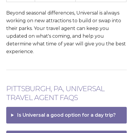
Beyond seasonal differences, Universal is always
working on new attractions to build or swap into
their parks. Your travel agent can keep you
updated on what's coming, and help you
determine what time of year will give you the best
experience.
PITTSBURGH, PA, UNIVERSAL
TRAVEL AGENT FAQS
Is Universal a good option for a day trip?