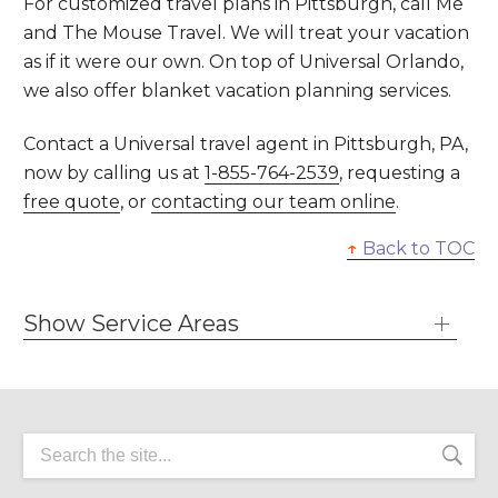
For customized travel plans in Pittsburgh, call Me
and The Mouse Travel. We will treat your vacation
as if it were our own. On top of Universal Orlando,
we also offer blanket vacation planning services.
Contact a Universal travel agent in Pittsburgh, PA,
now by calling us at
1-855-764-2539
, requesting a
free quote
, or
contacting our team online
.
↑
Back to TOC
Show Service Areas