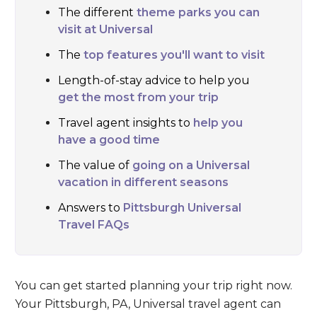
The different
theme parks you can
visit at Universal
The
top features you'll want to visit
Length-of-stay advice to help you
get the most from your trip
Travel agent insights to
help you
have a good time
The value of
going on a Universal
vacation in different seasons
Answers to
Pittsburgh Universal
Travel FAQs
You can get started planning your trip right now.
Your Pittsburgh, PA, Universal travel agent can