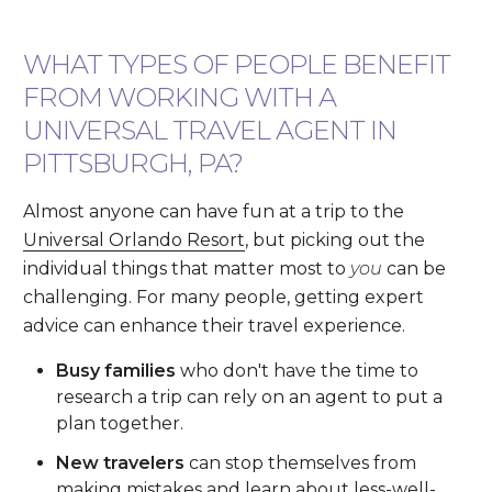
WHAT TYPES OF PEOPLE BENEFIT
FROM WORKING WITH A
UNIVERSAL TRAVEL AGENT IN
PITTSBURGH, PA?
Almost anyone can have fun at a trip to the
Universal Orlando Resort
, but picking out the
individual things that matter most to
you
can be
challenging. For many people, getting expert
advice can enhance their travel experience.
Busy families
who don't have the time to
research a trip can rely on an agent to put a
plan together.
New travelers
can stop themselves from
making mistakes and learn about less-well-