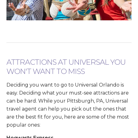
ATTRACTIONS AT UNIVERSAL YOU
WON'T WANT TO MISS
Deciding you want to go to Universal Orlando is
easy. Deciding what your must-see attractions are
can be hard. While your Pittsburgh, PA, Universal
travel agent can help you pick out the ones that
are the best fit for you, here are some of the most
popular ones:
Hogwarts Express