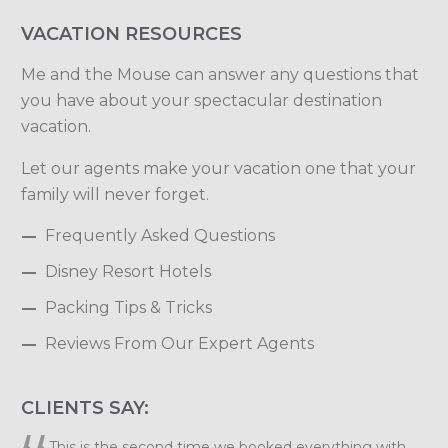
VACATION RESOURCES
Me and the Mouse can answer any questions that
you have about your spectacular destination
vacation.
Let our agents make your vacation one that your
family will never forget.
Frequently Asked Questions
Disney Resort Hotels
Packing Tips & Tricks
Reviews From Our Expert Agents
CLIENTS SAY:
Elizabeth, we want to thank you so much for planning