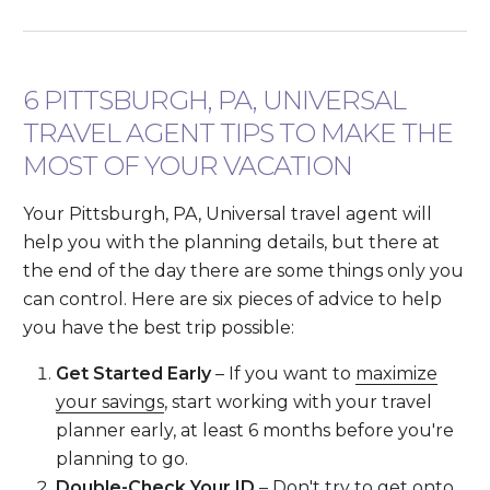
6 PITTSBURGH, PA, UNIVERSAL
TRAVEL AGENT TIPS TO MAKE THE
MOST OF YOUR VACATION
Your Pittsburgh, PA, Universal travel agent will
help you with the planning details, but there at
the end of the day there are some things only you
can control. Here are six pieces of advice to help
you have the best trip possible:
Get Started Early
– If you want to
maximize
your savings
, start working with your travel
planner early, at least 6 months before you're
planning to go.
Double-Check Your ID
– Don't try to get onto