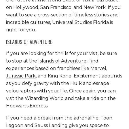
on Hollywood, San Francisco, and New York. If you
want to see a cross-section of timeless stories and
incredible cultures, Universal Studios Florida is
right for you.
ISLANDS OF ADVENTURE
If you are looking for thrills for your visit, be sure
to stop at the
Islands of Adventure
. Find
experiences based on franchises like Marvel,
Jurassic Park
, and King Kong. Excitement abounds
as you defy gravity with the Hulk and escape
velociraptors with your life. Once again, you can
visit the Wizarding World and take a ride on the
Hogwarts Express.
If you need a break from the adrenaline, Toon
Lagoon and Seuss Landing give you space to