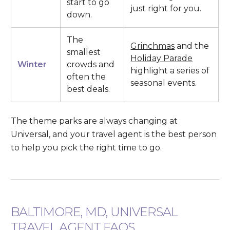
start to go
just right for you.
down.
The
Grinchmas
and the
smallest
Holiday Parade
Winter
crowds and
highlight a series of
often the
seasonal events.
best deals.
The theme parks are always changing at
Universal, and your travel agent is the best person
to help you pick the right time to go.
BALTIMORE, MD, UNIVERSAL
TRAVEL AGENT FAQS