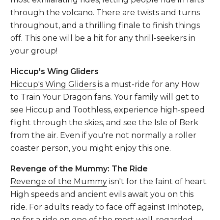
through the volcano. There are twists and turns
throughout, and a thrilling finale to finish things
off. This one will be a hit for any thrill-seekers in
your group!
Hiccup's Wing Gliders
Hiccup's Wing Gliders
is a must-ride for any How
to Train Your Dragon fans. Your family will get to
see Hiccup and Toothless, experience high-speed
flight through the skies, and see the Isle of Berk
from the air. Even if you're not normally a roller
coaster person, you might enjoy this one.
Revenge of the Mummy: The Ride
Revenge of the Mummy
isn't for the faint of heart.
High speeds and ancient evils await you on this
ride. For adults ready to face off against Imhotep,
go for a ride on one of the most well-regarded