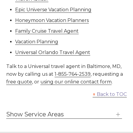
Epic Universe Vacation Planning
Honeymoon Vacation Planners
Family Cruise Travel Agent
Vacation Planning
Universal Orlando Travel Agent
Talk to a Universal travel agent in Baltimore, MD,
now by calling us at
1-855-764-2539
, requesting a
free quote
, or
using our online contact form
.
↑
Back to TOC
Show Service Areas