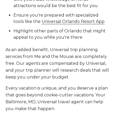
attractions would be the best fit for you
Ensure you're prepared with specialized
tools like the
Universal Orlando Resort App
Highlight other parts of Orlando that might
appeal to you while you're there
As an added benefit, Universal trip planning
services from Me and the Mouse are completely
free. Our agents are compensated by Universal,
and your trip planner will research deals that will
keep you under your budget.
Every vacation is unique, and you deserve a plan
that goes beyond cookie-cutter vacations. Your
Baltimore, MD, Universal travel agent can help
you make that happen.