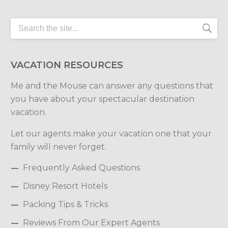
VACATION RESOURCES
Me and the Mouse can answer any questions that
you have about your spectacular destination
vacation.
Let our agents make your vacation one that your
family will never forget.
Frequently Asked Questions
Disney Resort Hotels
Packing Tips & Tricks
Reviews From Our Expert Agents