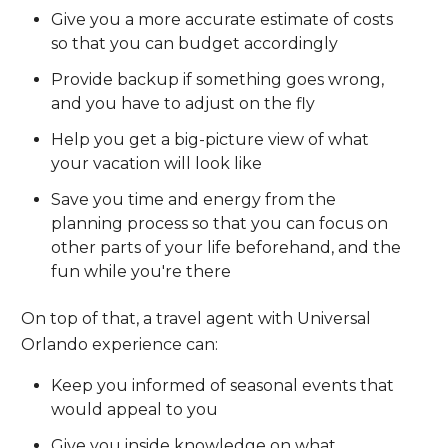
Give you a more accurate estimate of costs
so that you can budget accordingly
Provide backup if something goes wrong,
and you have to adjust on the fly
Help you get a big-picture view of what
your vacation will look like
Save you time and energy from the
planning process so that you can focus on
other parts of your life beforehand, and the
fun while you're there
On top of that, a travel agent with Universal
Orlando experience can:
Keep you informed of seasonal events that
would appeal to you
Give you inside knowledge on what