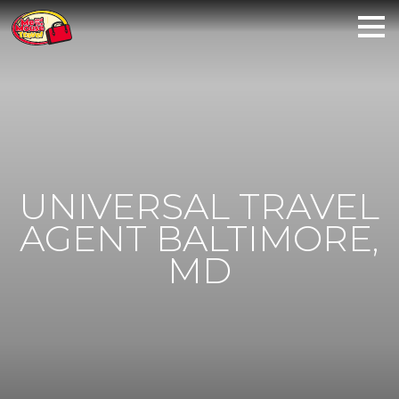
UNIVERSAL TRAVEL
AGENT BALTIMORE,
MD