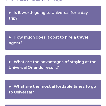
Is it worth going to Universal for a day
trip?
How much does it cost to hire a travel
agent?
What are the advantages of staying at the
Universal Orlando resort?
What are the most affordable times to go
to Universal?