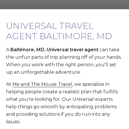
UNIVERSAL TRAVEL
AGENT BALTIMORE, MD
A
Baltimore, MD, Universal travel agent
can take
the unfun parts of trip planning off of your hands.
When you work with the right person, you'll set
up an unforgettable adventure.
At
Me and The Mouse Travel
, we specialize in
helping people create a realistic plan that fulfills
what you're looking for. Our Universal experts
help things go smooth by anticipating problems
and providing solutions if you do run into any
issues.