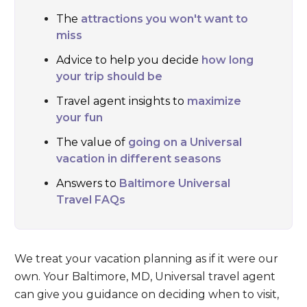
The
attractions you won't want to
miss
Advice to help you decide
how long
your trip should be
Travel agent insights to
maximize
your fun
The value of
going on a Universal
vacation in different seasons
Answers to
Baltimore Universal
Travel FAQs
We treat your vacation planning as if it were our
own. Your Baltimore, MD, Universal travel agent
can give you guidance on deciding when to visit,