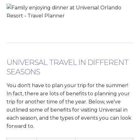
UNIVERSAL TRAVEL IN DIFFERENT
SEASONS
You don't have to plan your trip for the summer!
In fact, there are lots of benefits to planning your
trip for another time of the year. Below, we've
outlined some of benefits for visiting Universal in
each season, and the types of events you can look
forward to.