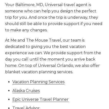
Your Baltimore, MD, Universal travel agent is
someone who can help you design the perfect
trip for you. And once the trip is underway, they
should still be able to provide support if you need
to make any changes.
At Me and The Mouse Travel, our team is
dedicated to giving you the best vacation
experience we can. We provide support from the
day you call until the moment you arrive back
home. On top of Universal Orlando, we also offer
blanket vacation planning services.
Vacation Planning Services
Alaska Cruises
Epic Universe Travel Planner
Travel Advisor