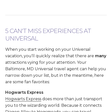
5 CAN'T MISS EXPERIENCES AT
UNIVERSAL
When you start working on your Universal
vacation, you'll quickly realize that there are
many
attractions vying for your attention. Your
Baltimore, MD Universal travel agent can help you
narrow down your list, but in the meantime, here
are some fan favorites:
Hogwarts Express
Hogwarts Express
does more than just transport
you to the wizarding world. Because it connects
Diagon Alley to Hogsmeade, you can travel