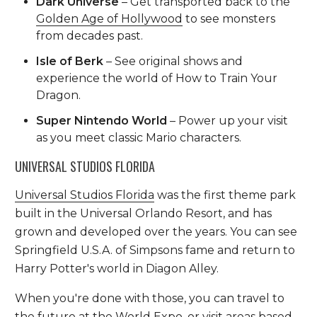
Dark Universe
– Get transported back to the
Golden Age of Hollywood
to see monsters
from decades past.
Isle of Berk
– See original shows and
experience the world of How to Train Your
Dragon.
Super Nintendo World
– Power up your visit
as you meet classic Mario characters.
UNIVERSAL STUDIOS FLORIDA
Universal Studios Florida
was the first theme park
built in the Universal Orlando Resort, and has
grown and developed over the years. You can see
Springfield U.S.A. of Simpsons fame and return to
Harry Potter's world in Diagon Alley.
When you're done with those, you can travel to
the future at the World Expo, or visit areas based