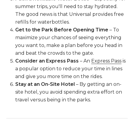
summer trips, you'll need to stay hydrated.
The good news is that Universal provides free
refills for waterbottles.
Get to the Park Before Opening Time
– To
maximize your chances of seeing everything
you want to, make a plan before you head in
and beat the crowds to the gate.
Consider an Express Pass
– An
Express Pass
is
a popular option to reduce your time in lines
and give you more time on the rides.
Stay at an On-Site Hotel
– By getting an on-
site hotel, you avoid spending extra effort on
travel versus being in the parks.