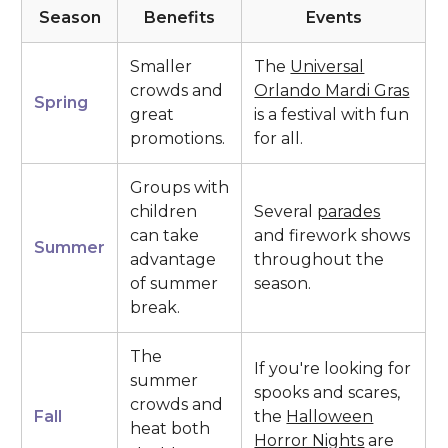
Season
Benefits
Events
Smaller
The
Universal
crowds and
Orlando Mardi Gras
Spring
great
is a festival with fun
promotions.
for all.
Groups with
children
Several
parades
can take
and firework shows
Summer
advantage
throughout the
of summer
season.
break.
The
If you're looking for
summer
spooks and scares,
crowds and
Fall
the
Halloween
heat both
Horror Nights
are