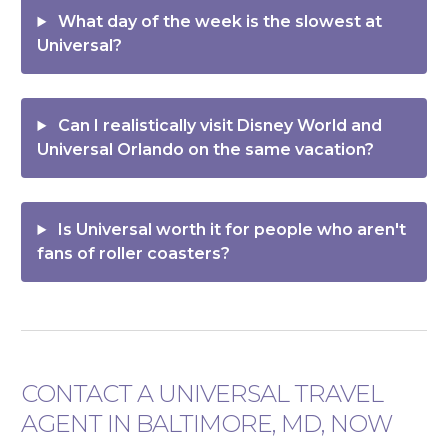
What day of the week is the slowest at
Universal?
Can I realistically visit Disney World and
Universal Orlando on the same vacation?
Is Universal worth it for people who aren't
fans of roller coasters?
CONTACT A UNIVERSAL TRAVEL
AGENT IN BALTIMORE, MD, NOW