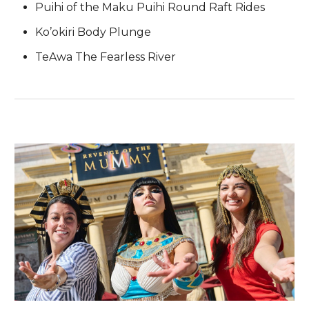
Puihi of the Maku Puihi Round Raft Rides
Ko’okiri Body Plunge
TeAwa The Fearless River