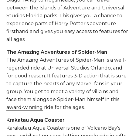
between the Islands of Adventure and Universal
Studios Florida parks. This gives you a chance to
experience parts of Harry Potter's adventure
firsthand and gives you easy access to features for
all ages.
The Amazing Adventures of Spider-Man
The Amazing Adventures of Spider-Man
Is a well-
regarded ride at Universal Studios Orlando, and
for good reason. It features 3-D action that is sure
to capture the hearts of any Marvel fans in your
group. You get to meet a variety of villains and
face them alongside Spider-Man himself in this
award-winning
ride for the ages.
Krakatau Aqua Coaster
Karakatau Aqua Coaster
is one of Volcano Bay's
most exhilarating rides, letting people ride in rafts