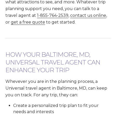
what attractions to see, and more. Whatever trip
planning support you need, you can talk to a
travel agent at
1-855-764-2539
,
contact us online
,
or
get a free quote
to get started.
HOW YOUR BALTIMORE, MD,
UNIVERSAL TRAVEL AGENT CAN
ENHANCE YOUR TRIP
Whevever you are in the planning process, a
Universal travel agent in Baltimore, MD, can keep
you on track. For any trip, they can:
Create a personalized trip plan to fit your
needs and interests