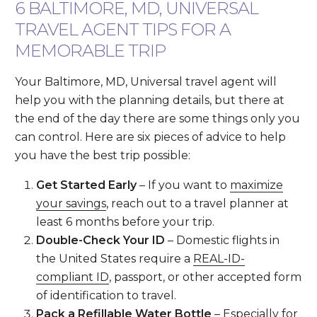
6 BALTIMORE, MD, UNIVERSAL
TRAVEL AGENT TIPS FOR A
MEMORABLE TRIP
Your Baltimore, MD, Universal travel agent will
help you with the planning details, but there at
the end of the day there are some things only you
can control. Here are six pieces of advice to help
you have the best trip possible:
Get Started Early
– If you want to
maximize
your savings
, reach out to a travel planner at
least 6 months before your trip.
Double-Check Your ID
– Domestic flights in
the United States require a
REAL-ID-
compliant ID
, passport, or other accepted form
of identification to travel.
Pack a Refillable Water Bottle
– Especially for