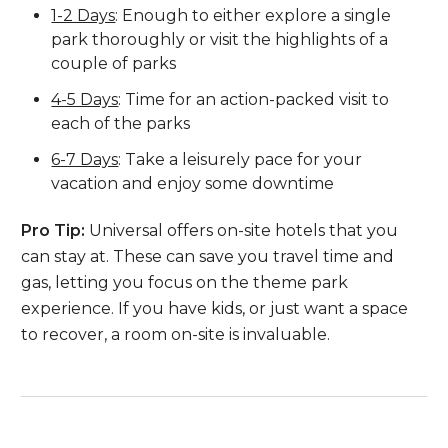
1-2 Days
: Enough to either explore a single
park thoroughly or visit the highlights of a
couple of parks
4-5 Days
: Time for an action-packed visit to
each of the parks
6-7 Days
: Take a leisurely pace for your
vacation and enjoy some downtime
Pro Tip:
Universal offers on-site hotels that you
can stay at. These can save you travel time and
gas, letting you focus on the theme park
experience. If you have kids, or just want a space
to recover, a room on-site is invaluable.