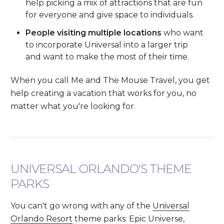
help picking a mix of attractions that are fun
for everyone and give space to individuals.
People visiting multiple locations
who want
to incorporate Universal into a larger trip
and want to make the most of their time.
When you call Me and The Mouse Travel, you get
help creating a vacation that works for you, no
matter what you're looking for.
UNIVERSAL ORLANDO'S THEME
PARKS
You can't go wrong with any of the
Universal
Orlando Resort
theme parks: Epic Universe,