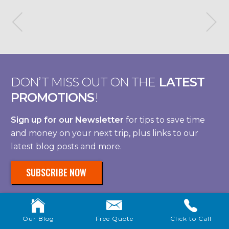
DON’T MISS OUT ON THE
LATEST
PROMOTIONS
!
Sign up for our Newsletter
for tips to save time
and money on your next trip, plus links to our
latest blog posts and more.
SUBSCRIBE NOW
Our Blog
Free Quote
Click to Call