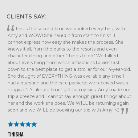
CLIENTS SAY:
Elizabeth, we want to thank you so much for planning
such an amazing family vacation. Every detail was taken
care of which allowed us to just relax and enjoy our time
together as a family. We had so much fun that we are
already talking about our next trip. All the tips and
suggestions you had were spot on and the trip couldn’t
have gone smoother. We will definitely be using Me and
the Mouse again!
BECKY ROLAND