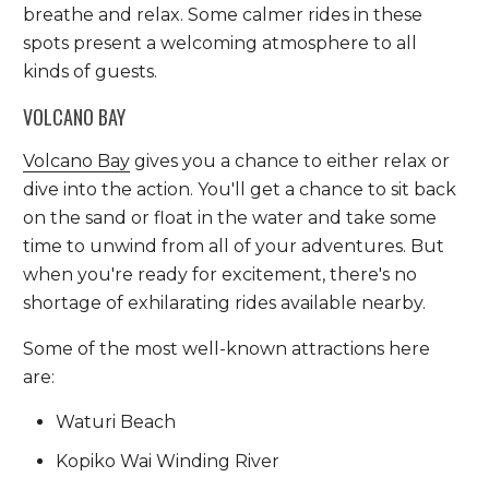
breathe and relax. Some calmer rides in these
spots present a welcoming atmosphere to all
kinds of guests.
VOLCANO BAY
Volcano Bay
gives you a chance to either relax or
dive into the action. You'll get a chance to sit back
on the sand or float in the water and take some
time to unwind from all of your adventures. But
when you're ready for excitement, there's no
shortage of exhilarating rides available nearby.
Some of the most well-known attractions here
are:
Waturi Beach
Kopiko Wai Winding River