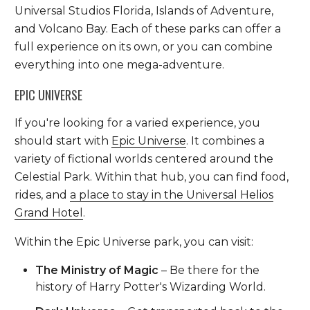
Universal Studios Florida, Islands of Adventure,
and Volcano Bay. Each of these parks can offer a
full experience on its own, or you can combine
everything into one mega-adventure.
EPIC UNIVERSE
If you're looking for a varied experience, you
should start with
Epic Universe
. It combines a
variety of fictional worlds centered around the
Celestial Park. Within that hub, you can find food,
rides, and
a place to stay in the Universal Helios
Grand Hotel
.
Within the Epic Universe park, you can visit:
The Ministry of Magic
– Be there for the
history of Harry Potter's Wizarding World.