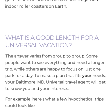
indoor roller coasters on Earth.
WHAT IS A GOOD LENGTH FOR A
UNIVERSAL VACATION?
The answer varies from group to group. Some
people want to see everything and need a longer
trip, while others are happy to focus on just one
park for a day. To make a plan that fits
your
needs,
your Baltimore, MD, Universal travel agent will get
to know you and your interests.
For example, here's what a few hypothetical trips
could look like: