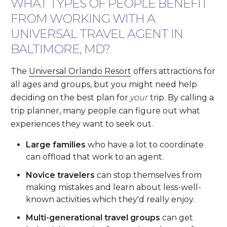
WHAT TYPES OF PEOPLE BENEFIT
FROM WORKING WITH A
UNIVERSAL TRAVEL AGENT IN
BALTIMORE, MD?
The
Universal Orlando Resort
offers attractions for
all ages and groups, but you might need help
deciding on the best plan for
your
trip. By calling a
trip planner, many people can figure out what
experiences they want to seek out.
Large families
who have a lot to coordinate
can offload that work to an agent.
Novice travelers
can stop themselves from
making mistakes and learn about less-well-
known activities which they'd really enjoy.
Multi-generational travel groups
can get