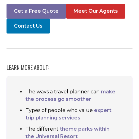
Get a Free Quote
Meet Our Agents
Contact Us
LEARN MORE ABOUT:
The ways a travel planner can
make
the process go smoother
Types of people who value
expert
trip planning services
The different
theme parks within
the Universal Resort