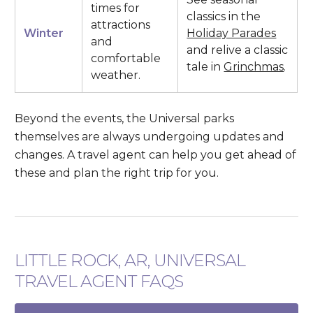
times for
classics in the
attractions
Winter
Holiday Parades
and
and relive a classic
comfortable
tale in
Grinchmas
.
weather.
Beyond the events, the Universal parks
themselves are always undergoing updates and
changes. A travel agent can help you get ahead of
these and plan the right trip for you.
LITTLE ROCK, AR, UNIVERSAL
TRAVEL AGENT FAQS