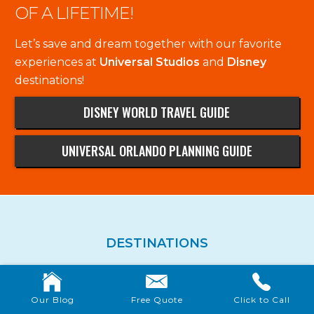
OF A LIFETIME!
Let’s save and dream together with our favorite
experiences at
Universal Studios
and
Disney
destinations!
DISNEY WORLD TRAVEL GUIDE
UNIVERSAL ORLANDO PLANNING GUIDE
DESTINATIONS
Walt Disney World
Disneyland
Our Blog
Free Quote
Click to Call