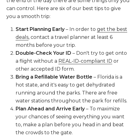
the end of the day there are some things only you
can control. Here are six of our best tips to give
you a smooth trip:
Start Planning Early
– In order to
get the best
deals
, contact a travel planner at least 6
months before your trip.
Double-Check Your ID
– Don't try to get onto
a flight without a
REAL-ID-compliant ID
or
other accepted ID form.
Bring a Refillable Water Bottle
– Florida is a
hot state, and it's easy to get dehydrated
running around the parks. There are free
water stations throughout the park for refills.
Plan Ahead and Arrive Early
– To maximize
your chances of seeing everything you want
to, make a plan before you head in and beat
the crowds to the gate.