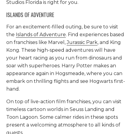
Studios Florida is right for you.
ISLANDS OF ADVENTURE
For an excitement-filled outing, be sure to visit
the
Islands of Adventure
. Find experiences based
on franchises like Marvel,
Jurassic Park
, and King
Kong. These high-speed adventures will have
your heart racing as you run from dinosaurs and
soar with superheroes. Harry Potter makes an
appearance again in Hogsmeade, where you can
embark on thrilling flights and see Hogwarts first-
hand.
On top of live-action film franchises, you can visit
timeless cartoon worlds in Seuss Landing and
Toon Lagoon. Some calmer rides in these spots
present a welcoming atmosphere to all kinds of
guests.