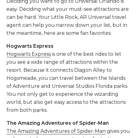
Deciding you want to go to Universal Orlando is
easy. Deciding what your must-see attractions are
can be hard. Your Little Rock, AR Universal travel
agent can help you narrow down your list, but in
the meantime, here are some fan favorites:
Hogwarts Express
Hogwarts Express
is one of the best rides to let
you see a wide range of attractions within the
resort. Because it connects Diagon Alley to
Hogsmeade, you can travel between the Islands
of Adventure and Universal Studios Florida parks.
You not only get to experience the wizarding
world, but also get easy access to the attractions
from both parks.
The Amazing Adventures of Spider-Man
The Amazing Adventures of Spider-Man
gives you