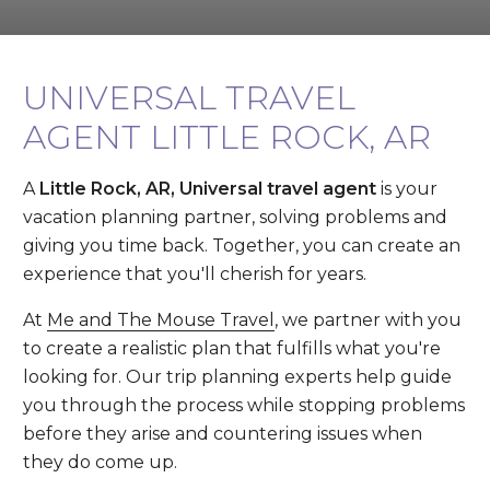
UNIVERSAL TRAVEL
AGENT LITTLE ROCK, AR
A
Little Rock, AR, Universal travel agent
is your
vacation planning partner, solving problems and
giving you time back. Together, you can create an
experience that you'll cherish for years.
At
Me and The Mouse Travel
, we partner with you
to create a realistic plan that fulfills what you're
looking for. Our trip planning experts help guide
you through the process while stopping problems
before they arise and countering issues when
they do come up.