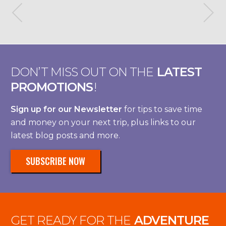
DON’T MISS OUT ON THE
LATEST
PROMOTIONS
!
Sign up for our Newsletter
for tips to save time
and money on your next trip, plus links to our
latest blog posts and more.
SUBSCRIBE NOW
GET READY FOR THE
ADVENTURE