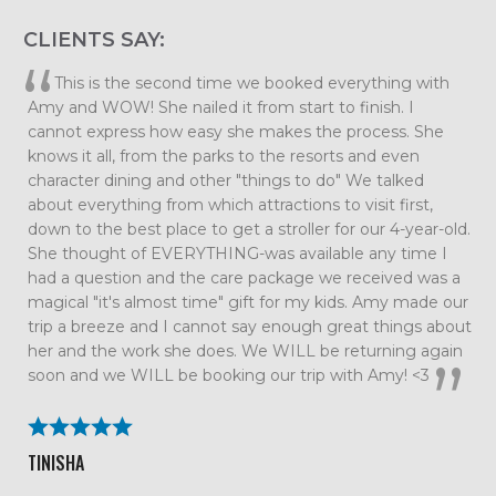
CLIENTS SAY:
Elizabeth, we want to thank you so much for planning
such an amazing family vacation. Every detail was taken
care of which allowed us to just relax and enjoy our time
together as a family. We had so much fun that we are
already talking about our next trip. All the tips and
suggestions you had were spot on and the trip couldn’t
have gone smoother. We will definitely be using Me and
the Mouse again!
BECKY ROLAND