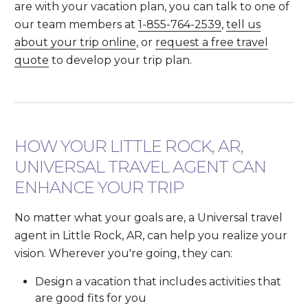
are with your vacation plan, you can talk to one of
our team members at
1-855-764-2539
,
tell us
about your trip online
, or
request a free travel
quote
to develop your trip plan.
HOW YOUR LITTLE ROCK, AR,
UNIVERSAL TRAVEL AGENT CAN
ENHANCE YOUR TRIP
No matter what your goals are, a Universal travel
agent in Little Rock, AR, can help you realize your
vision. Wherever you're going, they can:
Design a vacation that includes activities that
are good fits for you