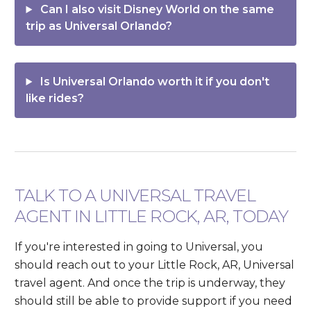
Can I also visit Disney World on the same
trip as Universal Orlando?
Is Universal Orlando worth it if you don't
like rides?
TALK TO A UNIVERSAL TRAVEL
AGENT IN LITTLE ROCK, AR, TODAY
If you're interested in going to Universal, you
should reach out to your Little Rock, AR, Universal
travel agent. And once the trip is underway, they
should still be able to provide support if you need