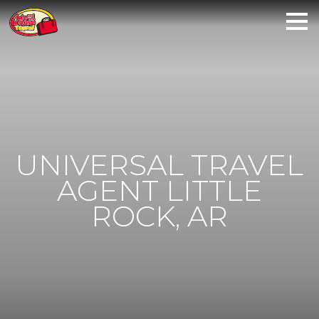
UNIVERSAL TRAVEL
AGENT LITTLE
ROCK, AR