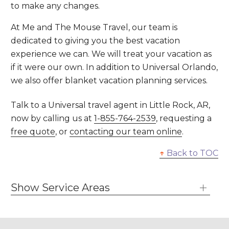
to make any changes.
At Me and The Mouse Travel, our team is
dedicated to giving you the best vacation
experience we can. We will treat your vacation as
if it were our own. In addition to Universal Orlando,
we also offer blanket vacation planning services.
Talk to a Universal travel agent in Little Rock, AR,
now by calling us at
1-855-764-2539
, requesting a
free quote
, or
contacting our team online
.
↑
Back to TOC
Show Service Areas