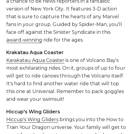
a chance to be news reporters in a fantastic
version of New York City.. It features 3-D action
that is sure to capture the hearts of any Marvel
fans in your group. Guided by Spider-Man, you'll
face off against the Sinister Syndicate in this
award-winning
ride for the ages.
Krakatau Aqua Coaster
Karakatau Aqua Coaster
is one of Volcano Bay's
most exhilarating rides. On it, groups of up to four
will get to ride canoes through the Volcano itself.
It's hard to find another water ride that will top
this one at Universal. Remember to pack goggles
and wear your swimsuit!
Hiccup's Wing Gliders
Hiccup's Wing Gliders
brings you into the How to
Train Your Dragon universe. Your family will get to