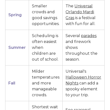
Smaller
The
Universal
crowds and
Orlando Mardi
Spring
good savings
Gras
is a festival
opportunities.
with fun for all.
Scheduling is
Several
parades
often easiest
and firework
Summer
when
shows
children are
throughout the
out of school.
season.
Milder
Universal's
temperatures
Halloween Horror
Fall
and more
Nights
can add a
manageable
spooky element
crowds.
to your trip.
Shortest wait
See seasonal