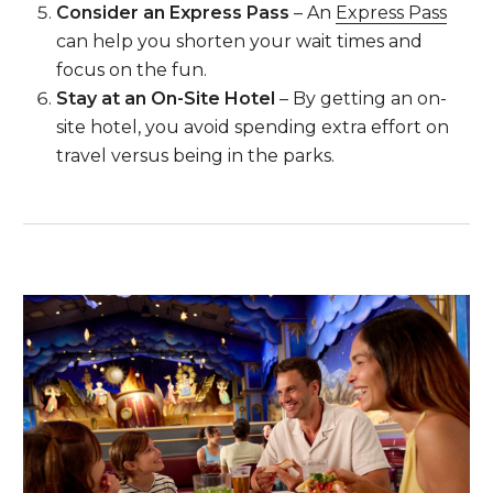
Consider an Express Pass
– An
Express Pass
can help you shorten your wait times and
focus on the fun.
Stay at an On-Site Hotel
– By getting an on-
site hotel, you avoid spending extra effort on
travel versus being in the parks.