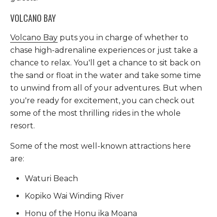
VOLCANO BAY
Volcano Bay
puts you in charge of whether to
chase high-adrenaline experiences or just take a
chance to relax. You'll get a chance to sit back on
the sand or float in the water and take some time
to unwind from all of your adventures. But when
you're ready for excitement, you can check out
some of the most thrilling rides in the whole
resort.
Some of the most well-known attractions here
are:
Waturi Beach
Kopiko Wai Winding River
Honu of the Honu ika Moana