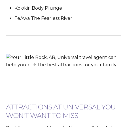
Ko’okiri Body Plunge
TeAwa The Fearless River
ATTRACTIONS AT UNIVERSAL YOU
WON'T WANT TO MISS