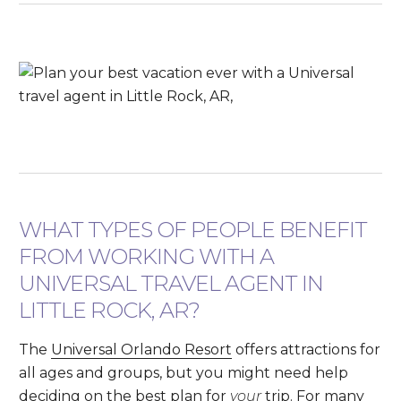
WHAT TYPES OF PEOPLE BENEFIT
FROM WORKING WITH A
UNIVERSAL TRAVEL AGENT IN
LITTLE ROCK, AR?
The
Universal Orlando Resort
offers attractions for
all ages and groups, but you might need help
deciding on the best plan for
your
trip. For many