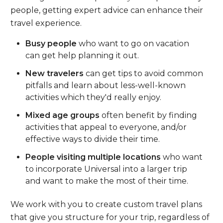
people, getting expert advice can enhance their
travel experience.
Busy people
who want to go on vacation
can get help planning it out.
New travelers
can get tips to avoid common
pitfalls and learn about less-well-known
activities which they'd really enjoy.
Mixed age groups
often benefit by finding
activities that appeal to everyone, and/or
effective ways to divide their time.
People visiting multiple locations
who want
to incorporate Universal into a larger trip
and want to make the most of their time.
We work with you to create custom travel plans
that give you structure for your trip, regardless of