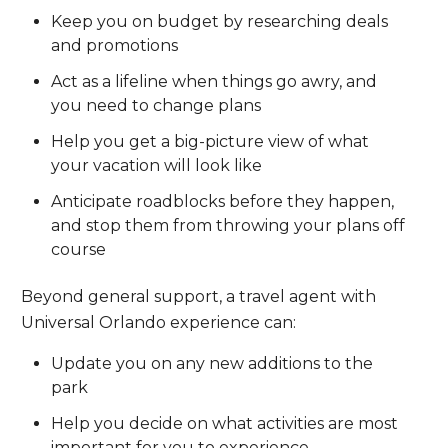
Keep you on budget by researching deals
and promotions
Act as a lifeline when things go awry, and
you need to change plans
Help you get a big-picture view of what
your vacation will look like
Anticipate roadblocks before they happen,
and stop them from throwing your plans off
course
Beyond general support, a travel agent with
Universal Orlando experience can:
Update you on any new additions to the
park
Help you decide on what activities are most
important for you to experience