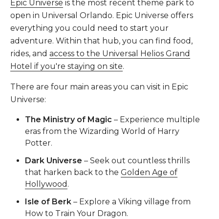
Epic Universe
is the most recent theme park to
open in Universal Orlando. Epic Universe offers
everything you could need to start your
adventure. Within that hub, you can find food,
rides, and
access to the Universal Helios Grand
Hotel if you're staying on site
.
There are four main areas you can visit in Epic
Universe:
The Ministry of Magic
– Experience multiple
eras from the Wizarding World of Harry
Potter.
Dark Universe
– Seek out countless thrills
that harken back to the
Golden Age of
Hollywood
.
Isle of Berk
– Explore a Viking village from
How to Train Your Dragon.