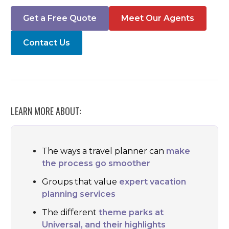
Get a Free Quote
Meet Our Agents
Contact Us
LEARN MORE ABOUT:
The ways a travel planner can
make
the process go smoother
Groups that value
expert vacation
planning services
The different
theme parks at
Universal, and their highlights