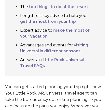
The
top things to do at the resort
Length-of-stay advice to help you
get the most from your trip
Expert advice to
make the most of
your vacation
Advantages and events for
visiting
Universal in different seasons
Answers to
Little Rock Universal
Travel FAQs
You can get started planning your trip right now.
Your Little Rock, AR, Universal travel agent can
take the bureaucracy out of trip planning so you
can focus on the parts you enjoy. Wherever you