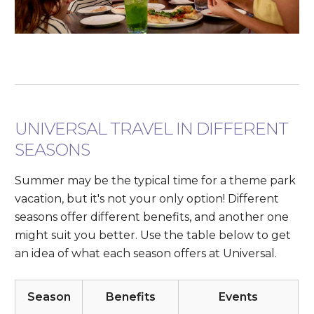
UNIVERSAL TRAVEL IN DIFFERENT
SEASONS
Summer may be the typical time for a theme park
vacation, but it's not your only option! Different
seasons offer different benefits, and another one
might suit you better. Use the table below to get
an idea of what each season offers at Universal.
Season
Benefits
Events