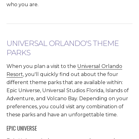
who you are.
UNIVERSAL ORLANDO'S THEME
PARKS
When you plan a visit to the
Universal Orlando
Resort
, you'll quickly find out about the four
different theme parks that are available within:
Epic Universe, Universal Studios Florida, Islands of
Adventure, and Volcano Bay. Depending on your
preferences, you could visit any combination of
these parks and have an unforgettable time.
EPIC UNIVERSE