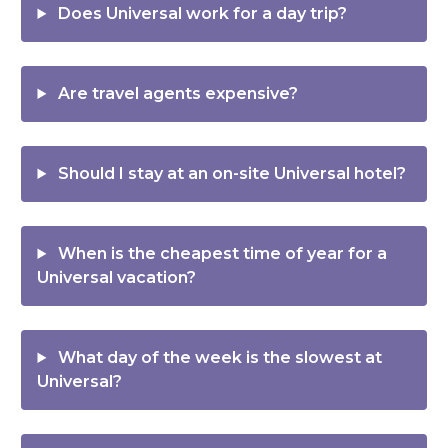
Does Universal work for a day trip?
Are travel agents expensive?
Should I stay at an on-site Universal hotel?
When is the cheapest time of year for a
Universal vacation?
What day of the week is the slowest at
Universal?