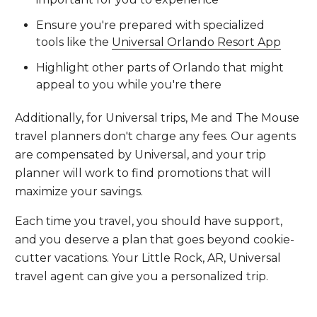
Ensure you're prepared with specialized
tools like the
Universal Orlando Resort App
Highlight other parts of Orlando that might
appeal to you while you're there
Additionally, for Universal trips, Me and The Mouse
travel planners don't charge any fees. Our agents
are compensated by Universal, and your trip
planner will work to find promotions that will
maximize your savings.
Each time you travel, you should have support,
and you deserve a plan that goes beyond cookie-
cutter vacations. Your Little Rock, AR, Universal
travel agent can give you a personalized trip.