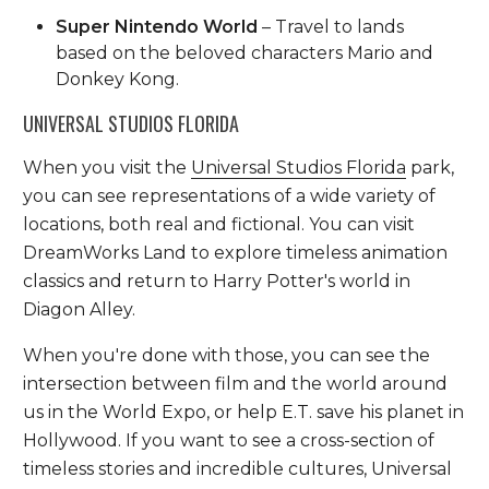
Super Nintendo World
– Travel to lands
based on the beloved characters Mario and
Donkey Kong.
UNIVERSAL STUDIOS FLORIDA
When you visit the
Universal Studios Florida
park,
you can see representations of a wide variety of
locations, both real and fictional. You can visit
DreamWorks Land to explore timeless animation
classics and return to Harry Potter's world in
Diagon Alley.
When you're done with those, you can see the
intersection between film and the world around
us in the World Expo, or help E.T. save his planet in
Hollywood. If you want to see a cross-section of
timeless stories and incredible cultures, Universal