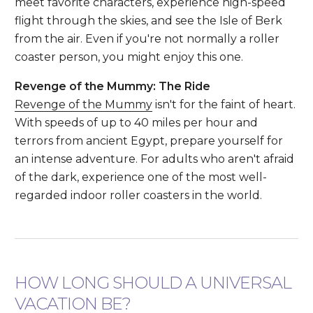
meet favorite characters, experience high-speed
flight through the skies, and see the Isle of Berk
from the air. Even if you're not normally a roller
coaster person, you might enjoy this one.
Revenge of the Mummy: The Ride
Revenge of the Mummy
isn't for the faint of heart.
With speeds of up to 40 miles per hour and
terrors from ancient Egypt, prepare yourself for
an intense adventure. For adults who aren't afraid
of the dark, experience one of the most well-
regarded indoor roller coasters in the world.
HOW LONG SHOULD A UNIVERSAL
VACATION BE?