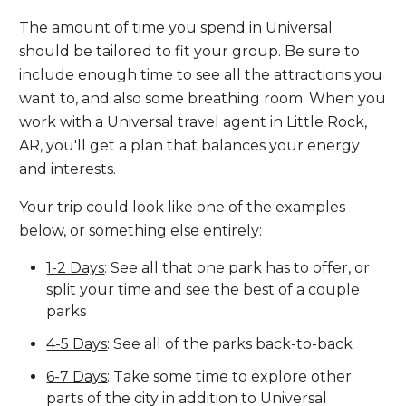
The amount of time you spend in Universal
should be tailored to fit your group. Be sure to
include enough time to see all the attractions you
want to, and also some breathing room. When you
work with a Universal travel agent in Little Rock,
AR, you'll get a plan that balances your energy
and interests.
Your trip could look like one of the examples
below, or something else entirely:
1-2 Days
: See all that one park has to offer, or
split your time and see the best of a couple
parks
4-5 Days
: See all of the parks back-to-back
6-7 Days
: Take some time to explore other
parts of the city in addition to Universal