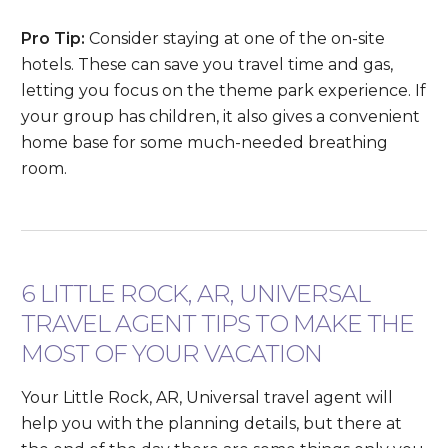
Pro Tip:
Consider staying at one of the on-site
hotels. These can save you travel time and gas,
letting you focus on the theme park experience. If
your group has children, it also gives a convenient
home base for some much-needed breathing
room.
6 LITTLE ROCK, AR, UNIVERSAL
TRAVEL AGENT TIPS TO MAKE THE
MOST OF YOUR VACATION
Your Little Rock, AR, Universal travel agent will
help you with the planning details, but there at