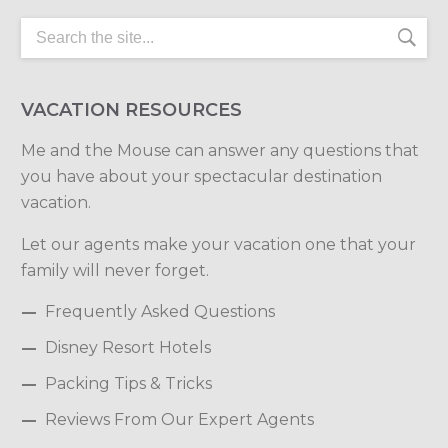
VACATION RESOURCES
Me and the Mouse can answer any questions that
you have about your spectacular destination
vacation.
Let our agents make your vacation one that your
family will never forget.
Frequently Asked Questions
Disney Resort Hotels
Packing Tips & Tricks
Reviews From Our Expert Agents