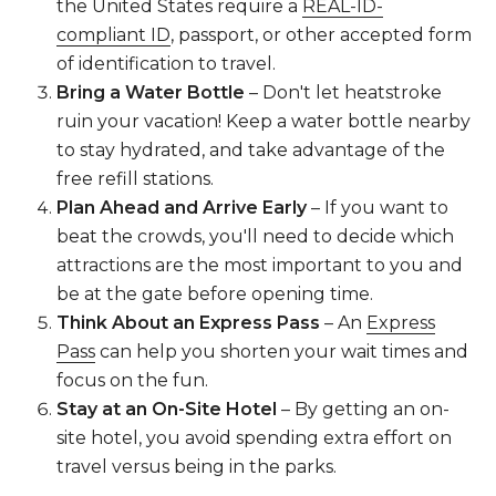
the United States require a
REAL-ID-
compliant ID
, passport, or other accepted form
of identification to travel.
Bring a Water Bottle
– Don't let heatstroke
ruin your vacation! Keep a water bottle nearby
to stay hydrated, and take advantage of the
free refill stations.
Plan Ahead and Arrive Early
– If you want to
beat the crowds, you'll need to decide which
attractions are the most important to you and
be at the gate before opening time.
Think About an Express Pass
– An
Express
Pass
can help you shorten your wait times and
focus on the fun.
Stay at an On-Site Hotel
– By getting an on-
site hotel, you avoid spending extra effort on
travel versus being in the parks.