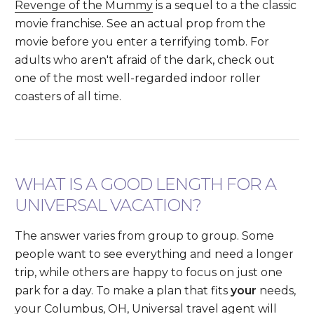
Revenge of the Mummy
is a sequel to a the classic
movie franchise. See an actual prop from the
movie before you enter a terrifying tomb. For
adults who aren't afraid of the dark, check out
one of the most well-regarded indoor roller
coasters of all time.
WHAT IS A GOOD LENGTH FOR A
UNIVERSAL VACATION?
The answer varies from group to group. Some
people want to see everything and need a longer
trip, while others are happy to focus on just one
park for a day. To make a plan that fits
your
needs,
your Columbus, OH, Universal travel agent will