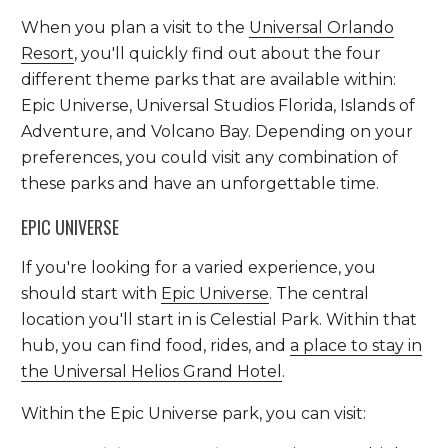
When you plan a visit to the
Universal Orlando
Resort
, you'll quickly find out about the four
different theme parks that are available within:
Epic Universe, Universal Studios Florida, Islands of
Adventure, and Volcano Bay. Depending on your
preferences, you could visit any combination of
these parks and have an unforgettable time.
EPIC UNIVERSE
If you're looking for a varied experience, you
should start with
Epic Universe
. The central
location you'll start in is Celestial Park. Within that
hub, you can find food, rides, and
a place to stay in
the Universal Helios Grand Hotel
.
Within the Epic Universe park, you can visit: