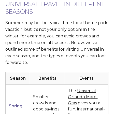
UNIVERSAL TRAVEL IN DIFFERENT
SEASONS
Summer may be the typical time for a theme park
vacation, but it's not your only option! In the
winter, for example, you can avoid crowds and
spend more time on attractions. Below, we've
outlined some of benefits for visiting Universal in
each season, and the types of events you can look
forward to.
Season
Benefits
Events
The
Universal
Smaller
Orlando Mardi
crowds and
Gras
gives you a
Spring
good savings
fun, international-