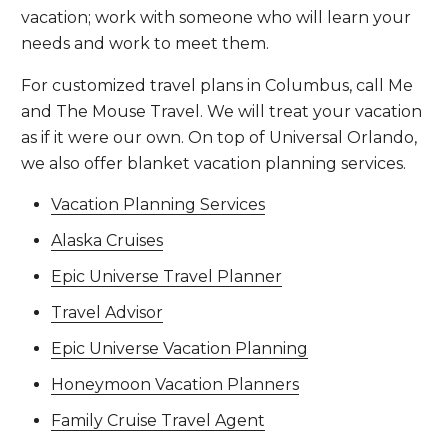
vacation; work with someone who will learn your
needs and work to meet them.
For customized travel plans in Columbus, call Me
and The Mouse Travel. We will treat your vacation
as if it were our own. On top of Universal Orlando,
we also offer blanket vacation planning services.
Vacation Planning Services
Alaska Cruises
Epic Universe Travel Planner
Travel Advisor
Epic Universe Vacation Planning
Honeymoon Vacation Planners
Family Cruise Travel Agent