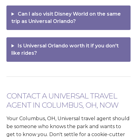
Can I also visit Disney World on the same
trip as Universal Orlando?
Is Universal Orlando worth it if you don't
like rides?
CONTACT A UNIVERSAL TRAVEL
AGENT IN COLUMBUS, OH, NOW
Your Columbus, OH, Universal travel agent should
be someone who knows the park and wants to
get to know you. Don't settle for a cookie-cutter