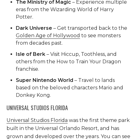
The Ministry of Magic
– Experience multiple
eras from the Wizarding World of Harry
Potter.
Dark Universe
– Get transported back to the
Golden Age of Hollywood
to see monsters
from decades past.
Isle of Berk
– Visit Hiccup, Toothless, and
others from the How to Train Your Dragon
franchise.
Super Nintendo World
– Travel to lands
based on the beloved characters Mario and
Donkey Kong.
UNIVERSAL STUDIOS FLORIDA
Universal Studios Florida
was the first theme park
built in the Universal Orlando Resort, and has
grown and developed over the years. You can see