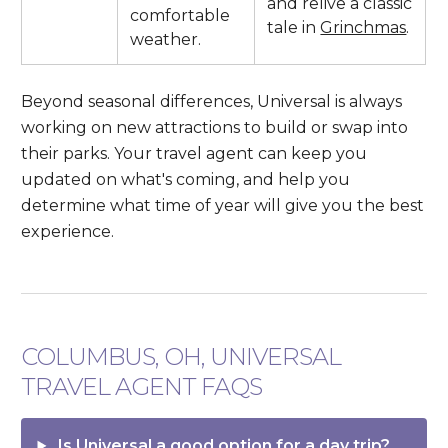
and relive a classic
comfortable
tale in
Grinchmas
.
weather.
Beyond seasonal differences, Universal is always
working on new attractions to build or swap into
their parks. Your travel agent can keep you
updated on what's coming, and help you
determine what time of year will give you the best
experience.
COLUMBUS, OH, UNIVERSAL
TRAVEL AGENT FAQS
Is Universal a good option for a day trip?