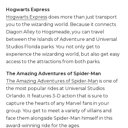
Hogwarts Express
Hogwarts Express
does more than just transport
you to the wizarding world. Because it connects
Diagon Alley to Hogsmeade, you can travel
between the Islands of Adventure and Universal
Studios Florida parks. You not only get to
experience the wizarding world, but also get easy
access to the attractions from both parks.
The Amazing Adventures of Spider-Man
The Amazing Adventures of Spider-Man
is one of
the most popular rides at Universal Studios
Orlando. It features 3-D action that is sure to
capture the hearts of any Marvel fans in your
group. You get to meet a variety of villains and
face them alongside Spider-Man himself in this
award-winning
ride for the ages.