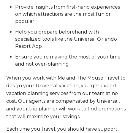
Provide insights from first-hand experiences
on which attractions are the most fun or
popular
Help you prepare beforehand with
specialized tools like the
Universal Orlando
Resort App
Ensure you're making the most of your time
and not over-planning
When you work with Me and The Mouse Travel to
design your Universal vacation, you get expert
vacation planning services from our team at no
cost. Our agents are compensated by Universal,
and your trip planner will work to find promotions
that will maximize your savings.
Each time you travel, you should have support,