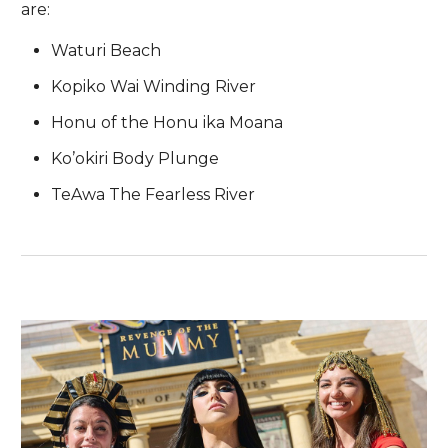
are:
Waturi Beach
Kopiko Wai Winding River
Honu of the Honu ika Moana
Ko’okiri Body Plunge
TeAwa The Fearless River