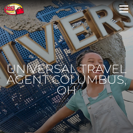
UNIVERSAL TRAVEL
AGENT COLUMBUS,
OH