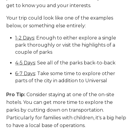
get to know you and your interests.
Your trip could look like one of the examples
below, or something else entirely:
1-2 Days
: Enough to either explore a single
park thoroughly or visit the highlights of a
couple of parks
4-5 Days
: See all of the parks back-to-back
6-7 Days
: Take some time to explore other
parts of the city in addition to Universal
Pro Tip:
Consider staying at one of the on-site
hotels. You can get more time to explore the
parks by cutting down on transportation.
Particularly for families with children, it's a big help
to have a local base of operations.