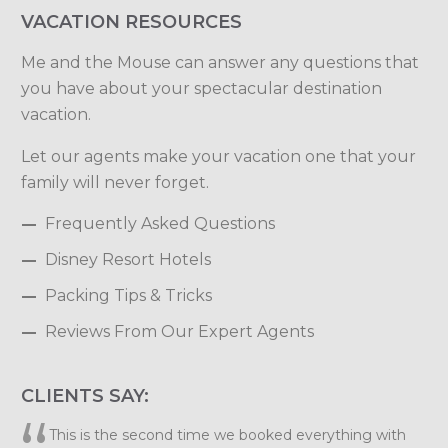
VACATION RESOURCES
Me and the Mouse can answer any questions that
you have about your spectacular destination
vacation.
Let our agents make your vacation one that your
family will never forget.
Frequently Asked Questions
Disney Resort Hotels
Packing Tips & Tricks
Reviews From Our Expert Agents
CLIENTS SAY:
Elizabeth, we want to thank you so much for planning