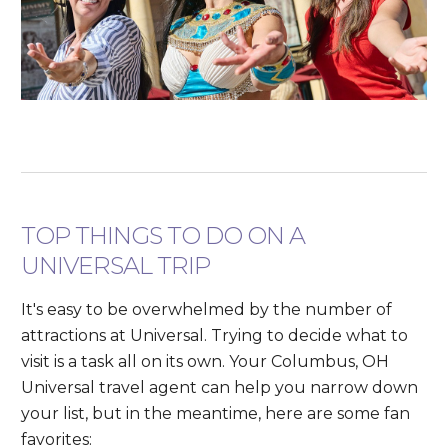
TOP THINGS TO DO ON A
UNIVERSAL TRIP
It's easy to be overwhelmed by the number of
attractions at Universal. Trying to decide what to
visit is a task all on its own. Your Columbus, OH
Universal travel agent can help you narrow down
your list, but in the meantime, here are some fan
favorites: