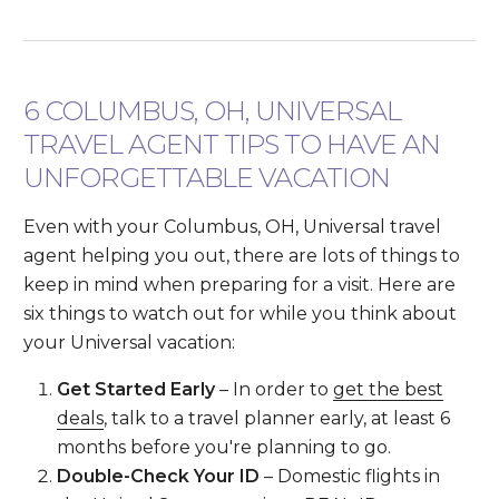
6 COLUMBUS, OH, UNIVERSAL
TRAVEL AGENT TIPS TO HAVE AN
UNFORGETTABLE VACATION
Even with your Columbus, OH, Universal travel
agent helping you out, there are lots of things to
keep in mind when preparing for a visit. Here are
six things to watch out for while you think about
your Universal vacation:
Get Started Early
– In order to
get the best
deals
, talk to a travel planner early, at least 6
months before you're planning to go.
Double-Check Your ID
– Domestic flights in