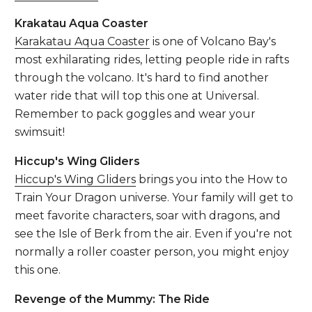
Krakatau Aqua Coaster
Karakatau Aqua Coaster
is one of Volcano Bay's
most exhilarating rides, letting people ride in rafts
through the volcano. It's hard to find another
water ride that will top this one at Universal.
Remember to pack goggles and wear your
swimsuit!
Hiccup's Wing Gliders
Hiccup's Wing Gliders
brings you into the How to
Train Your Dragon universe. Your family will get to
meet favorite characters, soar with dragons, and
see the Isle of Berk from the air. Even if you're not
normally a roller coaster person, you might enjoy
this one.
Revenge of the Mummy: The Ride