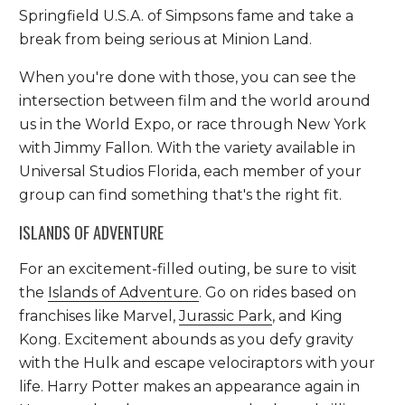
Springfield U.S.A. of Simpsons fame and take a
break from being serious at Minion Land.
When you're done with those, you can see the
intersection between film and the world around
us in the World Expo, or race through New York
with Jimmy Fallon. With the variety available in
Universal Studios Florida, each member of your
group can find something that's the right fit.
ISLANDS OF ADVENTURE
For an excitement-filled outing, be sure to visit
the
Islands of Adventure
. Go on rides based on
franchises like Marvel,
Jurassic Park
, and King
Kong. Excitement abounds as you defy gravity
with the Hulk and escape velociraptors with your
life. Harry Potter makes an appearance again in