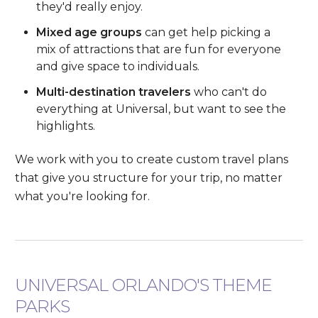
they'd really enjoy.
Mixed age groups
can get help picking a
mix of attractions that are fun for everyone
and give space to individuals.
Multi-destination travelers
who can't do
everything at Universal, but want to see the
highlights.
We work with you to create custom travel plans
that give you structure for your trip, no matter
what you're looking for.
UNIVERSAL ORLANDO'S THEME
PARKS