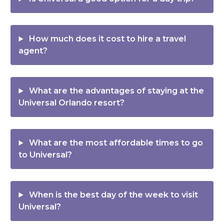
How much does it cost to hire a travel
agent?
What are the advantages of staying at the
Universal Orlando resort?
What are the most affordable times to go
to Universal?
When is the best day of the week to visit
Universal?