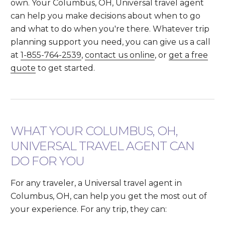
own. Your Columbus, OH, Universal travel agent
can help you make decisions about when to go
and what to do when you're there. Whatever trip
planning support you need, you can give us a call
at
1-855-764-2539
,
contact us online
, or
get a free
quote
to get started.
WHAT YOUR COLUMBUS, OH,
UNIVERSAL TRAVEL AGENT CAN
DO FOR YOU
For any traveler, a Universal travel agent in
Columbus, OH, can help you get the most out of
your experience. For any trip, they can: