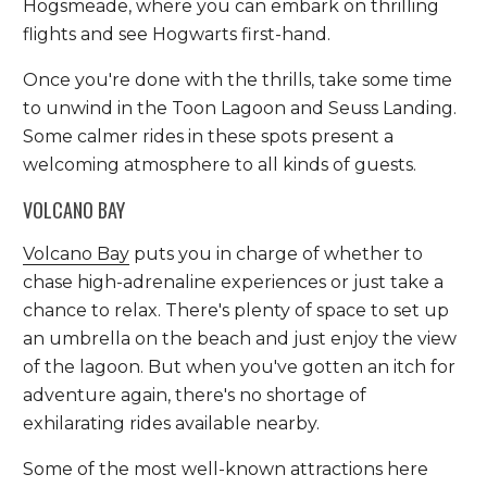
Hogsmeade, where you can embark on thrilling
flights and see Hogwarts first-hand.
Once you're done with the thrills, take some time
to unwind in the Toon Lagoon and Seuss Landing.
Some calmer rides in these spots present a
welcoming atmosphere to all kinds of guests.
VOLCANO BAY
Volcano Bay
puts you in charge of whether to
chase high-adrenaline experiences or just take a
chance to relax. There's plenty of space to set up
an umbrella on the beach and just enjoy the view
of the lagoon. But when you've gotten an itch for
adventure again, there's no shortage of
exhilarating rides available nearby.
Some of the most well-known attractions here