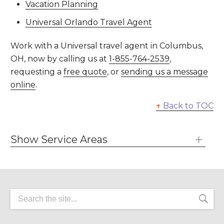
Vacation Planning
Universal Orlando Travel Agent
Work with a Universal travel agent in Columbus,
OH, now by calling us at
1-855-764-2539
,
requesting a
free quote
, or
sending us a message
online
.
↑
Back to TOC
Show Service Areas