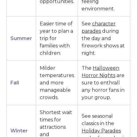
opportunities.
feeling
environment.
Easier time of
See
character
year to plan a
parades
during
Summer
trip for
the day and
families with
firework shows at
children.
night.
Milder
The
Halloween
temperatures
Horror Nights
are
Fall
and more
sure to enthrall
manageable
any horror fans in
crowds.
your group.
Shortest wait
See seasonal
times for
classics in the
attractions
Winter
Holiday Parades
and