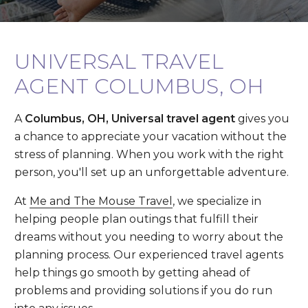
UNIVERSAL TRAVEL
AGENT COLUMBUS, OH
A
Columbus, OH, Universal travel agent
gives you
a chance to appreciate your vacation without the
stress of planning. When you work with the right
person, you'll set up an unforgettable adventure.
At
Me and The Mouse Travel
, we specialize in
helping people plan outings that fulfill their
dreams without you needing to worry about the
planning process. Our experienced travel agents
help things go smooth by getting ahead of
problems and providing solutions if you do run