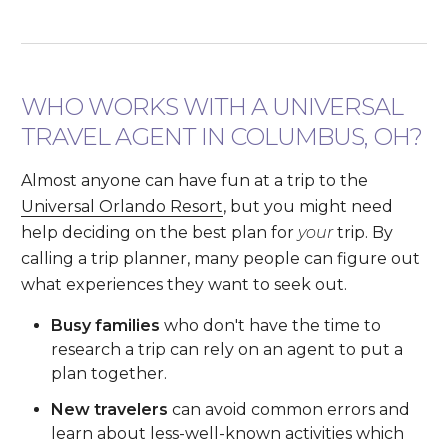
WHO WORKS WITH A UNIVERSAL
TRAVEL AGENT IN COLUMBUS, OH?
Almost anyone can have fun at a trip to the
Universal Orlando Resort
, but you might need
help deciding on the best plan for
your
trip. By
calling a trip planner, many people can figure out
what experiences they want to seek out.
Busy families
who don't have the time to
research a trip can rely on an agent to put a
plan together.
New travelers
can avoid common errors and
learn about less-well-known activities which