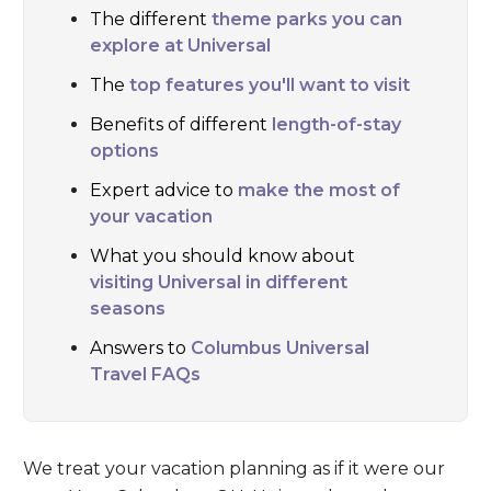
The different
theme parks you can
explore at Universal
The
top features you'll want to visit
Benefits of different
length-of-stay
options
Expert advice to
make the most of
your vacation
What you should know about
visiting Universal in different
seasons
Answers to
Columbus Universal
Travel FAQs
We treat your vacation planning as if it were our