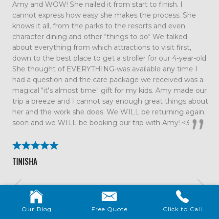
such an amazing family vacation. Every detail was taken
care of which allowed us to just relax and enjoy our time
together as a family. We had so much fun that we are
already talking about our next trip. All the tips and
suggestions you had were spot on and the trip couldn’t
have gone smoother. We will definitely be using Me and
the Mouse again!
BECKY ROLAND
Our Blog
Free Quote
Click to Call