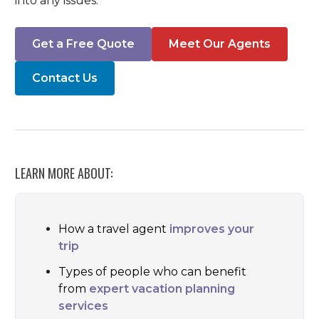
into any issues.
Get a Free Quote
Meet Our Agents
Contact Us
LEARN MORE ABOUT:
How a travel agent
improves your
trip
Types of people who can benefit
from
expert vacation planning
services