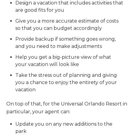
Design a vacation that includes activities that
are good fits for you
Give you a more accurate estimate of costs
so that you can budget accordingly
Provide backup if something goes wrong,
and you need to make adjustments
Help you get a big-picture view of what
your vacation will look like
Take the stress out of planning and giving
you a chance to enjoy the entirety of your
vacation
On top of that, for the Universal Orlando Resort in
particular, your agent can:
Update you on any new additions to the
park