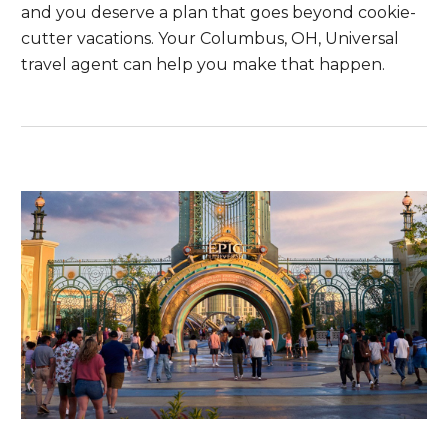
and you deserve a plan that goes beyond cookie-
cutter vacations. Your Columbus, OH, Universal
travel agent can help you make that happen.