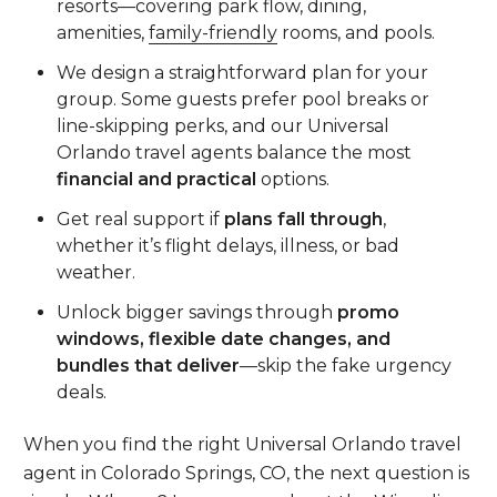
resorts—covering park flow, dining,
amenities,
family-friendly
rooms, and pools.
We design a straightforward plan for your
group. Some guests prefer pool breaks or
line-skipping perks, and our Universal
Orlando travel agents balance the most
financial and practical
options.
Get real support if
plans fall through
,
whether it’s flight delays, illness, or bad
weather.
Unlock bigger savings through
promo
windows, flexible date changes, and
bundles that deliver
—skip the fake urgency
deals.
When you find the right Universal Orlando travel
agent in Colorado Springs, CO, the next question is