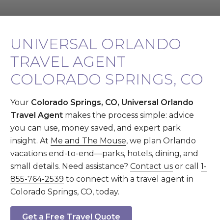
UNIVERSAL ORLANDO
TRAVEL AGENT
COLORADO SPRINGS, CO
Your
Colorado Springs, CO, Universal Orlando
Travel Agent
makes the process simple: advice
you can use, money saved, and expert park
insight. At
Me and The Mouse
, we plan Orlando
vacations end-to-end—parks, hotels, dining, and
small details. Need assistance?
Contact us
or call
1-
855-764-2539
to connect with a travel agent in
Colorado Springs, CO, today.
Get a Free Travel Quote