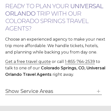
READY TO PLAN YOUR
UNIVERSAL
ORLANDO
TRIP WITH OUR
COLORADO SPRINGS TRAVEL
AGENTS?
Choose an experienced agency to make your next
trip more affordable. We handle tickets, hotels,
and planning while backing you from day one.
Get a free travel quote
or call
1-855-764-2539
to
talk to one of our
Colorado Springs, CO, Universal
Orlando Travel Agents
right away.
Show Service Areas