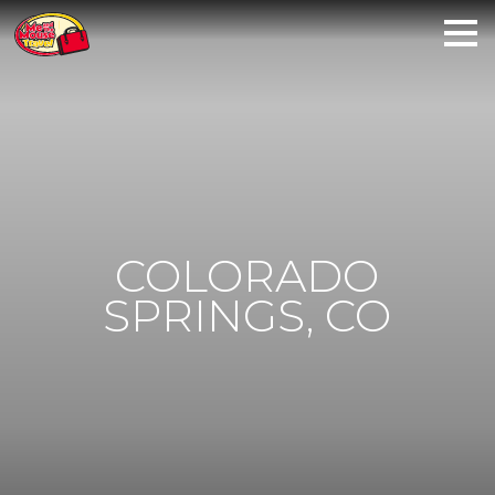
COLORADO
SPRINGS, CO