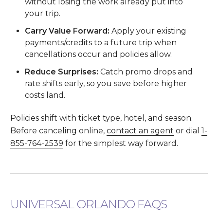
without losing the work already put into
your trip.
Carry Value Forward:
Apply your existing
payments/credits to a future trip when
cancellations occur and policies allow.
Reduce Surprises:
Catch promo drops and
rate shifts early, so you save before higher
costs land.
Policies shift with ticket type, hotel, and season.
Before canceling online,
contact an agent
or dial
1-
855-764-2539
for the simplest way forward.
UNIVERSAL ORLANDO FAQS