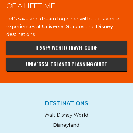
OF A LIFETIME!
Let’s save and dream together with our favorite
experiences at
Universal Studios
and
Disney
destinations!
DISNEY WORLD TRAVEL GUIDE
UNIVERSAL ORLANDO PLANNING GUIDE
DESTINATIONS
Walt Disney World
Disneyland