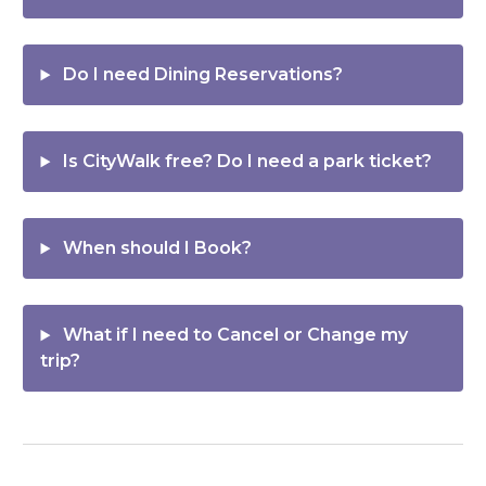
Do I need
Dining Reservations
?
Is
CityWalk
free? Do I need a park ticket?
When should I
Book
?
What if I need to
Cancel or Change
my
trip?