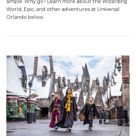
simple: Why go? Learn more about the Wizarding
World, Epic, and other adventures at Universal
Orlando below.