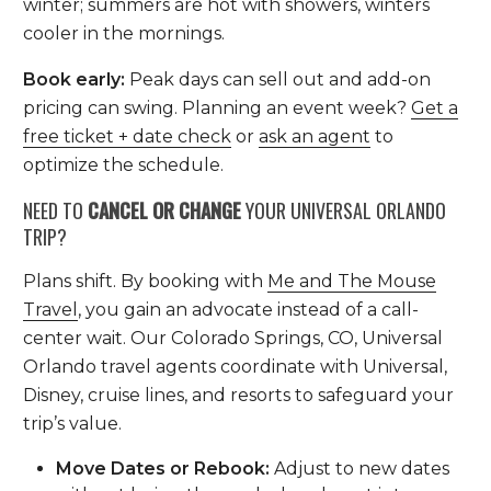
winter; summers are hot with showers, winters
cooler in the mornings.
Book early:
Peak days can sell out and add-on
pricing can swing. Planning an event week?
Get a
free ticket + date check
or
ask an agent
to
optimize the schedule.
NEED TO
CANCEL OR CHANGE
YOUR UNIVERSAL ORLANDO
TRIP?
Plans shift. By booking with
Me and The Mouse
Travel
, you gain an advocate instead of a call-
center wait. Our Colorado Springs, CO, Universal
Orlando travel agents coordinate with Universal,
Disney, cruise lines, and resorts to safeguard your
trip’s value.
Move Dates or Rebook:
Adjust to new dates