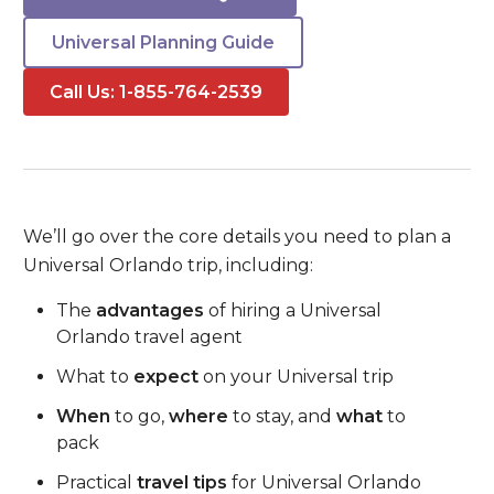
Universal Planning Guide
Call Us: 1-855-764-2539
We’ll go over the core details you need to plan a
Universal Orlando trip, including:
The
advantages
of hiring a Universal
Orlando travel agent
What to
expect
on your Universal trip
When
to go,
where
to stay, and
what
to
pack
Practical
travel tips
for Universal Orlando