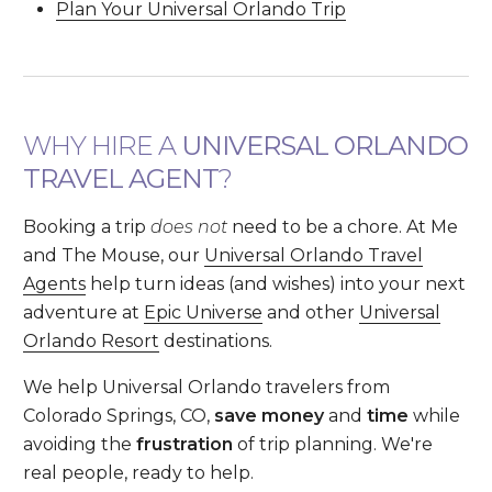
Plan Your Universal Orlando Trip
WHY HIRE A
UNIVERSAL ORLANDO
TRAVEL AGENT
?
Booking a trip
does not
need to be a chore. At Me
and The Mouse, our
Universal Orlando Travel
Agents
help turn ideas (and wishes) into your next
adventure at
Epic Universe
and other
Universal
Orlando Resort
destinations.
We help Universal Orlando travelers from
Colorado Springs, CO,
save money
and
time
while
avoiding the
frustration
of trip planning. We're
real people, ready to help.