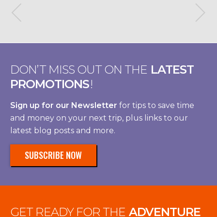
DON’T MISS OUT ON THE
LATEST
PROMOTIONS
!
Sign up for our Newsletter
for tips to save time
and money on your next trip, plus links to our
latest blog posts and more.
SUBSCRIBE NOW
GET READY FOR THE
ADVENTURE