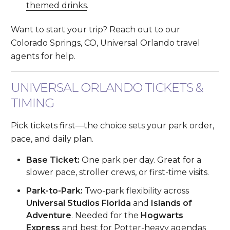
themed drinks
.
Want to start your trip? Reach out to our
Colorado Springs, CO, Universal Orlando travel
agents for help.
UNIVERSAL ORLANDO TICKETS &
TIMING
Pick tickets first—the choice sets your park order,
pace, and daily plan.
Base Ticket:
One park per day. Great for a
slower pace, stroller crews, or first-time visits.
Park-to-Park:
Two-park flexibility across
Universal Studios Florida
and
Islands of
Adventure
. Needed for the
Hogwarts
Express
and best for Potter-heavy agendas