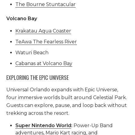
The Bourne Stuntacular
Volcano Bay
Krakatau Aqua Coaster
TeAwa The Fearless River
Waturi Beach
Cabanas at Volcano Bay
EXPLORING THE EPIC UNIVERSE
Universal Orlando expands with Epic Universe,
four immersive worlds built around Celestial Park.
Guests can explore, pause, and loop back without
trekking across the resort.
Super Nintendo World
:
Power-Up Band
adventures, Mario Kart racing, and