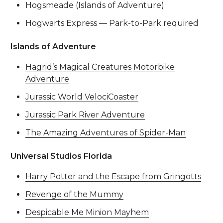
Hogsmeade (Islands of Adventure)
Hogwarts Express — Park-to-Park required
Islands of Adventure
Hagrid’s Magical Creatures Motorbike
Adventure
Jurassic World VelociCoaster
Jurassic Park River Adventure
The Amazing Adventures of Spider-Man
Universal Studios Florida
Harry Potter and the Escape from Gringotts
Revenge of the Mummy
Despicable Me Minion Mayhem