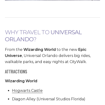
WHY TRAVEL TO
UNIVERSAL
ORLANDO
?
From the
Wizarding World
to the new
Epic
Universe
, Universal Orlando delivers big rides,
walkable parks, and easy nights at CityWalk.
ATTRACTIONS
Wizarding World
Hogwarts Castle
Diagon Alley (Universal Studios Florida)