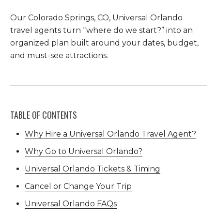
Our Colorado Springs, CO, Universal Orlando
travel agents turn “where do we start?” into an
organized plan built around your dates, budget,
and must-see attractions.
TABLE OF CONTENTS
Why Hire a Universal Orlando Travel Agent?
Why Go to Universal Orlando?
Universal Orlando Tickets & Timing
Cancel or Change Your Trip
Universal Orlando FAQs