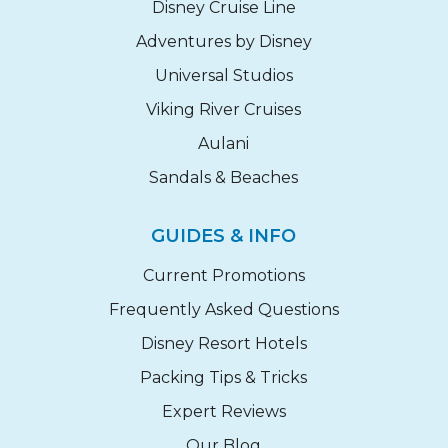
Disney Cruise Line
Adventures by Disney
Universal Studios
Viking River Cruises
Aulani
Sandals & Beaches
GUIDES & INFO
Current Promotions
Frequently Asked Questions
Disney Resort Hotels
Packing Tips & Tricks
Expert Reviews
Our Blog