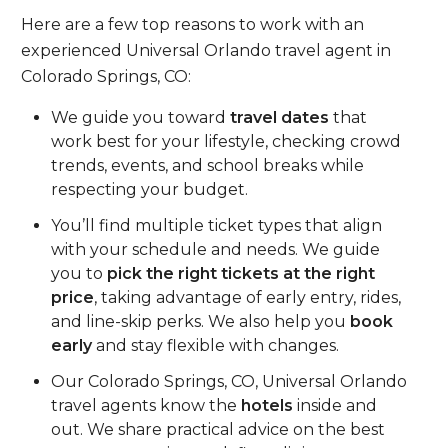
Here are a few top reasons to work with an
experienced Universal Orlando travel agent in
Colorado Springs, CO:
We guide you toward
travel dates
that
work best for your lifestyle, checking crowd
trends, events, and school breaks while
respecting your budget.
You’ll find multiple ticket types that align
with your schedule and needs. We guide
you to
pick the right tickets at the right
price
, taking advantage of early entry, rides,
and line-skip perks. We also help you
book
early
and stay flexible with changes.
Our Colorado Springs, CO, Universal Orlando
travel agents know the
hotels
inside and
out. We share practical advice on the best