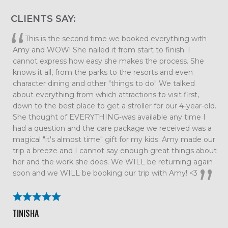
CLIENTS SAY:
This is the second time we booked everything with
Amy and WOW! She nailed it from start to finish. I
cannot express how easy she makes the process. She
knows it all, from the parks to the resorts and even
character dining and other "things to do" We talked
about everything from which attractions to visit first,
down to the best place to get a stroller for our 4-year-old.
She thought of EVERYTHING-was available any time I
had a question and the care package we received was a
magical "it's almost time" gift for my kids. Amy made our
trip a breeze and I cannot say enough great things about
her and the work she does. We WILL be returning again
soon and we WILL be booking our trip with Amy! <3
TINISHA