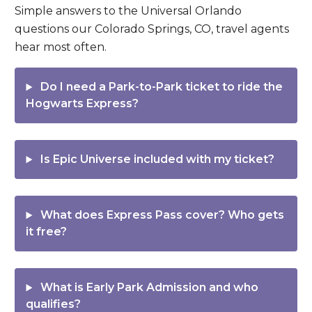
Simple answers to the Universal Orlando
questions our Colorado Springs, CO, travel agents
hear most often.
Do I need a
Park-to-Park
ticket to ride the
Hogwarts Express?
Is
Epic Universe
included with my ticket?
What does
Express Pass
cover? Who gets
it free?
What is
Early Park Admission
and who
qualifies?