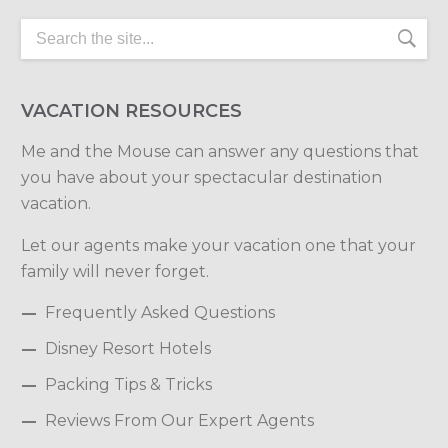
VACATION RESOURCES
Me and the Mouse can answer any questions that
you have about your spectacular destination
vacation.
Let our agents make your vacation one that your
family will never forget.
Frequently Asked Questions
Disney Resort Hotels
Packing Tips & Tricks
Reviews From Our Expert Agents