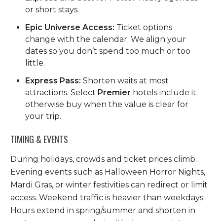
or short stays.
Epic Universe Access:
Ticket options
change with the calendar. We align your
dates so you don’t spend too much or too
little.
Express Pass:
Shorten waits at most
attractions. Select
Premier
hotels include it;
otherwise buy when the value is clear for
your trip.
TIMING & EVENTS
During holidays, crowds and ticket prices climb.
Evening events such as Halloween Horror Nights,
Mardi Gras, or winter festivities can redirect or limit
access. Weekend traffic is heavier than weekdays.
Hours extend in spring/summer and shorten in