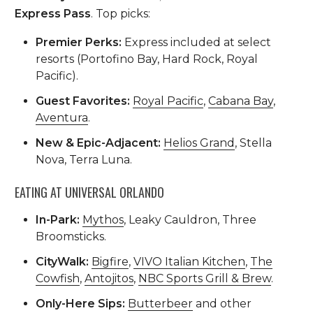
Express Pass
. Top picks:
Premier Perks:
Express included at select
resorts (Portofino Bay, Hard Rock, Royal
Pacific).
Guest Favorites:
Royal Pacific
,
Cabana Bay
,
Aventura
.
New & Epic-Adjacent:
Helios Grand
, Stella
Nova, Terra Luna.
EATING AT UNIVERSAL ORLANDO
In-Park:
Mythos
, Leaky Cauldron, Three
Broomsticks.
CityWalk:
Bigfire
,
VIVO Italian Kitchen
,
The
Cowfish
,
Antojitos
,
NBC Sports Grill & Brew
.
Only-Here Sips:
Butterbeer
and other