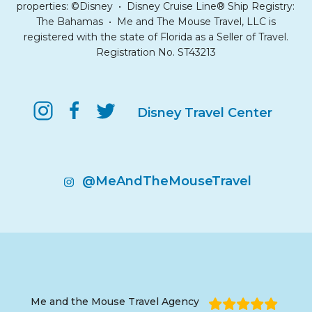
properties: ©Disney • Disney Cruise Line® Ship Registry:
The Bahamas • Me and The Mouse Travel, LLC is
registered with the state of Florida as a Seller of Travel.
Registration No. ST43213
Disney Travel Center
@MeAndTheMouseTravel
Me and the Mouse Travel Agency