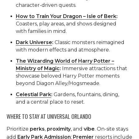
character-driven quests.
How to Train Your Dragon – Isle of Berk
:
Coasters, play areas, and shows designed
with families in mind.
Dark Universe
:
Classic monsters reimagined
with modern effects and atmosphere.
The Wizarding World of Harry Potter –
Ministry of Magic
:
Immersive attractions that
showcase beloved Harry Potter moments
beyond Diagon Alley/Hogsmeade.
Celestial Park
:
Gardens, fountains, dining,
and a central place to reset.
WHERE TO STAY AT UNIVERSAL ORLANDO
Prioritize
perks
,
proximity
, and
vibe
. On-site stays
add
Early Park Admission
;
Premier
resorts include