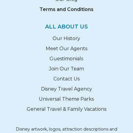
Terms and Conditions
ALL ABOUT US
Our History
Meet Our Agents
Guestimonials
Join Our Team
Contact Us
Disney Travel Agency
Universal Theme Parks
General Travel & Family Vacations
Disney artwork, logos, attraction descriptions and