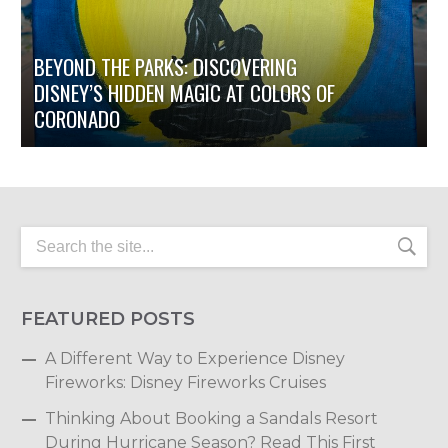
BEYOND THE PARKS: DISCOVERING
DISNEY’S HIDDEN MAGIC AT COLORS OF
CORONADO
FEATURED POSTS
A Different Way to Experience Disney
Fireworks: Disney Fireworks Cruises
Thinking About Booking a Sandals Resort
During Hurricane Season? Read This First