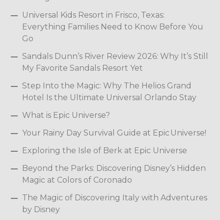
Universal Kids Resort in Frisco, Texas:
Everything Families Need to Know Before You
Go
Sandals Dunn’s River Review 2026: Why It’s Still
My Favorite Sandals Resort Yet
Step Into the Magic: Why The Helios Grand
Hotel Is the Ultimate Universal Orlando Stay
What is Epic Universe?
Your Rainy Day Survival Guide at Epic Universe!
Exploring the Isle of Berk at Epic Universe
Beyond the Parks: Discovering Disney’s Hidden
Magic at Colors of Coronado
The Magic of Discovering Italy with Adventures
by Disney