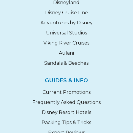
Disneyland
Disney Cruise Line
Adventures by Disney
Universal Studios
Viking River Cruises
Aulani
Sandals & Beaches
GUIDES & INFO
Current Promotions
Frequently Asked Questions
Disney Resort Hotels
Packing Tips & Tricks
Expert Reviews