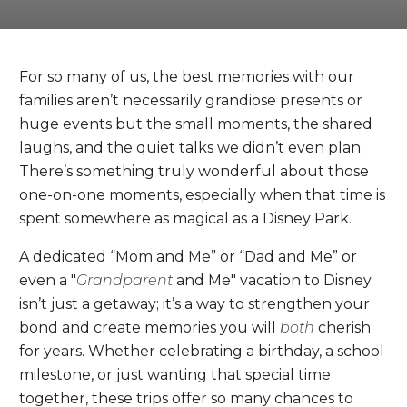
For so many of us, the best memories with our
families aren’t necessarily grandiose presents or
huge events but the small moments, the shared
laughs, and the quiet talks we didn’t even plan.
There’s something truly wonderful about those
one-on-one moments, especially when that time is
spent somewhere as magical as a Disney Park.
A dedicated “Mom and Me” or “Dad and Me” or
even a "
Grandparent
and Me" vacation to Disney
isn’t just a getaway; it’s a way to strengthen your
bond and create memories you will
both
cherish
for years. Whether celebrating a birthday, a school
milestone, or just wanting that special time
together, these trips offer so many chances to