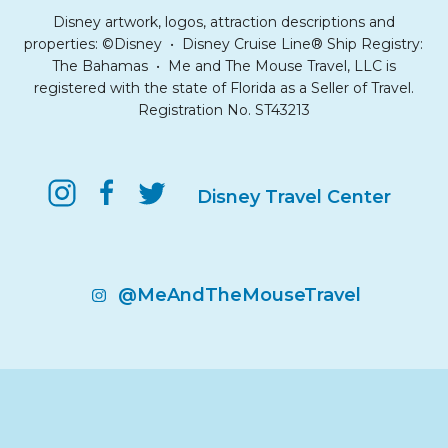
Disney artwork, logos, attraction descriptions and
properties: ©Disney • Disney Cruise Line® Ship Registry:
The Bahamas • Me and The Mouse Travel, LLC is
registered with the state of Florida as a Seller of Travel.
Registration No. ST43213
Disney Travel Center
@MeAndTheMouseTravel