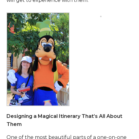
will get to experience with them.
Designing a Magical Itinerary That’s All About
Them
One of the most beautiful parts of a one-on-one