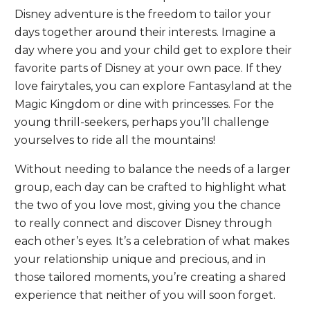
Disney adventure is the freedom to tailor your
days together around their interests. Imagine a
day where you and your child get to explore their
favorite parts of Disney at your own pace. If they
love fairytales, you can explore Fantasyland at the
Magic Kingdom or dine with princesses. For the
young thrill-seekers, perhaps you’ll challenge
yourselves to ride all the mountains!
Without needing to balance the needs of a larger
group, each day can be crafted to highlight what
the two of you love most, giving you the chance
to really connect and discover Disney through
each other’s eyes. It’s a celebration of what makes
your relationship unique and precious, and in
those tailored moments, you’re creating a shared
experience that neither of you will soon forget.