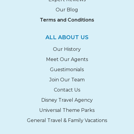
Our Blog
Terms and Conditions
ALL ABOUT US
Our History
Meet Our Agents
Guestimonials
Join Our Team
Contact Us
Disney Travel Agency
Universal Theme Parks
General Travel & Family Vacations