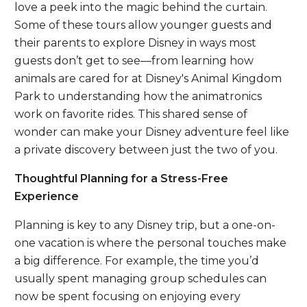
love a peek into the magic behind the curtain.
Some of these tours allow younger guests and
their parents to explore Disney in ways most
guests don’t get to see—from learning how
animals are cared for at Disney's Animal Kingdom
Park to understanding how the animatronics
work on favorite rides. This shared sense of
wonder can make your Disney adventure feel like
a private discovery between just the two of you.
Thoughtful Planning for a Stress-Free
Experience
Planning is key to any Disney trip, but a one-on-
one vacation is where the personal touches make
a big difference. For example, the time you’d
usually spent managing group schedules can
now be spent focusing on enjoying every