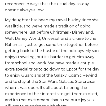
reconnect in ways that the usual day-to-day
doesn’t always allow.
My daughter has been my travel buddy since she
was little, and we've made a tradition of going
somewhere just before Christmas - Disneyland,
Walt Disney World, Universal, and a cruise to the
Bahamas - just to get some time together before
getting back to the hustle of the holidays. My son
enjoys traveling, but it's harder to get him away
from school and work. We have made a couple
extra special trips to go down to Epcot for the day
to enjoy Guardians of the Galaxy: Cosmic Rewind
and to stay at the Star Wars: Galactic Starcruiser
when it was open. It's all about tailoring the
experience to their interests to get them excited,
and it's that excitement that is the pure joy
you