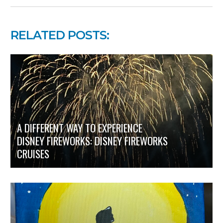
RELATED POSTS:
A DIFFERENT WAY TO EXPERIENCE
DISNEY FIREWORKS: DISNEY FIREWORKS
CRUISES