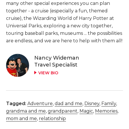
many other special experiences you can plan
together - a cruise (especially a fun, themed
cruise), the Wizarding World of Harry Potter at
Universal Parks, exploring a new city together,
touring baseball parks, museums ... the possibilities
are endless, and we are here to help with them all!
Nancy Wideman
Travel Specialist
VIEW BIO
Tagged:
Adventure
,
dad and me
,
Disney
,
Family
,
grandma and me
,
grandparent
,
Magic
,
Memories
,
mom and me
,
relationship