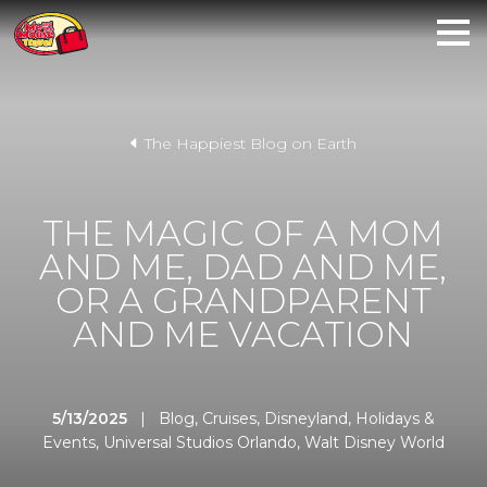
The Happiest Blog on Earth
THE MAGIC OF A MOM
AND ME, DAD AND ME,
OR A GRANDPARENT
AND ME VACATION
5/13/2025
|
Blog
,
Cruises
,
Disneyland
,
Holidays &
Events
,
Universal Studios Orlando
,
Walt Disney World