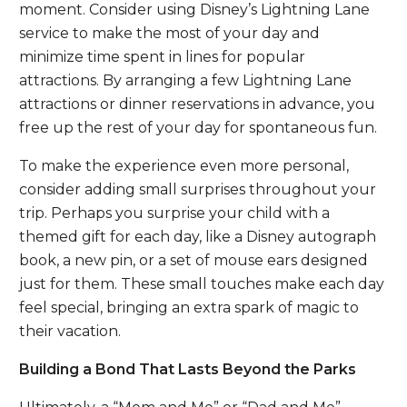
moment. Consider using Disney’s Lightning Lane
service to make the most of your day and
minimize time spent in lines for popular
attractions. By arranging a few Lightning Lane
attractions or dinner reservations in advance, you
free up the rest of your day for spontaneous fun.
To make the experience even more personal,
consider adding small surprises throughout your
trip. Perhaps you surprise your child with a
themed gift for each day, like a Disney autograph
book, a new pin, or a set of mouse ears designed
just for them. These small touches make each day
feel special, bringing an extra spark of magic to
their vacation.
Building a Bond That Lasts Beyond the Parks