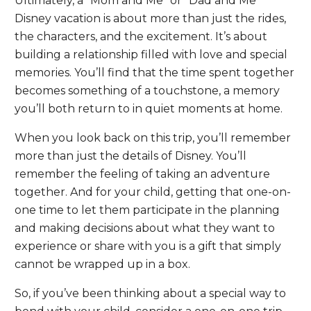
Ultimately, a “Mom and Me” or “Dad and Me”
Disney vacation is about more than just the rides,
the characters, and the excitement. It’s about
building a relationship filled with love and special
memories. You’ll find that the time spent together
becomes something of a touchstone, a memory
you’ll both return to in quiet moments at home.
When you look back on this trip, you’ll remember
more than just the details of Disney. You’ll
remember the feeling of taking an adventure
together. And for your child, getting that one-on-
one time to let them participate in the planning
and making decisions about what they want to
experience or share with you is a gift that simply
cannot be wrapped up in a box.
So, if you’ve been thinking about a special way to