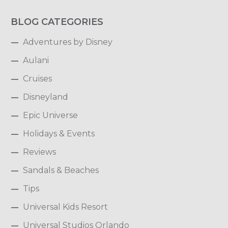
BLOG CATEGORIES
Adventures by Disney
Aulani
Cruises
Disneyland
Epic Universe
Holidays & Events
Reviews
Sandals & Beaches
Tips
Universal Kids Resort
Universal Studios Orlando