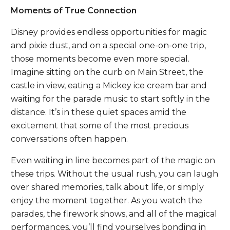
Moments of True Connection
Disney provides endless opportunities for magic
and pixie dust, and on a special one-on-one trip,
those moments become even more special.
Imagine sitting on the curb on Main Street, the
castle in view, eating a Mickey ice cream bar and
waiting for the parade music to start softly in the
distance. It’s in these quiet spaces amid the
excitement that some of the most precious
conversations often happen.
Even waiting in line becomes part of the magic on
these trips. Without the usual rush, you can laugh
over shared memories, talk about life, or simply
enjoy the moment together. As you watch the
parades, the firework shows, and all of the magical
performances, you’ll find yourselves bonding in