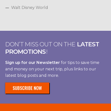
Walt Disney World
DON’T MISS OUT ON THE
LATEST
PROMOTIONS
!
Sign up for our Newsletter
for tips to save time
and money on your next trip, plus links to our
latest blog posts and more.
SUBSCRIBE NOW