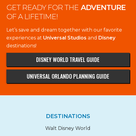
GET READY FOR THE
ADVENTURE
OF A LIFETIME!
Let’s save and dream together with our favorite
experiences at
Universal Studios
and
Disney
destinations!
DISNEY WORLD TRAVEL GUIDE
UNIVERSAL ORLANDO PLANNING GUIDE
DESTINATIONS
Walt Disney World