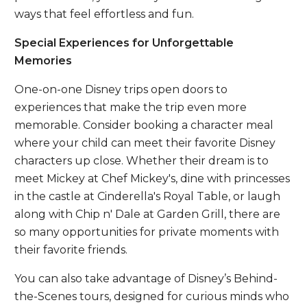
ways that feel effortless and fun.
Special Experiences for Unforgettable
Memories
One-on-one Disney trips open doors to
experiences that make the trip even more
memorable. Consider booking a character meal
where your child can meet their favorite Disney
characters up close. Whether their dream is to
meet Mickey at Chef Mickey's, dine with princesses
in the castle at Cinderella's Royal Table, or laugh
along with Chip n' Dale at Garden Grill, there are
so many opportunities for private moments with
their favorite friends.
You can also take advantage of Disney’s Behind-
the-Scenes tours, designed for curious minds who