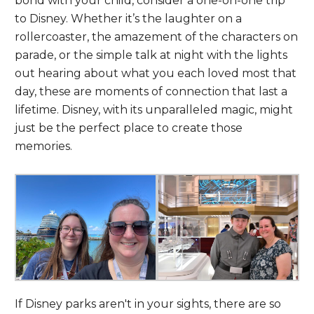
bond with your child, consider a one-on-one trip
to Disney. Whether it’s the laughter on a
rollercoaster, the amazement of the characters on
parade, or the simple talk at night with the lights
out hearing about what you each loved most that
day, these are moments of connection that last a
lifetime. Disney, with its unparalleled magic, might
just be the perfect place to create those
memories.
If Disney parks aren't in your sights, there are so