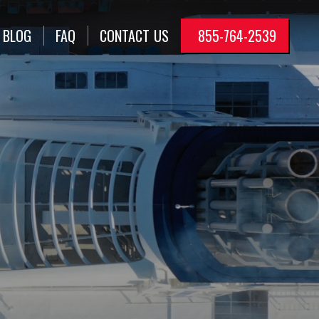
BLOG
FAQ
CONTACT
US
855-764-2539