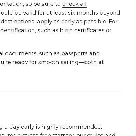
entation, so be sure to
check all
ould be valid for at least six months beyond
 destinations, apply as early as possible. For
dentification, such as birth certificates or
ial documents, such as passports and
ou’re ready for smooth sailing—both at
ing a day early is highly recommended.
sures a stress-free start to your cruise and