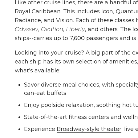
Like other cruise lines, there are a handful o
Royal Caribbean
. This includes Icon, Quant
Radiance, and Vision. Each of these classes
Odyssey
,
Ovation
,
Liberty
, and others. The
I
ships--carries up to 7,600 passengers and is
Looking into your cruise? A big part of the e
each ship has its own selection of amenities,
what's available:
Savor diverse meal choices, with specialty
can-eat buffets
Enjoy poolside relaxation, soothing hot t
State-of-the-art fitness centers and wel
Experience
Broadway-style theater
, live