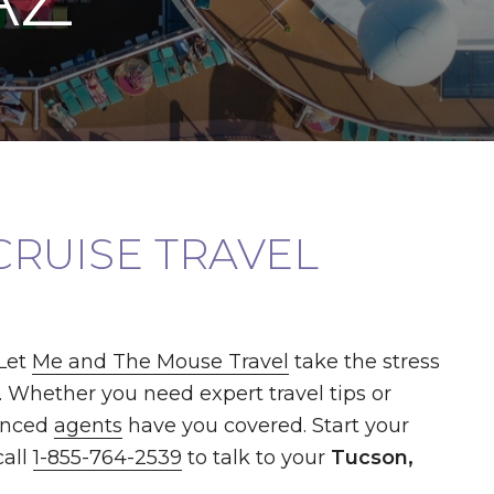
CRUISE TRAVEL
Let
Me and The Mouse Travel
take the stress
. Whether you need expert travel tips or
enced
agents
have you covered. Start your
call
1-855-764-2539
to talk to your
Tucson,