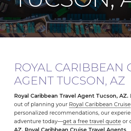
ROYAL CARIBBEAN 
AGENT TUCSON, AZ
Royal Caribbean Travel Agent Tucson, AZ.
out of planning your
Royal Caribbean Cruise
personalized recommendations, our experi
adventure today—
get a free travel quote
or 
AZ, Royal Caribbean Cruise Travel Agents
.