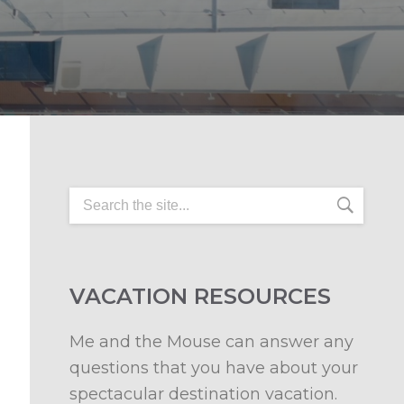
VACATION RESOURCES
Me and the Mouse can answer any
questions that you have about your
spectacular destination vacation.