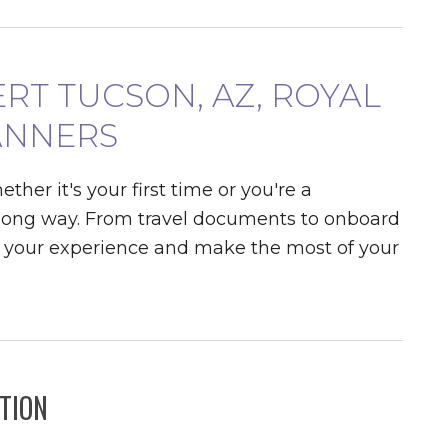
ERT TUCSON, AZ, ROYAL
ANNERS
er it's your first time or you're a
 a long way. From travel documents to onboard
ne your experience and make the most of your
TION