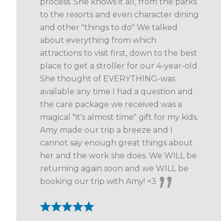
process. She knows it all, from the parks
to the resorts and even character dining
and other "things to do" We talked
about everything from which
attractions to visit first, down to the best
place to get a stroller for our 4-year-old.
She thought of EVERYTHING-was
available any time I had a question and
the care package we received was a
magical "it's almost time" gift for my kids.
Amy made our trip a breeze and I
cannot say enough great things about
her and the work she does. We WILL be
returning again soon and we WILL be
booking our trip with Amy! <3