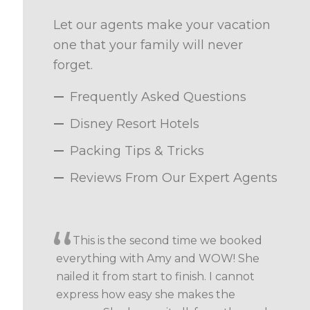
Let our agents make your vacation
one that your family will never
forget.
Frequently Asked Questions
Disney Resort Hotels
Packing Tips & Tricks
Reviews From Our Expert Agents
This is the second time we booked
everything with Amy and WOW! She
nailed it from start to finish. I cannot
express how easy she makes the