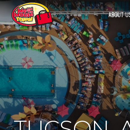
ABOUT
U
TUCSON, 