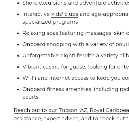
Shore excursions and adventure activities 
Interactive
kids' clubs
and age-appropriate
specialized programs
Relaxing spas featuring massages, skin c
Onboard shopping with a variety of bout
Unforgettable nightlife
with a variety of 
Vibrant casino for guests looking for en
Wi-Fi and internet access to keep you co
Onboard fitness amenities, including rock
courts
Reach out to our Tucson, AZ, Royal Caribbea
assistance, expert advice, and to check out t