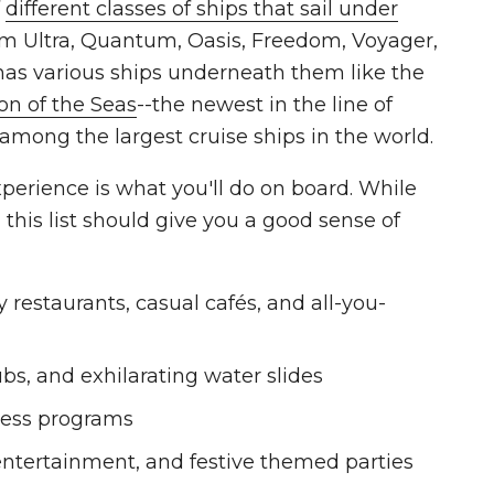
f
different classes of ships that sail under
um Ultra, Quantum, Oasis, Freedom, Voyager,
 has various ships underneath them like the
con of the Seas
--the newest in the line of
 among the largest cruise ships in the world.
xperience is what you'll do on board. While
 this list should give you a good sense of
 restaurants, casual cafés, and all-you-
ubs, and exhilarating water slides
lness programs
 entertainment, and festive themed parties