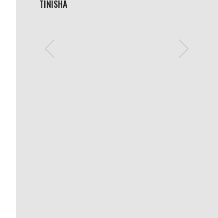
TINISHA