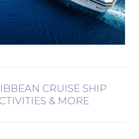
RIBBEAN CRUISE SHIP
CTIVITIES & MORE