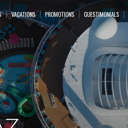
S
VACATIONS
PROMOTIONS
GUESTIMONIALS
AZ