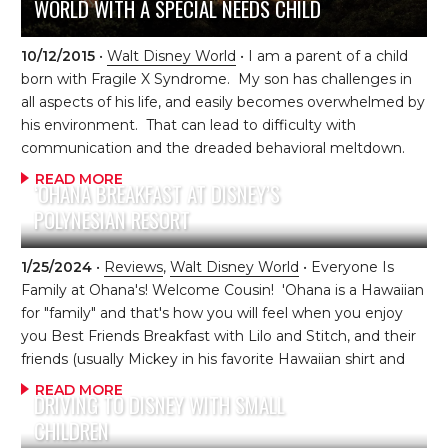
WORLD WITH A SPECIAL NEEDS CHILD
10/12/2015
•
Walt Disney World
• I am a parent of a child
born with Fragile X Syndrome. My son has challenges in
all aspects of his life, and easily becomes overwhelmed by
his environment. That can lead to difficulty with
communication and the dreaded behavioral meltdown.
He was born with Disney loving parents who are
READ MORE
‘OHANA BREAKFAST AT DISNEY’S
determined to make our Disney trips a consistent part of
POLYNESIAN RESORT
our lives. Are we nuts? Perhaps. I tend to think of my
family as goal oriented, determined, hopeful, persistent
and perhaps, at times, incredibly brave. We were blessed
1/25/2024
•
Reviews
,
Walt Disney World
• Everyone Is
with 2 additional “typically developing” children. We
Family at Ohana's! Welcome Cousin! 'Ohana is a Hawaiian
CHOOSE to live as “typical” […]
for "family" and that's how you will feel when you enjoy
you Best Friends Breakfast with Lilo and Stitch, and their
friends (usually Mickey in his favorite Hawaiian shirt and
Pluto) at this beautiful Polynesian Village Resort
READ MORE
DRIVING TO DISNEY WITH SMALL
restaurant. 'Ohana's is a popular dining destination for
CHILDREN
guests, so you will want to book early (dining reservations