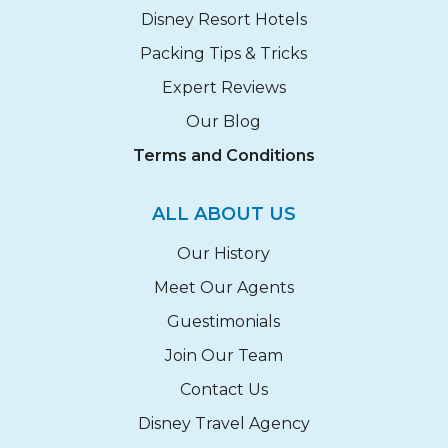
Disney Resort Hotels
Packing Tips & Tricks
Expert Reviews
Our Blog
Terms and Conditions
ALL ABOUT US
Our History
Meet Our Agents
Guestimonials
Join Our Team
Contact Us
Disney Travel Agency