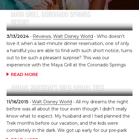
MAYA GRILL, CORONADO SPRINGS
RESORT
3/13/2024
•
Reviews
,
Walt Disney World
• Who doesn’t
love it when a last-minute dinner reservation, one of only
a handful you are able to find with such short notice, turns
out to be such a pleasant surprise? This was our
experience with the Maya Grill at the Coronado Springs
Resort at Walt Disney World. We had shuffled
READ MORE
reservations around during the week to accommodate
ANIMAL KINGDOM’S WILD ANIMAL TREK
changes in plan due to the very hot weather. We were
tired and worn out, so we ended up back at our resort
mid-afternoon when we realized…..we’re going to be
11/16/2015
•
Walt Disney World
• All my dreams the night
hungry soon! I quickly checked on
before was all about the tour even though I didn’t really
MyDisneyExperience.com to see what was available […]
know what to expect. My husband and I had planned the
Trek months before our vacation, and the kids were
completely in the dark. We got up early for our pre-park
tour (which was also great because we were allowed to