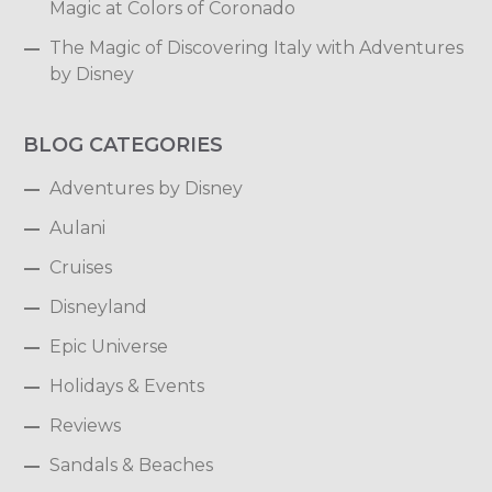
Magic at Colors of Coronado
The Magic of Discovering Italy with Adventures
by Disney
BLOG CATEGORIES
Adventures by Disney
Aulani
Cruises
Disneyland
Epic Universe
Holidays & Events
Reviews
Sandals & Beaches