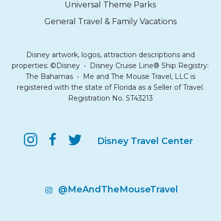
Universal Theme Parks
General Travel & Family Vacations
Disney artwork, logos, attraction descriptions and
properties: ©Disney • Disney Cruise Line® Ship Registry:
The Bahamas • Me and The Mouse Travel, LLC is
registered with the state of Florida as a Seller of Travel.
Registration No. ST43213
Disney Travel Center
@MeAndTheMouseTravel