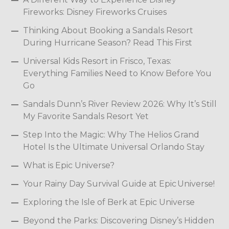
Fireworks: Disney Fireworks Cruises
Thinking About Booking a Sandals Resort
During Hurricane Season? Read This First
Universal Kids Resort in Frisco, Texas:
Everything Families Need to Know Before You
Go
Sandals Dunn’s River Review 2026: Why It’s Still
My Favorite Sandals Resort Yet
Step Into the Magic: Why The Helios Grand
Hotel Is the Ultimate Universal Orlando Stay
What is Epic Universe?
Your Rainy Day Survival Guide at Epic Universe!
Exploring the Isle of Berk at Epic Universe
Beyond the Parks: Discovering Disney’s Hidden