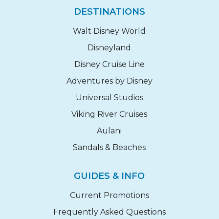
DESTINATIONS
Walt Disney World
Disneyland
Disney Cruise Line
Adventures by Disney
Universal Studios
Viking River Cruises
Aulani
Sandals & Beaches
GUIDES & INFO
Current Promotions
Frequently Asked Questions