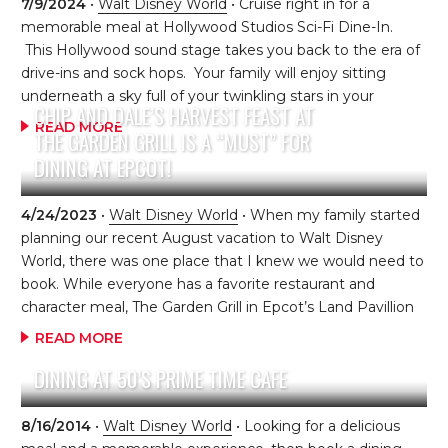
the Tramp, which plays constantly on the television. Kids
7/9/2024
•
Walt Disney World
• Cruise right in for a
can also color Lady and the Tramp coloring sheets while
memorable meal at Hollywood Studios Sci-Fi Dine-In.
waiting for their table. The restaurant […]
This Hollywood sound stage takes you back to the era of
drive-ins and sock hops. Your family will enjoy sitting
underneath a sky full of your twinkling stars in your
CHIP AND DALE’S HARVEST FEAST AT
“automo-booth or table” as classic black and white
READ MORE
THE GARDEN GRILL IS A “MUST” FOR
science fiction clips and commercials play on the big
DINING AT EPCOT!
screen. You will find classic 50’s drive-in foods, such as
onion rings, milkshakes (be sure to ask about the
milkshake of the day!) and build-your-own burgers, but
4/24/2023
•
Walt Disney World
• When my family started
that’s not all. The menu hosts other memorable dishes,
planning our recent August vacation to Walt Disney
such as New York Strip […]
World, there was one place that I knew we would need to
book. While everyone has a favorite restaurant and
character meal, The Garden Grill in Epcot’s Land Pavillion
is always at the top of their list. We have enjoyed dinner
READ MORE
here on our last three visits to the parks. What makes this
DINING AT 50’S PRIME TIME CAFE
restaurant so special? EVERYTHING!!! The Garden Grill is
located in Future World of Epcot. The restaurant slowly
rotates as you enjoy your meal and interact with Farmer
8/16/2014
•
Walt Disney World
• Looking for a delicious
Mickey, Pluto, Chip and Dale. By the time […]