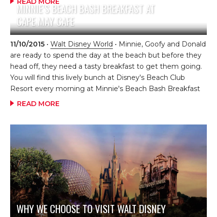
READ MORE
MINNIE’S BEACH BASH BREAKFAST AT
wander around Disney’s Animal Kingdom before the
CAPE MAY CAFE
general public got in!) and headed straight for the park.
We were greeted by one of the guides dressed in his
safety equipment, and the kids quickly figured out we
11/10/2015
•
Walt Disney World
• Minnie, Goofy and Donald
were up to something. The guide […]
are ready to spend the day at the beach but before they
head off, they need a tasty breakfast to get them going.
You will find this lively bunch at Disney's Beach Club
Resort every morning at Minnie's Beach Bash Breakfast
at Cape May Cafe. This charming, beach-themed
READ MORE
character breakfast buffet offers a variety of breakfast
favorites, including Mickey Waffles, a fresh fruit and
yogurt bar, fresh-baked pastries, breakfast pizza, biscuits
and gravy, and other options. This character breakfast is
one dining credit on the Disney Dining Plan and breakfast
is served from 7:30 am - […]
WHY WE CHOOSE TO VISIT WALT DISNEY