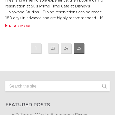
meal and a memorable experience, then book a dining
reservation at 50’s Prime Time Cafe at Disney’s
Hollywood Studios. Dining reservations can be made
180 days in advance and are highly recommended. If
your “Aunt” is busy in the kitchen getting things ready,
READ MORE
you may get to spend time in “Dad’s TV Room” for a
little bit watching classics television shows like Father
Knows Best and the original Mickey Mouse Club. When
it’s time for dinner, don’t be surprised if one of your
…
1
23
24
25
“cousins” yells that it’s time to eat!!! When it’s dinner time,
get ready […]
FEATURED POSTS
A Different Way to Experience Disney