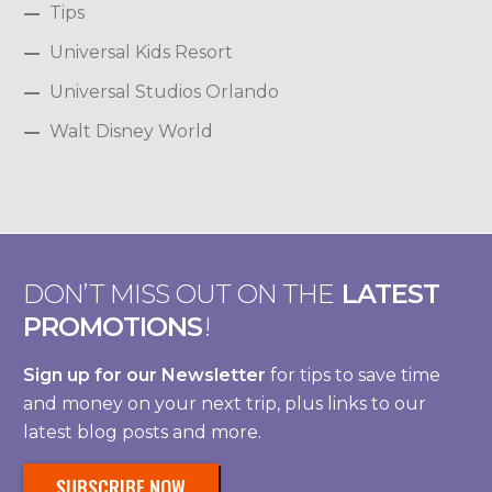
Tips
Universal Kids Resort
Universal Studios Orlando
Walt Disney World
DON’T MISS OUT ON THE
LATEST
PROMOTIONS
!
Sign up for our Newsletter
for tips to save time
and money on your next trip, plus links to our
latest blog posts and more.
SUBSCRIBE NOW