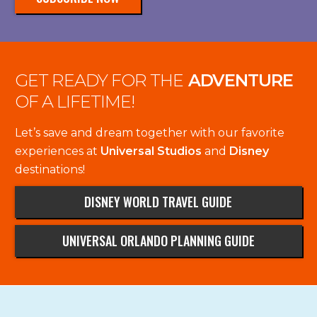
GET READY FOR THE
ADVENTURE
OF A LIFETIME!
Let’s save and dream together with our favorite
experiences at
Universal Studios
and
Disney
destinations!
DISNEY WORLD TRAVEL GUIDE
UNIVERSAL ORLANDO PLANNING GUIDE