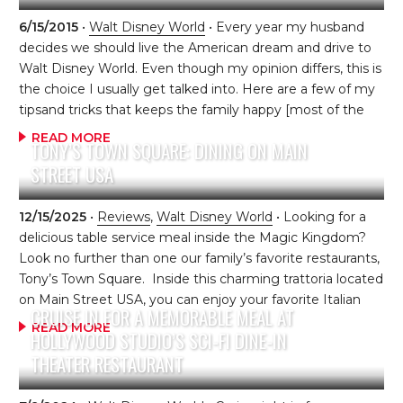
can be made up to 60 days in advance) to ensure this
dining experience is on your itinerary. This restaurant is
6/15/2015
•
Walt Disney World
• Every year my husband
located on the upper level of the Polynesian Village
decides we should live the American dream and drive to
Resort and easily accessible by the monorail. […]
Walt Disney World. Even though my opinion differs, this is
the choice I usually get talked into. Here are a few of my
tipsand tricks that keeps the family happy [most of the
time]. 1. On-The-Road Activities: Get them pumped up
READ MORE
TONY’S TOWN SQUARE: DINING ON MAIN
about the drive, just as much as the destination. To help
STREET USA
accomplish this, I bought my children each a plastic tote,
to fill with car activities such as stickers, toys and art
projects. Then, we let the kids decorate their box to their
12/15/2025
•
Reviews
,
Walt Disney World
• Looking for a
liking. One […]
delicious table service meal inside the Magic Kingdom?
Look no further than one our family’s favorite restaurants,
Tony’s Town Square. Inside this charming trattoria located
on Main Street USA, you can enjoy your favorite Italian
CRUISE IN FOR A MEMORABLE MEAL AT
dishes, steaks and delicious desserts. The theming of the
READ MORE
HOLLYWOOD STUDIO’S SCI-FI DINE-IN
restaurant centers around the Disney animated classic,
THEATER RESTAURANT
Lady and the Tramp. In the lobby waiting area, children
and grown-up kids can enjoy a few minutes of Lady and