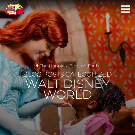
The Happiest Blog on Earth
BLOG POSTS CATEGORIZED
WALT DISNEY
WORLD